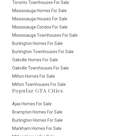
Toronto Townhouses For Sale
Mississauga Homes For Sale
Mississauga Houses For Sale
Mississauga Condos For Sale
Mississauga Townhouses For Sale
Burlington Homes For Sale
Burlington Townhouses For Sale
Oakville Homes For Sale
Oakville Townhouses For Sale
Milton Homes For Sale
Milton Townhouses For Sale
Popular GTA Cities
Ajax Homes For Sale
Brampton Homes For Sale
Burlington Homes For Sale
Markham Homes For Sale