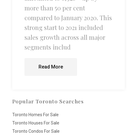
more than 50 per cent
compared to January 2020. This
strong start to 2021 included
sales growth across all major
segments includ
Read More
Popular Toronto Searches
Toronto Homes For Sale
Toronto Houses For Sale
Toronto Condos For Sale