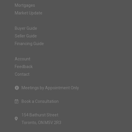
Mortgages
Market Update
Buyer Guide
Seller Guide
Financing Guide
Account
Feedback
Contact
Meetings by Appointment Only
Book a Consultation
154 Bathurst Street
Toronto, ON M5V 2R3