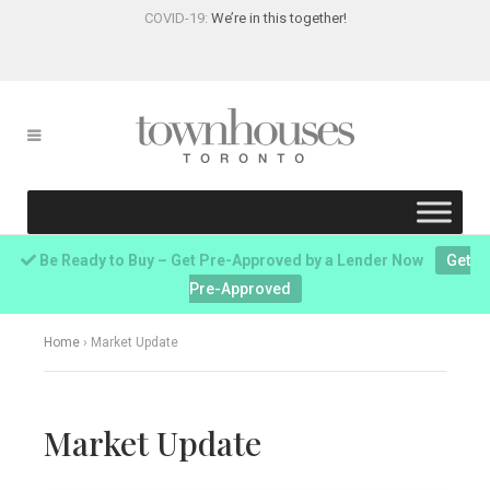
COVID-19:
We’re in this together!
Be Ready to Buy – Get Pre-Approved by a Lender Now
Get
Pre-Approved
Home
›
Market Update
Market Update