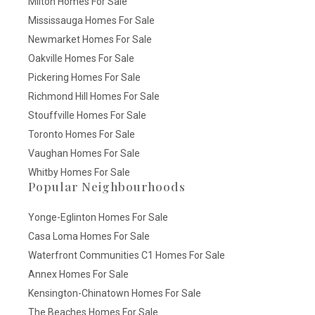
Milton Homes For Sale
Mississauga Homes For Sale
Newmarket Homes For Sale
Oakville Homes For Sale
Pickering Homes For Sale
Richmond Hill Homes For Sale
Stouffville Homes For Sale
Toronto Homes For Sale
Vaughan Homes For Sale
Whitby Homes For Sale
Popular Neighbourhoods
Yonge-Eglinton Homes For Sale
Casa Loma Homes For Sale
Waterfront Communities C1 Homes For Sale
Annex Homes For Sale
Kensington-Chinatown Homes For Sale
The Beaches Homes For Sale