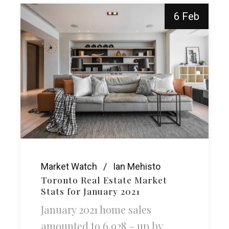
6 Feb
Market Watch
Ian Mehisto
Toronto Real Estate Market
Stats for January 2021
January 2021 home sales
amounted to 6,928 – up by