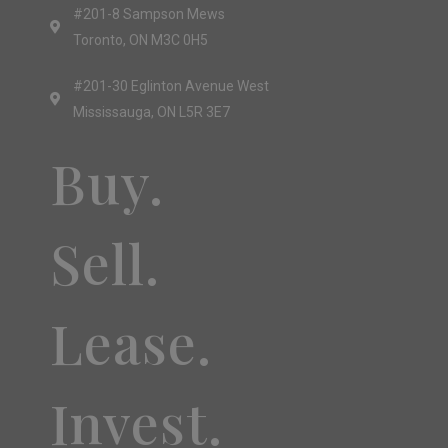
#201-8 Sampson Mews
Toronto, ON M3C 0H5
#201-30 Eglinton Avenue West
Mississauga, ON L5R 3E7
Buy.
Sell.
Lease.
Invest.