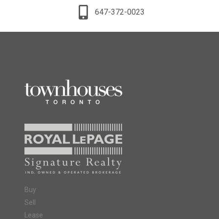
647-372-0023
Buy
Sell
Lease