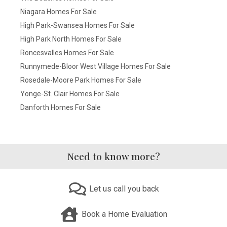
Niagara Homes For Sale
High Park-Swansea Homes For Sale
High Park North Homes For Sale
Roncesvalles Homes For Sale
Runnymede-Bloor West Village Homes For Sale
Rosedale-Moore Park Homes For Sale
Yonge-St. Clair Homes For Sale
Danforth Homes For Sale
Need to know more?
Let us call you back
Book a Home Evaluation