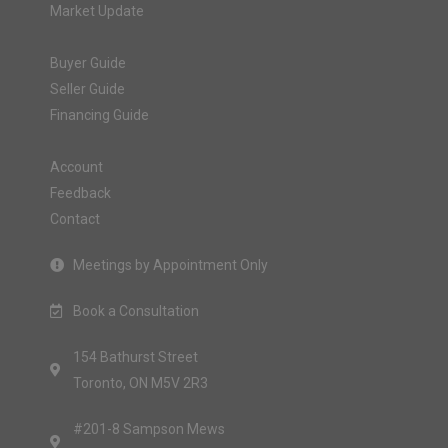
Market Update
Buyer Guide
Seller Guide
Financing Guide
Account
Feedback
Contact
Meetings by Appointment Only
Book a Consultation
154 Bathurst Street
Toronto, ON M5V 2R3
#201-8 Sampson Mews