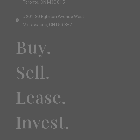
Toronto, ON M3C 0H5
#201-30 Eglinton Avenue West
Mississauga, ON L5R 3E7
Buy.
Sell.
Lease.
Invest.