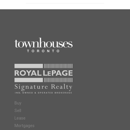
Buy
Sell
Lease
Mortgages