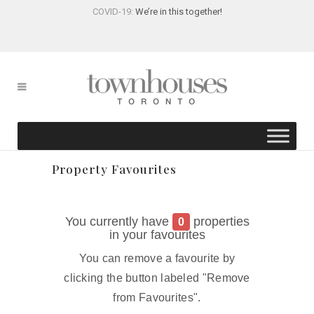
COVID-19:
We’re in this together!
Property Favourites
You currently have
properties
0
in your favourites
You can remove a favourite by
clicking the button labeled "Remove
from Favourites".