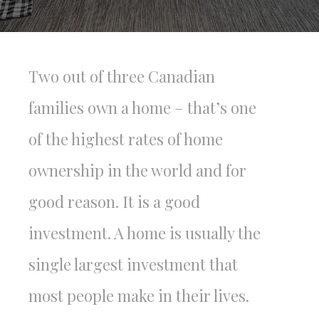
Two out of three Canadian
families own a home – that’s one
of the highest rates of home
ownership in the world and for
good reason. It is a good
investment. A home is usually the
single largest investment that
most people make in their lives.