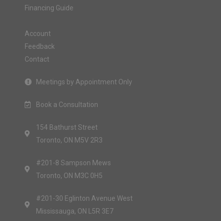
Financing Guide
Account
Feedback
Contact
Meetings by Appointment Only
Book a Consultation
154 Bathurst Street
Toronto, ON M5V 2R3
#201-8 Sampson Mews
Toronto, ON M3C 0H5
#201-30 Eglinton Avenue West
Mississauga, ON L5R 3E7