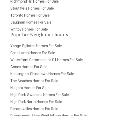
Richmond Hill Homes For Sale
Stouffville Homes For Sale
Toronto Homes For Sale
Vaughan Homes For Sale
Whitby Homes For Sale
Popular Neighbourhoods
Yonge-Eglinton Homes For Sale
Casa Loma Homes For Sale
Waterfront Communities C1 Homes For Sale
Annex Homes For Sale
Kensington-Chinatown Homes For Sale
The Beaches Homes For Sale
Niagara Homes For Sale
High Park-Swansea Homes For Sale
High Park North Homes For Sale
Roncesvalles Homes For Sale
Runnymede-Bloor West Village Homes For Sale