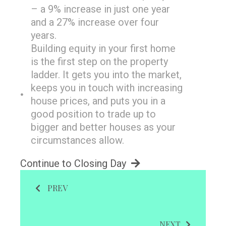
– a 9% increase in just one year
and a 27% increase over four
years.
Building equity in your first home
is the first step on the property
ladder. It gets you into the market,
keeps you in touch with increasing
house prices, and puts you in a
good position to trade up to
bigger and better houses as your
circumstances allow.
Continue to Closing Day
PREV
NEXT