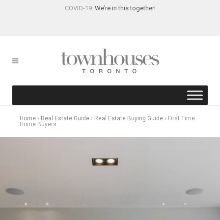
COVID-19:
We’re in this together!
Home
›
Real Estate Guide
›
Real Estate Buying Guide
›
First Time
Home Buyers