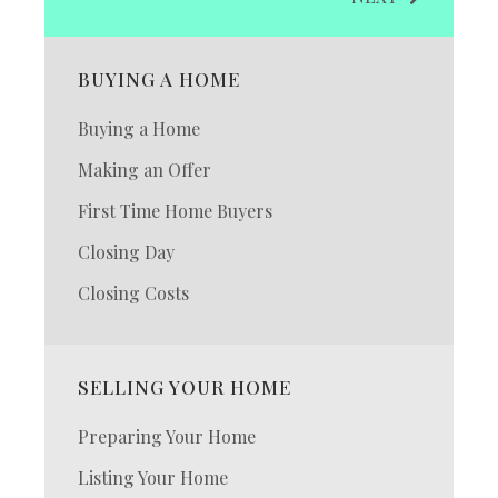
BUYING A HOME
Buying a Home
Making an Offer
First Time Home Buyers
Closing Day
Closing Costs
SELLING YOUR HOME
Preparing Your Home
Listing Your Home