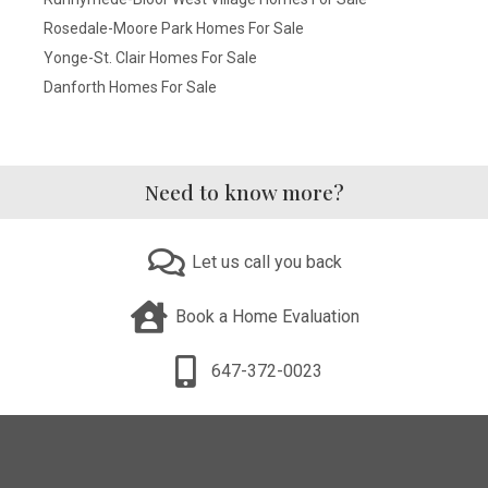
Rosedale-Moore Park Homes For Sale
Yonge-St. Clair Homes For Sale
Danforth Homes For Sale
Need to know more?
Let us call you back
Book a Home Evaluation
647-372-0023