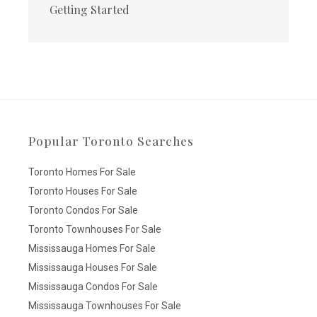
Getting Started
Popular Toronto Searches
Toronto Homes For Sale
Toronto Houses For Sale
Toronto Condos For Sale
Toronto Townhouses For Sale
Mississauga Homes For Sale
Mississauga Houses For Sale
Mississauga Condos For Sale
Mississauga Townhouses For Sale