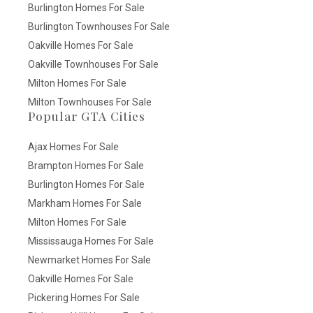
Burlington Homes For Sale
Burlington Townhouses For Sale
Oakville Homes For Sale
Oakville Townhouses For Sale
Milton Homes For Sale
Milton Townhouses For Sale
Popular GTA Cities
Ajax Homes For Sale
Brampton Homes For Sale
Burlington Homes For Sale
Markham Homes For Sale
Milton Homes For Sale
Mississauga Homes For Sale
Newmarket Homes For Sale
Oakville Homes For Sale
Pickering Homes For Sale