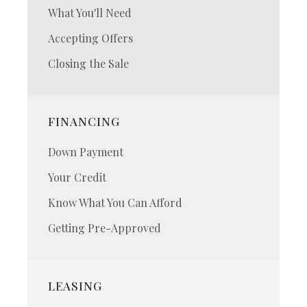
What You'll Need
Accepting Offers
Closing the Sale
FINANCING
Down Payment
Your Credit
Know What You Can Afford
Getting Pre-Approved
LEASING