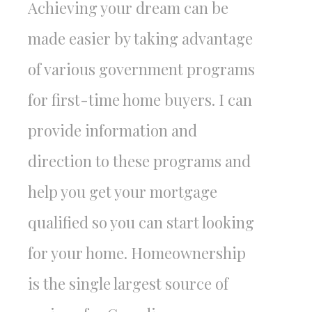
Achieving your dream can be
made easier by taking advantage
of various government programs
for first-time home buyers. I can
provide information and
direction to these programs and
help you get your mortgage
qualified so you can start looking
for your home. Homeownership
is the single largest source of