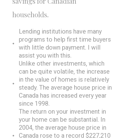
savings for Canadian
households.
Lending institutions have many
programs to help first time buyers
with little down payment. I will
assist you with this.
Unlike other investments, which
can be quite volatile, the increase
in the value of homes is relatively
steady. The average house price in
Canada has increased every year
since 1998.
The return on your investment in
your home can be substantial. In
2004, the average house price in
Canada rose to a record $227,210