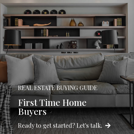
REAL ESTATE BUYING GUIDE
First Time Home
Buyers
Ready to get started? Let's talk.