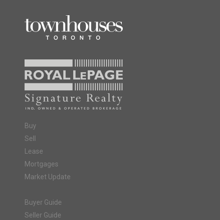
Buy
Sell
Lease
Mortgages
Market Update
Buyer Guide
Seller Guide