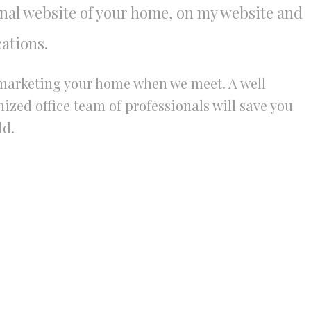
onal website of your home, on my website and
ations.
r marketing your home when we meet. A well
zed office team of professionals will save you
ld.