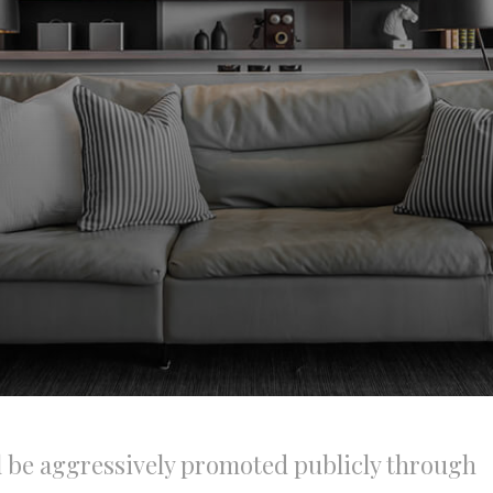
l be aggressively promoted publicly through