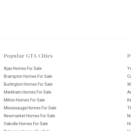
Popular GTA Cities
P
Ajax Homes For Sale
Y
Brampton Homes For Sale
C
Burlington Homes For Sale
W
Markham Homes For Sale
A
Milton Homes For Sale
K
Mississauga Homes For Sale
T
Newmarket Homes For Sale
N
Oakville Homes For Sale
H