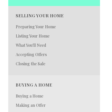
SELLING YOUR HOME
Preparing Your Home
Listing Your Home
What You'll Need
Accepting Offers
Closing the Sale
BUYING A HOME
Buying a Home
Making an Offer