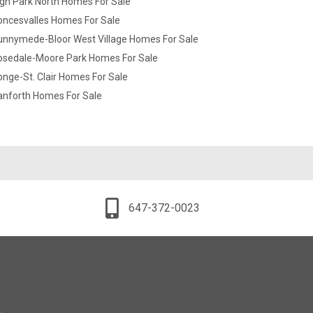
gh Park North Homes For Sale
oncesvalles Homes For Sale
unnymede-Bloor West Village Homes For Sale
osedale-Moore Park Homes For Sale
nge-St. Clair Homes For Sale
anforth Homes For Sale
647-372-0023