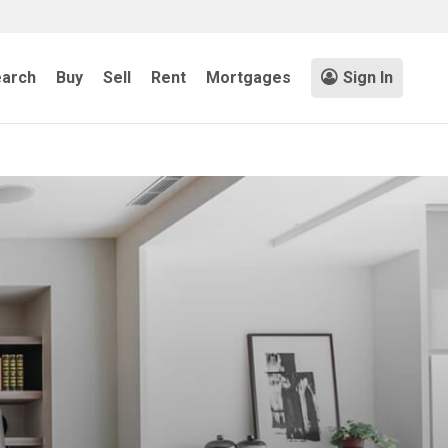
arch
Buy
Sell
Rent
Mortgages
Sign In