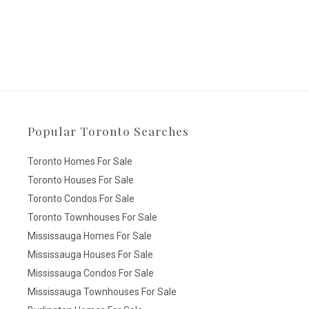
Popular Toronto Searches
Toronto Homes For Sale
Toronto Houses For Sale
Toronto Condos For Sale
Toronto Townhouses For Sale
Mississauga Homes For Sale
Mississauga Houses For Sale
Mississauga Condos For Sale
Mississauga Townhouses For Sale