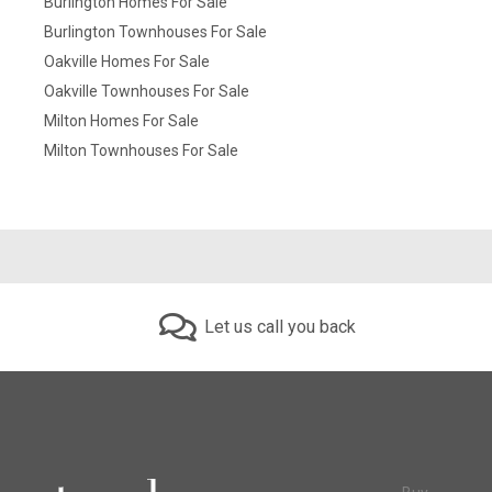
Burlington Homes For Sale
Burlington Townhouses For Sale
Oakville Homes For Sale
Oakville Townhouses For Sale
Milton Homes For Sale
Milton Townhouses For Sale
Let us call you back