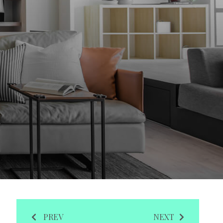
PREV
NEXT