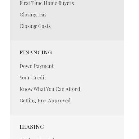
First Time Home Buyers
Closing Day
Closing Costs
FINANCING
Down Payment
Your Credit
Know What You Can Afford
Getting Pre-Approved
LEASING