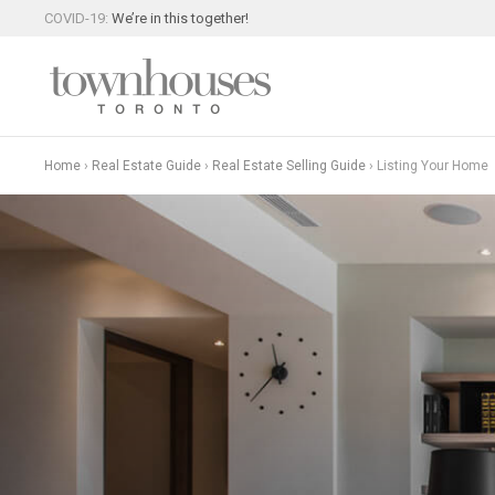
COVID-19:
We’re in this together!
Home
›
Real Estate Guide
›
Real Estate Selling Guide
›
Listing Your Home