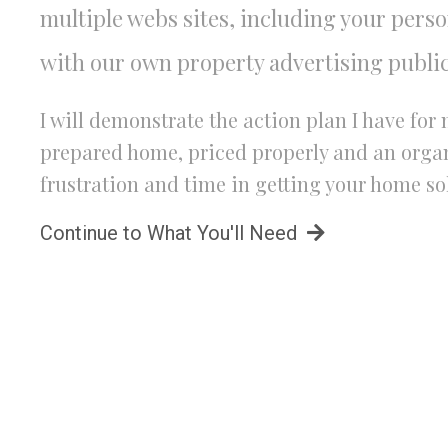
multiple webs sites, including your pers
with our own property advertising public
I will demonstrate the action plan I have fo
prepared home, priced properly and an organi
frustration and time in getting your home so
Continue to What You'll Need