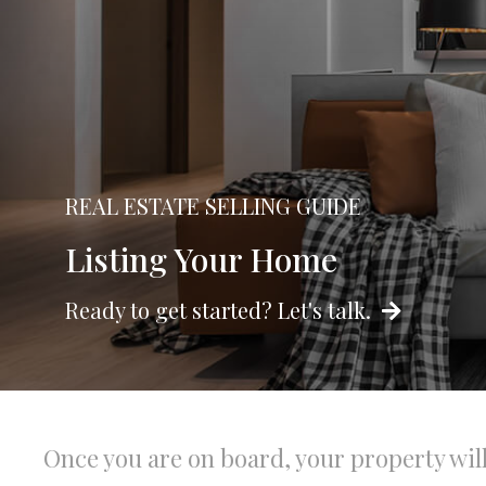
REAL ESTATE SELLING GUIDE
Listing Your Home
Ready to get started? Let's talk.
Once you are on board, your property wil