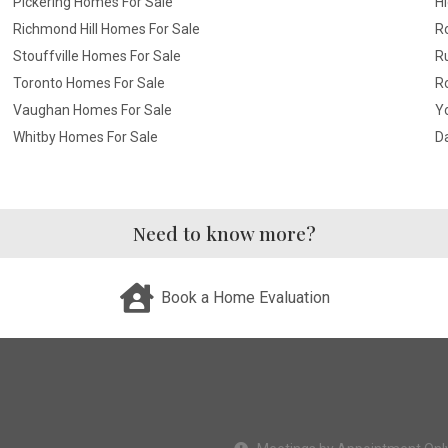
Pickering Homes For Sale
Hi
Richmond Hill Homes For Sale
R
Stouffville Homes For Sale
R
Toronto Homes For Sale
R
Vaughan Homes For Sale
Yo
Whitby Homes For Sale
D
Need to know more?
Book a Home Evaluation