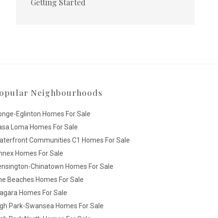
Getting Started
opular Neighbourhoods
onge-Eglinton Homes For Sale
asa Loma Homes For Sale
aterfront Communities C1 Homes For Sale
nnex Homes For Sale
ensington-Chinatown Homes For Sale
he Beaches Homes For Sale
iagara Homes For Sale
igh Park-Swansea Homes For Sale