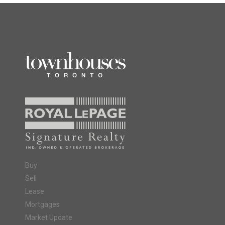
Buy
Sell
Lease
Mortgages
Market Update