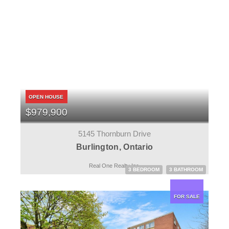
OPEN HOUSE
$979,900
5145 Thornburn Drive
Burlington, Ontario
Real One Realty Inc.
3 BEDROOM
3 BATHROOM
FOR SALE