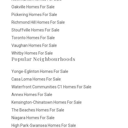
Oakville Homes For Sale
Pickering Homes For Sale
Richmond Hill Homes For Sale
Stouffville Homes For Sale
Toronto Homes For Sale
Vaughan Homes For Sale
Whitby Homes For Sale
Popular Neighbourhoods
Yonge-Eglinton Homes For Sale
Casa Loma Homes For Sale
Waterfront Communities C1 Homes For Sale
Annex Homes For Sale
Kensington-Chinatown Homes For Sale
The Beaches Homes For Sale
Niagara Homes For Sale
High Park-Swansea Homes For Sale