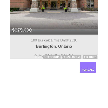
$375,000
100 Burloak Drive Unit# 2510
Burlington, Ontario
Century 21 Miller Real Estate Ltd.
1 BEDROOM
1 BATHROOM
682 SQFT
FOR SALE