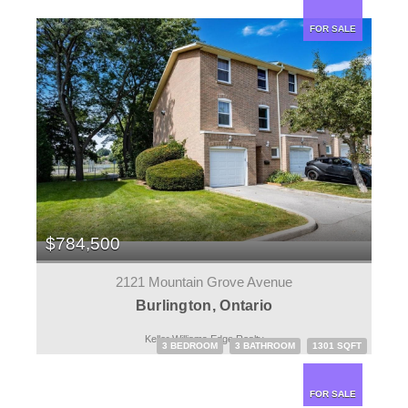
FOR SALE
$784,500
2121 Mountain Grove Avenue
Burlington, Ontario
Keller Williams Edge Realty
3 BEDROOM
3 BATHROOM
1301 SQFT
FOR SALE