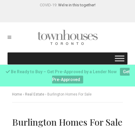
COVID-19:
We’re in this together!
Be Ready to Buy – Get Pre-Approved by a Lender Now
Get
Pre-Approved
Home
›
Real Estate
›
Burlington Homes For Sale
Burlington Homes For Sale