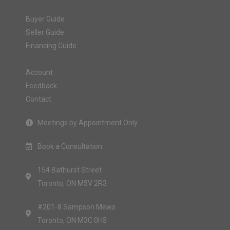
Buyer Guide
Seller Guide
Financing Guide
Account
Feedback
Contact
Meetings by Appointment Only
Book a Consultation
154 Bathurst Street
Toronto, ON M5V 2R3
#201-8 Sampson Mews
Toronto, ON M3C 0H5