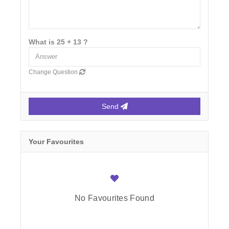
What is 25 + 13 ?
Change Question
Send
Your Favourites
No Favourites Found