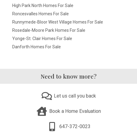
High Park North Homes For Sale
Roncesvalles Homes For Sale
Runnymede-Bloor West Village Homes For Sale
Rosedale-Moore Park Homes For Sale
Yonge-St. Clair Homes For Sale
Danforth Homes For Sale
Need to know more?
Let us call you back
Book a Home Evaluation
647-372-0023