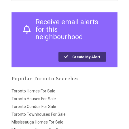
Receive email alerts
for this
neighbourhood
Create My Alert
Popular Toronto Searches
Toronto Homes For Sale
Toronto Houses For Sale
Toronto Condos For Sale
Toronto Townhouses For Sale
Mississauga Homes For Sale