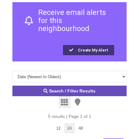
Receive email alerts
for this
neighbourhood
Create My Alert
Search / Filter Results
5 results | Page 1 of 1
12
24
48