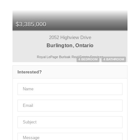
$3,385,000
2052 Highview Drive
Burlington, Ontario
Royal LePage Burloak Real Estate Services
4 BEDROOM
4 BATHROOM
Interested?