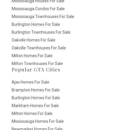
Mississauga Houses For Sale
Mississauga Condos For Sale
Mississauga Townhouses For Sale
Burlington Homes For Sale
Burlington Townhouses For Sale
Oakville Homes For Sale
Oakville Townhouses For Sale
Milton Homes For Sale
Milton Townhouses For Sale
Popular GTA Cities
Ajax Homes For Sale
Brampton Homes For Sale
Burlington Homes For Sale
Markham Homes For Sale
Milton Homes For Sale
Mississauga Homes For Sale
Newmarket Homes For Sale