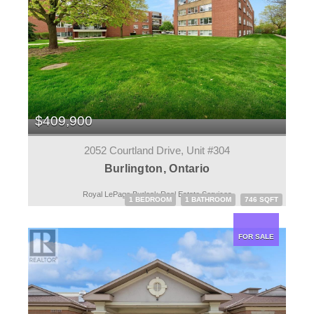
$409,900
2052 Courtland Drive, Unit #304
Burlington, Ontario
Royal LePage Burloak Real Estate Services
1 BEDROOM
1 BATHROOM
746 SQFT
FOR SALE