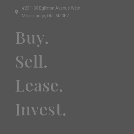
#201-30 Eglinton Avenue West
Mississauga, ON L5R 3E7
Buy.
Sell.
Lease.
Invest.