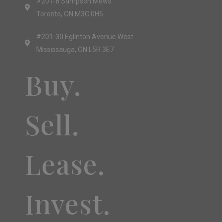
#201-8 Sampson Mews
Toronto, ON M3C 0H5
#201-30 Eglinton Avenue West
Mississauga, ON L5R 3E7
Buy.
Sell.
Lease.
Invest.