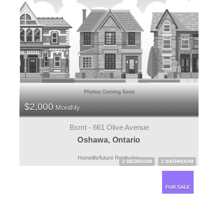
$2,000
Monthly
Bsmt - 661 Olive Avenue
Oshawa, Ontario
Homelife/future Realty Inc.
2 BEDROOM
2 BATHROOM
FOR SALE