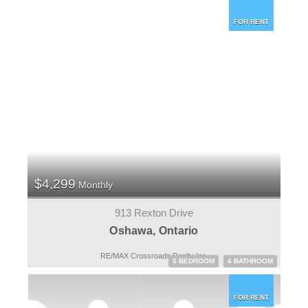
FOR RENT
$4,299
Monthly
913 Rexton Drive
Oshawa, Ontario
RE/MAX Crossroads Realty Inc.
5 BEDROOM
4 BATHROOM
FOR RENT