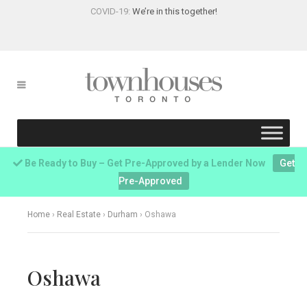
COVID-19:
We’re in this together!
Be Ready to Buy – Get Pre-Approved by a Lender Now
Get
Pre-Approved
Home
›
Real Estate
›
Durham
›
Oshawa
Oshawa