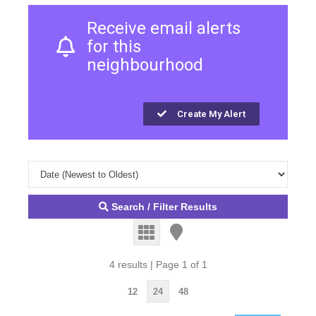
Receive email alerts
for this
neighbourhood
Create My Alert
Search / Filter Results
4 results | Page 1 of 1
12
24
48