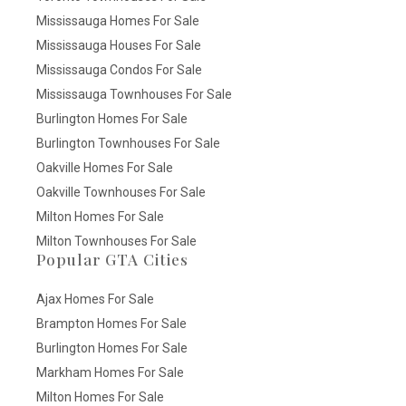
Mississauga Homes For Sale
Mississauga Houses For Sale
Mississauga Condos For Sale
Mississauga Townhouses For Sale
Burlington Homes For Sale
Burlington Townhouses For Sale
Oakville Homes For Sale
Oakville Townhouses For Sale
Milton Homes For Sale
Milton Townhouses For Sale
Popular GTA Cities
Ajax Homes For Sale
Brampton Homes For Sale
Burlington Homes For Sale
Markham Homes For Sale
Milton Homes For Sale