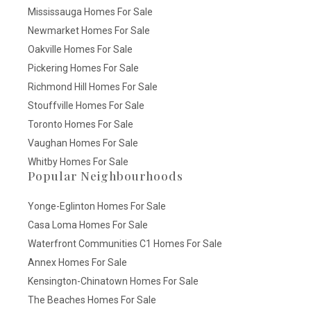
Mississauga Homes For Sale
Newmarket Homes For Sale
Oakville Homes For Sale
Pickering Homes For Sale
Richmond Hill Homes For Sale
Stouffville Homes For Sale
Toronto Homes For Sale
Vaughan Homes For Sale
Whitby Homes For Sale
Popular Neighbourhoods
Yonge-Eglinton Homes For Sale
Casa Loma Homes For Sale
Waterfront Communities C1 Homes For Sale
Annex Homes For Sale
Kensington-Chinatown Homes For Sale
The Beaches Homes For Sale