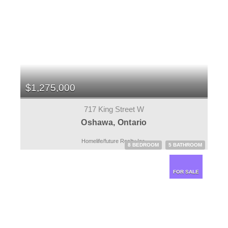
$1,275,000
717 King Street W
Oshawa, Ontario
Homelife/future Realty Inc.
8 BEDROOM
5 BATHROOM
FOR SALE