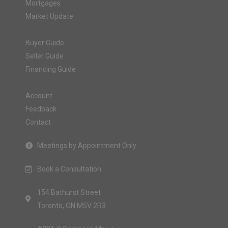
Mortgages
Market Update
Buyer Guide
Seller Guide
Financing Guide
Account
Feedback
Contact
Meetings by Appointment Only
Book a Consultation
154 Bathurst Street
Toronto, ON M5V 2R3