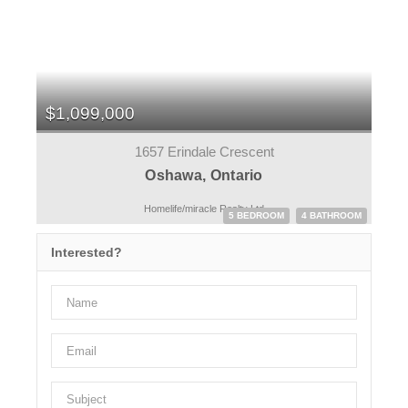
$1,099,000
1657 Erindale Crescent
Oshawa, Ontario
Homelife/miracle Realty Ltd
5 BEDROOM
4 BATHROOM
Interested?