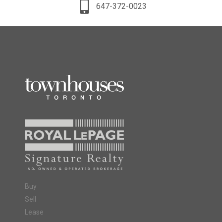
647-372-0023
Buy
Sell
Lease