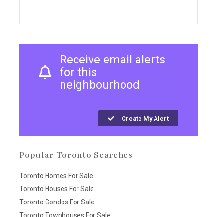
Receive email alerts
for this
neighbourhood
Create My Alert
Popular Toronto Searches
Toronto Homes For Sale
Toronto Houses For Sale
Toronto Condos For Sale
Toronto Townhouses For Sale