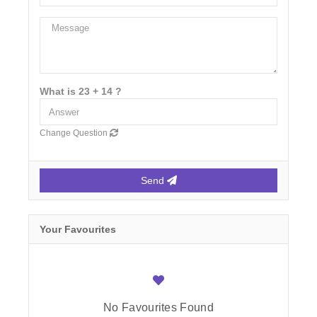
What is 23 + 14 ?
Change Question
Send
Your Favourites
No Favourites Found