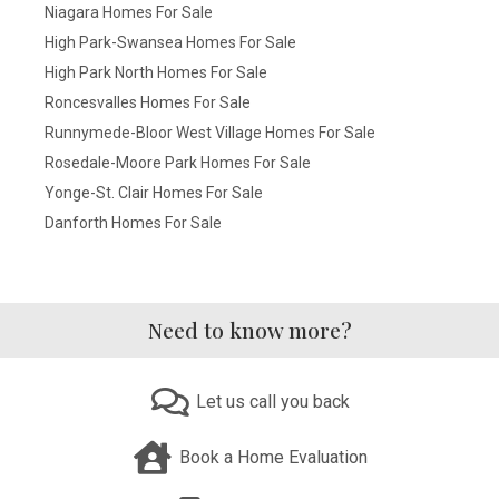
Niagara Homes For Sale
High Park-Swansea Homes For Sale
High Park North Homes For Sale
Roncesvalles Homes For Sale
Runnymede-Bloor West Village Homes For Sale
Rosedale-Moore Park Homes For Sale
Yonge-St. Clair Homes For Sale
Danforth Homes For Sale
Need to know more?
Let us call you back
Book a Home Evaluation