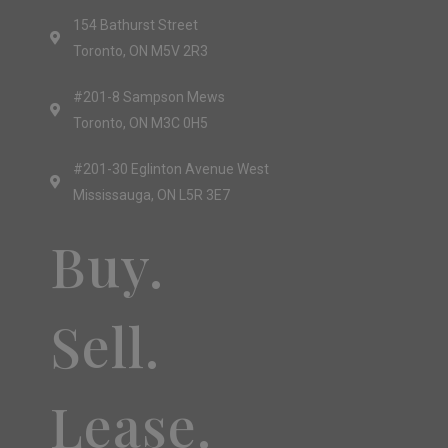
154 Bathurst Street
Toronto, ON M5V 2R3
#201-8 Sampson Mews
Toronto, ON M3C 0H5
#201-30 Eglinton Avenue West
Mississauga, ON L5R 3E7
Buy.
Sell.
Lease.