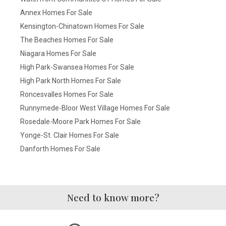
Annex Homes For Sale
Kensington-Chinatown Homes For Sale
The Beaches Homes For Sale
Niagara Homes For Sale
High Park-Swansea Homes For Sale
High Park North Homes For Sale
Roncesvalles Homes For Sale
Runnymede-Bloor West Village Homes For Sale
Rosedale-Moore Park Homes For Sale
Yonge-St. Clair Homes For Sale
Danforth Homes For Sale
Need to know more?