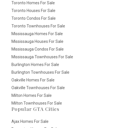
Toronto Homes For Sale
Toronto Houses For Sale
Toronto Condos For Sale
Toronto Townhouses For Sale
Mississauga Homes For Sale
Mississauga Houses For Sale
Mississauga Condos For Sale
Mississauga Townhouses For Sale
Burlington Homes For Sale
Burlington Townhouses For Sale
Oakville Homes For Sale
Oakville Townhouses For Sale
Milton Homes For Sale
Milton Townhouses For Sale
Popular GTA Cities
Ajax Homes For Sale