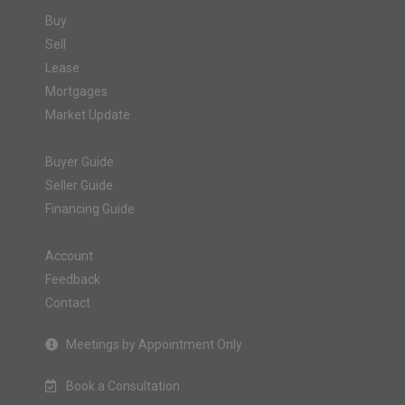
Buy
Sell
Lease
Mortgages
Market Update
Buyer Guide
Seller Guide
Financing Guide
Account
Feedback
Contact
Meetings by Appointment Only
Book a Consultation