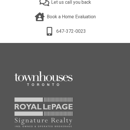
Let us call you back
Book a Home Evaluation
647-372-0023