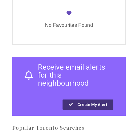
No Favourites Found
Receive email alerts
for this
neighbourhood
Create My Alert
Popular Toronto Searches