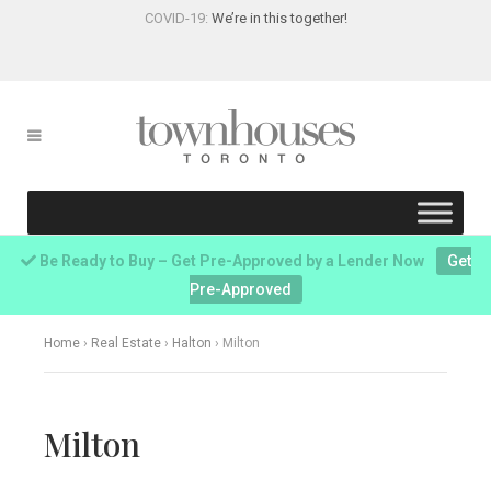
COVID-19:
We’re in this together!
Be Ready to Buy – Get Pre-Approved by a Lender Now
Get
Pre-Approved
Home
›
Real Estate
›
Halton
›
Milton
Milton