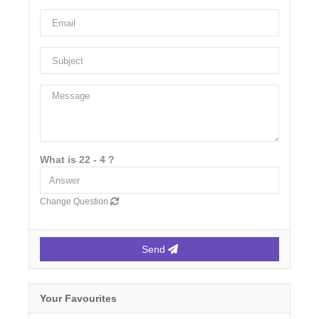
What is 22 - 4 ?
Change Question
Send
Your Favourites