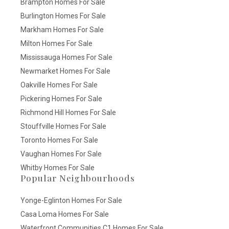
Brampton Homes For Sale
Burlington Homes For Sale
Markham Homes For Sale
Milton Homes For Sale
Mississauga Homes For Sale
Newmarket Homes For Sale
Oakville Homes For Sale
Pickering Homes For Sale
Richmond Hill Homes For Sale
Stouffville Homes For Sale
Toronto Homes For Sale
Vaughan Homes For Sale
Whitby Homes For Sale
Popular Neighbourhoods
Yonge-Eglinton Homes For Sale
Casa Loma Homes For Sale
Waterfront Communities C1 Homes For Sale