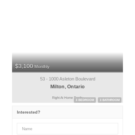
$3,100
Monthly
53 - 1000 Asleton Boulevard
Milton, Ontario
Right At Home Realty
3 BEDROOM
3 BATHROOM
Interested?