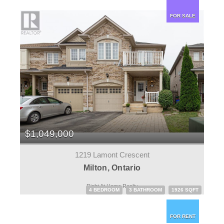
FOR SALE
$1,049,000
1219 Lamont Crescent
Milton, Ontario
Right At Home Realty
4 BEDROOM
3 BATHROOM
1926 SQFT
FOR RENT