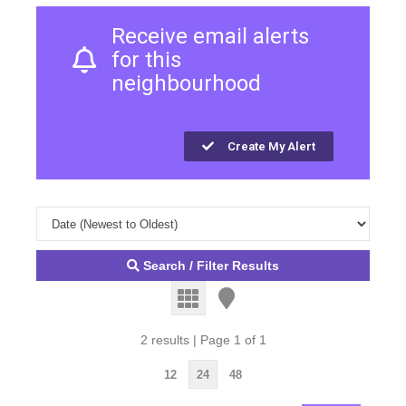
Receive email alerts
for this
neighbourhood
Create My Alert
Search / Filter Results
2 results | Page 1 of 1
12
24
48