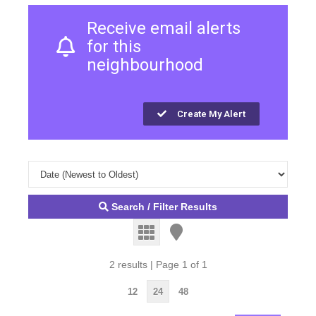
Receive email alerts
for this
neighbourhood
Create My Alert
Search / Filter Results
2 results | Page 1 of 1
12
24
48