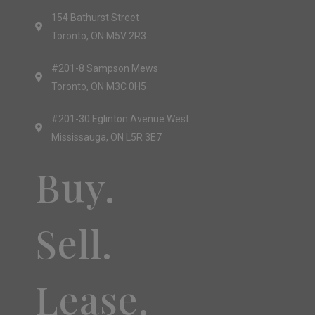
154 Bathurst Street
Toronto, ON M5V 2R3
#201-8 Sampson Mews
Toronto, ON M3C 0H5
#201-30 Eglinton Avenue West
Mississauga, ON L5R 3E7
Buy.
Sell.
Lease.