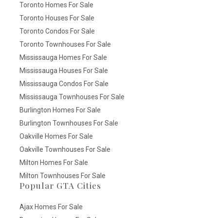
Toronto Homes For Sale
Toronto Houses For Sale
Toronto Condos For Sale
Toronto Townhouses For Sale
Mississauga Homes For Sale
Mississauga Houses For Sale
Mississauga Condos For Sale
Mississauga Townhouses For Sale
Burlington Homes For Sale
Burlington Townhouses For Sale
Oakville Homes For Sale
Oakville Townhouses For Sale
Milton Homes For Sale
Milton Townhouses For Sale
Popular GTA Cities
Ajax Homes For Sale