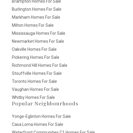
Brampton Homes For Sale
Burlington Homes For Sale
Markham Homes For Sale
Milton Homes For Sale
Mississauga Homes For Sale
Newmarket Homes For Sale
Oakville Homes For Sale
Pickering Homes For Sale
Richmond Hill Homes For Sale
Stouffville Homes For Sale
Toronto Homes For Sale
Vaughan Homes For Sale
Whitby Homes For Sale
Popular Neighbourhoods
Yonge-Eglinton Homes For Sale
Casa Loma Homes For Sale
Waterfront Communities C1 Homes For Sale