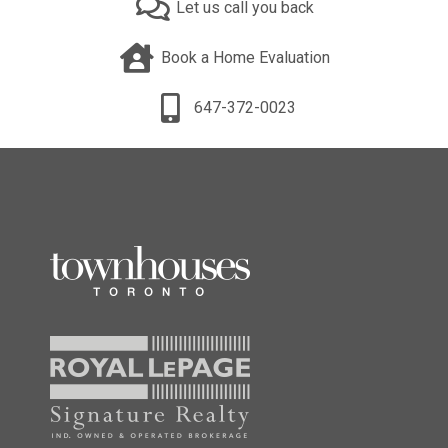
Let us call you back
Book a Home Evaluation
647-372-0023