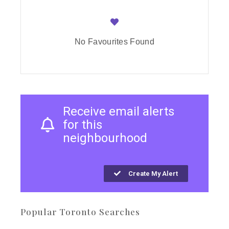
No Favourites Found
Receive email alerts
for this
neighbourhood
Create My Alert
Popular Toronto Searches