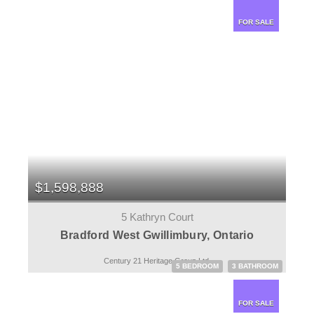
FOR SALE
$1,598,888
5 Kathryn Court
Bradford West Gwillimbury, Ontario
Century 21 Heritage Group Ltd.
5 BEDROOM
3 BATHROOM
FOR SALE