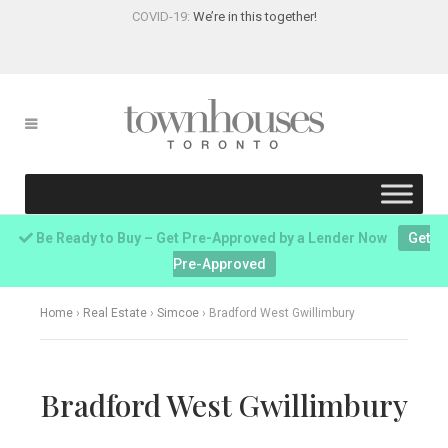
COVID-19:
We’re in this together!
Be Ready to Buy – Get Pre-Approved by a Lender Now
Get
Pre-Approved
Home
›
Real Estate
›
Simcoe
›
Bradford West Gwillimbury
Bradford West Gwillimbury