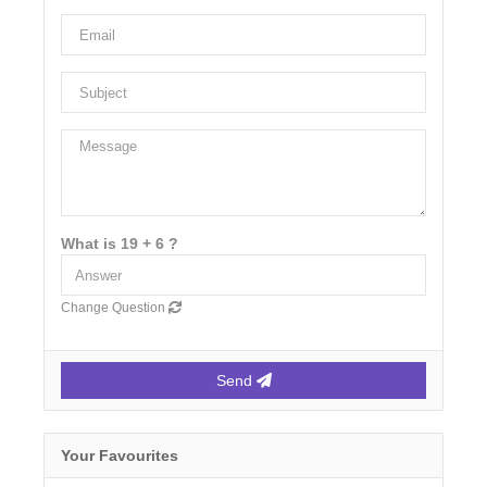
What is 19 + 6 ?
Change Question
Send
Your Favourites