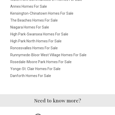
Annex Homes For Sale
Kensington-Chinatown Homes For Sale
The Beaches Homes For Sale
Niagara Homes For Sale
High Park-Swansea Homes For Sale
High Park North Homes For Sale
Roncesvalles Homes For Sale
Runnymede-Bloor West Village Homes For Sale
Rosedale-Moore Park Homes For Sale
Yonge-St. Clair Homes For Sale
Danforth Homes For Sale
Need to know more?