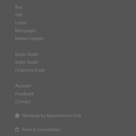
Buy
Sell
Lease
Mortgages
Market Update
Buyer Guide
Seller Guide
Financing Guide
Account
Feedback
Contact
Meetings by Appointment Only
Book a Consultation