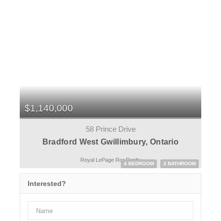
$1,140,000
58 Prince Drive
Bradford West Gwillimbury, Ontario
Royal LePage Rcr Realty
4 BEDROOM
3 BATHROOM
Interested?