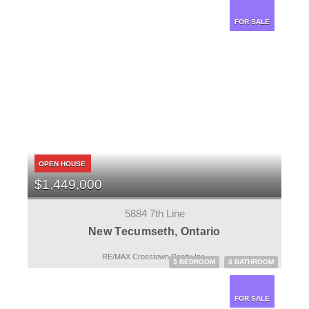
FOR SALE
OPEN HOUSE
$1,449,000
5884 7th Line
New Tecumseth, Ontario
RE/MAX Crosstown Realty Inc.
5 BEDROOM
4 BATHROOM
FOR SALE