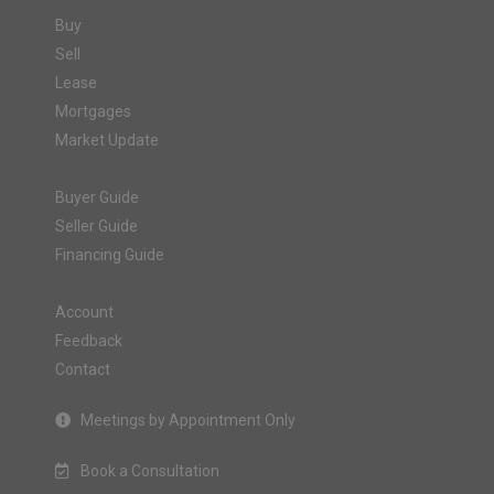
Buy
Sell
Lease
Mortgages
Market Update
Buyer Guide
Seller Guide
Financing Guide
Account
Feedback
Contact
Meetings by Appointment Only
Book a Consultation