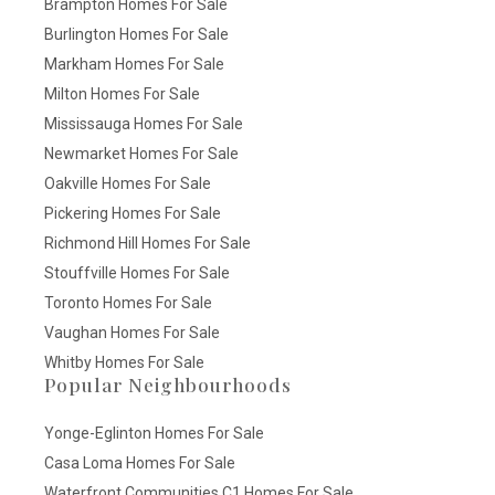
Brampton Homes For Sale
Burlington Homes For Sale
Markham Homes For Sale
Milton Homes For Sale
Mississauga Homes For Sale
Newmarket Homes For Sale
Oakville Homes For Sale
Pickering Homes For Sale
Richmond Hill Homes For Sale
Stouffville Homes For Sale
Toronto Homes For Sale
Vaughan Homes For Sale
Whitby Homes For Sale
Popular Neighbourhoods
Yonge-Eglinton Homes For Sale
Casa Loma Homes For Sale
Waterfront Communities C1 Homes For Sale