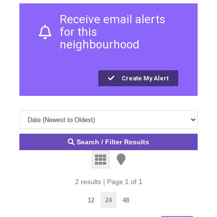
Receive email alerts
for this
neighbourhood
Create My Alert
Search / Filter Results
2 results | Page 1 of 1
12
24
48