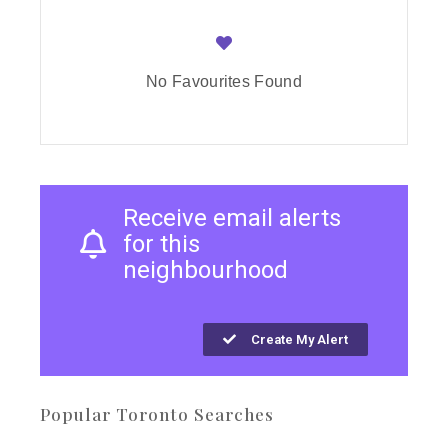
No Favourites Found
Receive email alerts
for this
neighbourhood
Create My Alert
Popular Toronto Searches