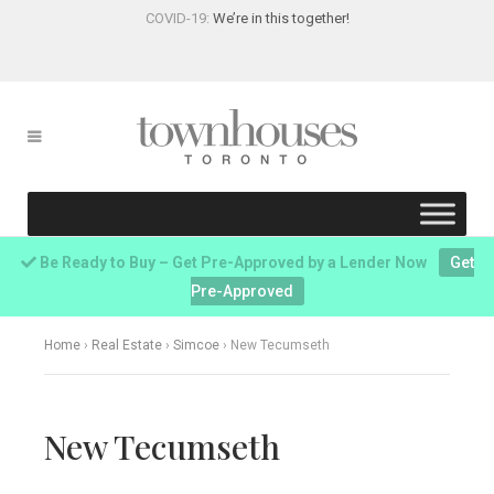
COVID-19:
We’re in this together!
Be Ready to Buy – Get Pre-Approved by a Lender Now
Get
Pre-Approved
Home
›
Real Estate
›
Simcoe
›
New Tecumseth
New Tecumseth