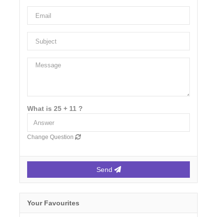
What is 25 + 11 ?
Change Question
Send
Your Favourites