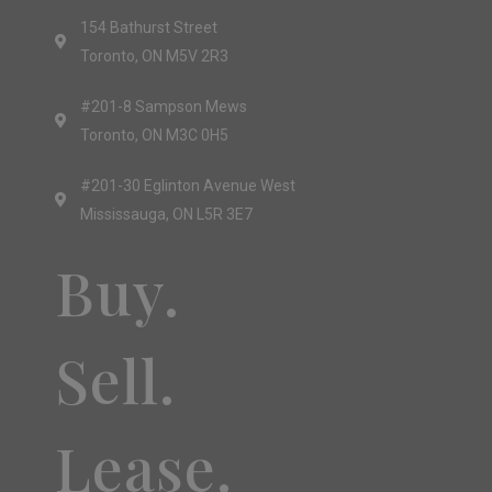
154 Bathurst Street
Toronto, ON M5V 2R3
#201-8 Sampson Mews
Toronto, ON M3C 0H5
#201-30 Eglinton Avenue West
Mississauga, ON L5R 3E7
Buy.
Sell.
Lease.