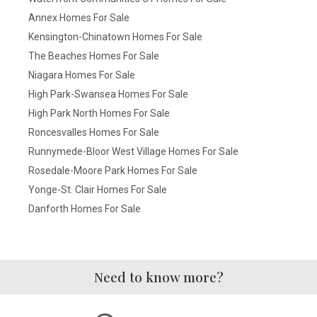
Annex Homes For Sale
Kensington-Chinatown Homes For Sale
The Beaches Homes For Sale
Niagara Homes For Sale
High Park-Swansea Homes For Sale
High Park North Homes For Sale
Roncesvalles Homes For Sale
Runnymede-Bloor West Village Homes For Sale
Rosedale-Moore Park Homes For Sale
Yonge-St. Clair Homes For Sale
Danforth Homes For Sale
Need to know more?