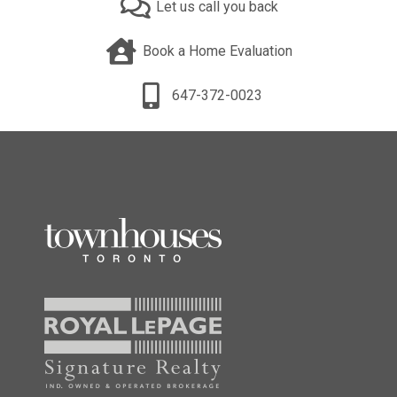
Let us call you back
Book a Home Evaluation
647-372-0023