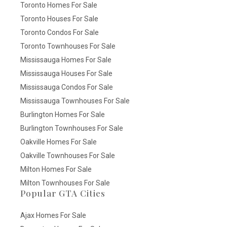
Toronto Homes For Sale
Toronto Houses For Sale
Toronto Condos For Sale
Toronto Townhouses For Sale
Mississauga Homes For Sale
Mississauga Houses For Sale
Mississauga Condos For Sale
Mississauga Townhouses For Sale
Burlington Homes For Sale
Burlington Townhouses For Sale
Oakville Homes For Sale
Oakville Townhouses For Sale
Milton Homes For Sale
Milton Townhouses For Sale
Popular GTA Cities
Ajax Homes For Sale