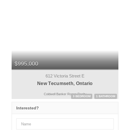
$995,000
612 Victoria Street E
New Tecumseth, Ontario
Coldwell Banker Ronan Realty
3 BEDROOM
1 BATHROOM
Interested?