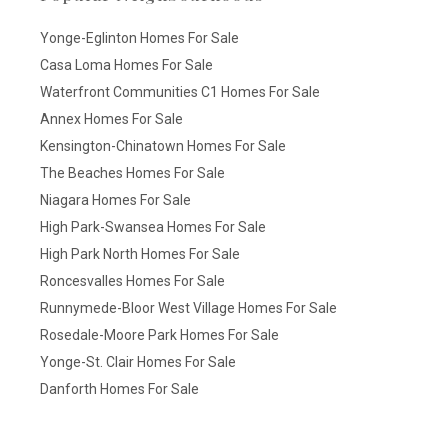
Yonge-Eglinton Homes For Sale
Casa Loma Homes For Sale
Waterfront Communities C1 Homes For Sale
Annex Homes For Sale
Kensington-Chinatown Homes For Sale
The Beaches Homes For Sale
Niagara Homes For Sale
High Park-Swansea Homes For Sale
High Park North Homes For Sale
Roncesvalles Homes For Sale
Runnymede-Bloor West Village Homes For Sale
Rosedale-Moore Park Homes For Sale
Yonge-St. Clair Homes For Sale
Danforth Homes For Sale