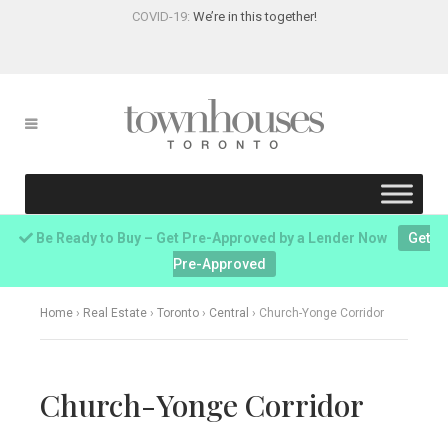
COVID-19:
We’re in this together!
Be Ready to Buy – Get Pre-Approved by a Lender Now
Get
Pre-Approved
Home
›
Real Estate
›
Toronto
›
Central
›
Church-Yonge Corridor
Church-Yonge Corridor