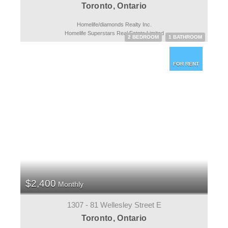
Toronto, Ontario
Homelife/diamonds Realty Inc.
Homelife Superstars Real Estate Limited
2 BEDROOM
1 BATHROOM
FOR RENT
$2,400
Monthly
1307 - 81 Wellesley Street E
Toronto, Ontario