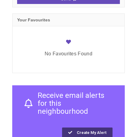
Your Favourites
No Favourites Found
Receive email alerts
for this
neighbourhood
Create My Alert