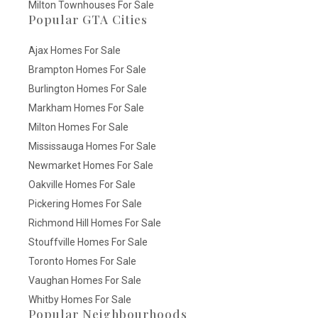
Milton Townhouses For Sale
Popular GTA Cities
Ajax Homes For Sale
Brampton Homes For Sale
Burlington Homes For Sale
Markham Homes For Sale
Milton Homes For Sale
Mississauga Homes For Sale
Newmarket Homes For Sale
Oakville Homes For Sale
Pickering Homes For Sale
Richmond Hill Homes For Sale
Stouffville Homes For Sale
Toronto Homes For Sale
Vaughan Homes For Sale
Whitby Homes For Sale
Popular Neighbourhoods