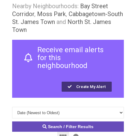
Nearby Neighbourhoods:
Bay Street
Corridor
,
Moss Park
,
Cabbagetown-South
St. James Town
and
North St. James
Town
Receive email alerts
for this
neighbourhood
Create My Alert
Search / Filter Results