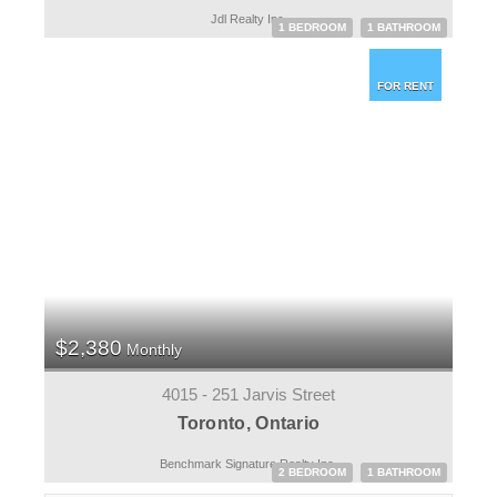
Jdl Realty Inc.
1 BEDROOM
1 BATHROOM
FOR RENT
$2,380
Monthly
4015 - 251 Jarvis Street
Toronto, Ontario
Benchmark Signature Realty Inc.
2 BEDROOM
1 BATHROOM