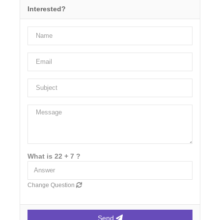
Interested?
What is 22 + 7 ?
Change Question
Send