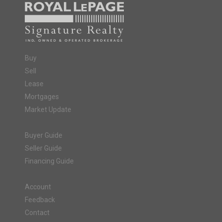
Buy
Sell
Lease
Mortgages
Market Update
Buyer Guide
Seller Guide
Financing Guide
Account
Feedback
Contact