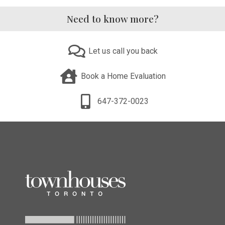
Need to know more?
Let us call you back
Book a Home Evaluation
647-372-0023