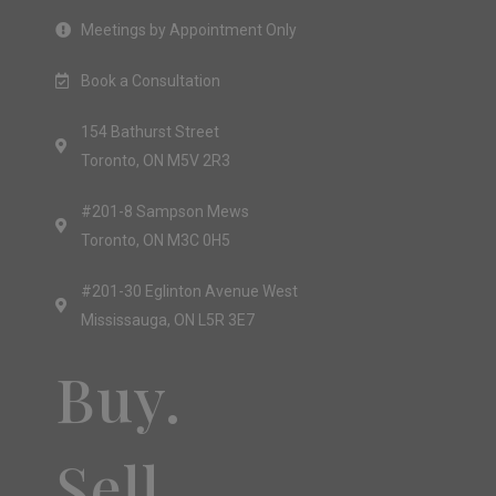
Meetings by Appointment Only
Book a Consultation
154 Bathurst Street
Toronto, ON M5V 2R3
#201-8 Sampson Mews
Toronto, ON M3C 0H5
#201-30 Eglinton Avenue West
Mississauga, ON L5R 3E7
Buy.
Sell.