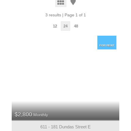
3 results | Page 1 of 1
12
24
48
FOR RENT
$2,800
Monthly
611 - 181 Dundas Street E