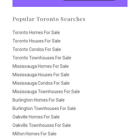
Popular Toronto Searches
Toronto Homes For Sale
Toronto Houses For Sale
Toronto Condos For Sale
Toronto Townhouses For Sale
Mississauga Homes For Sale
Mississauga Houses For Sale
Mississauga Condos For Sale
Mississauga Townhouses For Sale
Burlington Homes For Sale
Burlington Townhouses For Sale
Oakville Homes For Sale
Oakville Townhouses For Sale
Milton Homes For Sale