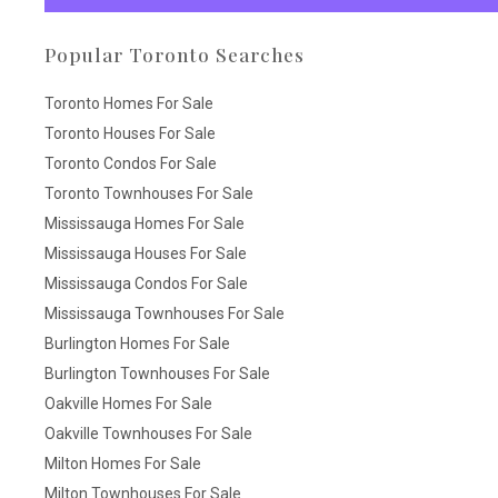
Popular Toronto Searches
Toronto Homes For Sale
Toronto Houses For Sale
Toronto Condos For Sale
Toronto Townhouses For Sale
Mississauga Homes For Sale
Mississauga Houses For Sale
Mississauga Condos For Sale
Mississauga Townhouses For Sale
Burlington Homes For Sale
Burlington Townhouses For Sale
Oakville Homes For Sale
Oakville Townhouses For Sale
Milton Homes For Sale
Milton Townhouses For Sale