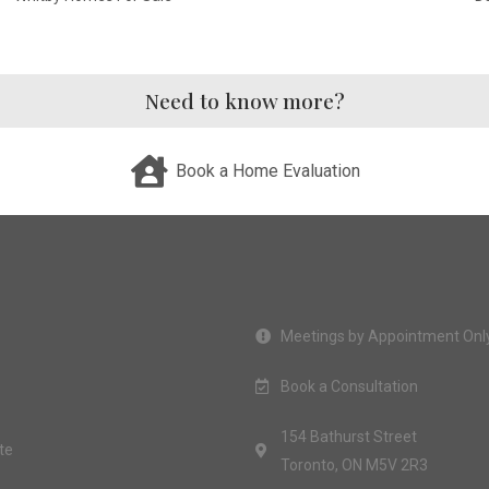
Need to know more?
Book a Home Evaluation
Meetings by Appointment Onl
Book a Consultation
154 Bathurst Street
te
Toronto, ON M5V 2R3