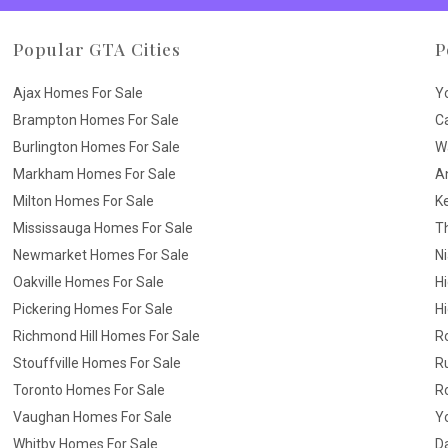
Popular GTA Cities
P
Ajax Homes For Sale
Y
Brampton Homes For Sale
C
Burlington Homes For Sale
W
Markham Homes For Sale
A
Milton Homes For Sale
K
Mississauga Homes For Sale
T
Newmarket Homes For Sale
N
Oakville Homes For Sale
H
Pickering Homes For Sale
Hi
Richmond Hill Homes For Sale
R
Stouffville Homes For Sale
R
Toronto Homes For Sale
R
Vaughan Homes For Sale
Yo
Whitby Homes For Sale
D