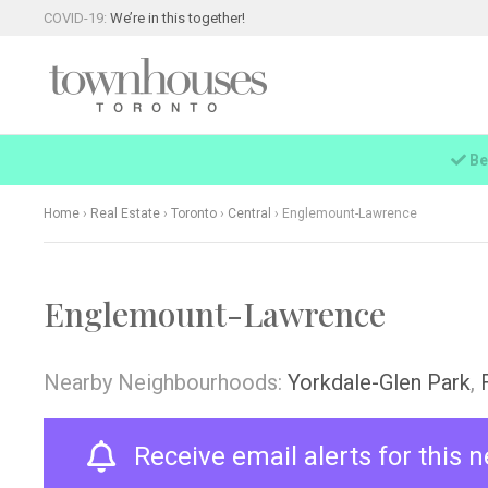
COVID-19:
We’re in this together!
Be
Home
›
Real Estate
›
Toronto
›
Central
›
Englemount-Lawrence
Englemount-Lawrence
Nearby Neighbourhoods:
Yorkdale-Glen Park
,
Receive email alerts for this