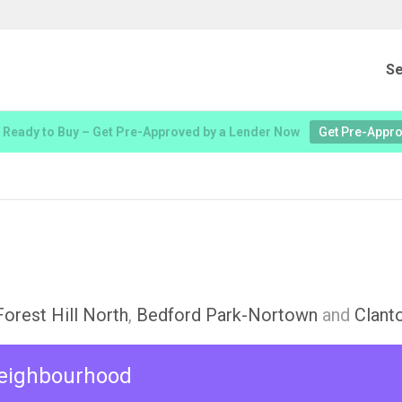
Se
 Ready to Buy – Get Pre-Approved by a Lender Now
Get Pre-Appr
Forest Hill North
,
Bedford Park-Nortown
and
Clant
 neighbourhood