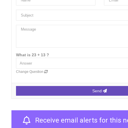
What is 23 + 13 ?
Change Question
Send
Receive email alerts for this