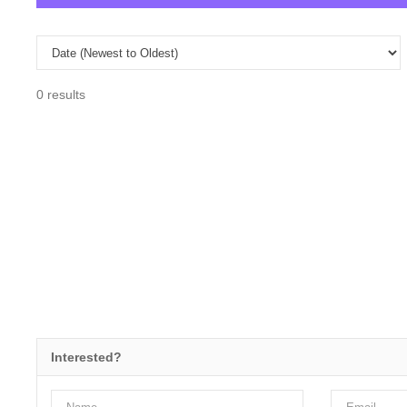
0 results
Interested?