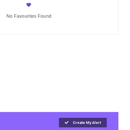
No Favourites Found
Create My Alert