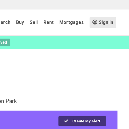
arch
Buy
Sell
Rent
Mortgages
Sign In
oved
on Park
Create My Alert