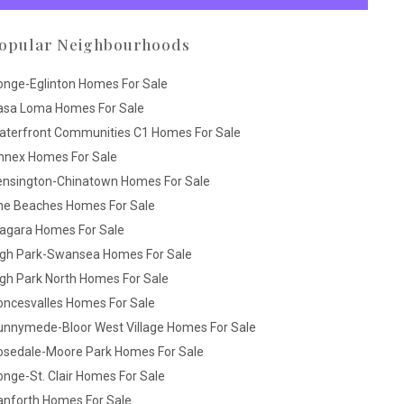
opular Neighbourhoods
onge-Eglinton Homes For Sale
asa Loma Homes For Sale
aterfront Communities C1 Homes For Sale
nnex Homes For Sale
ensington-Chinatown Homes For Sale
he Beaches Homes For Sale
iagara Homes For Sale
igh Park-Swansea Homes For Sale
gh Park North Homes For Sale
oncesvalles Homes For Sale
unnymede-Bloor West Village Homes For Sale
osedale-Moore Park Homes For Sale
nge-St. Clair Homes For Sale
anforth Homes For Sale