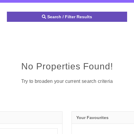
Search / Filter Results
No Properties Found!
Try to broaden your current search criteria
Your Favourites