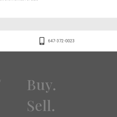
647-372-0023
Buy.
y
Sell.