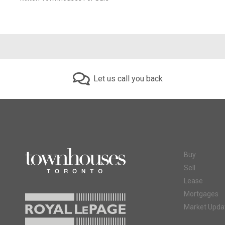
Let us call you back
Buy
Sell
Lease
Mortgages
Market Upda