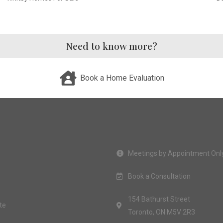
Need to know more?
Book a Home Evaluation
Meetings by Appointment Onl
Book a Consultation
154 Bathurst Street
te
Toronto, ON M5V 2R3