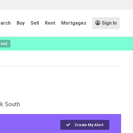
arch
Buy
Sell
Rent
Mortgages
Sign In
oved
k South
Create My Alert