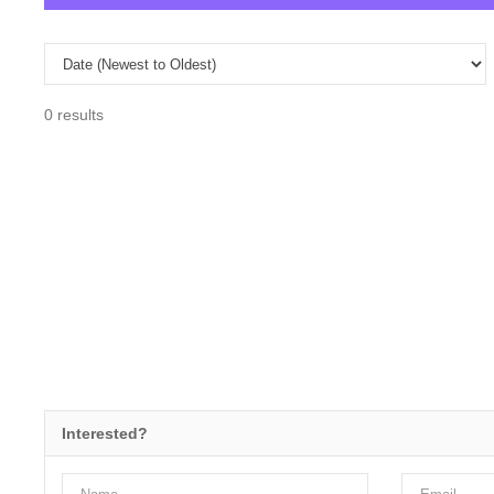
0 results
Interested?