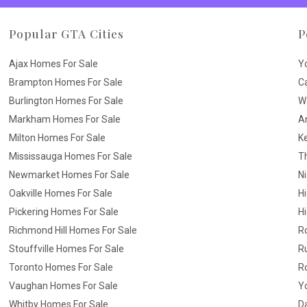
Popular GTA Cities
P
Ajax Homes For Sale
Y
Brampton Homes For Sale
C
Burlington Homes For Sale
W
Markham Homes For Sale
A
Milton Homes For Sale
K
Mississauga Homes For Sale
T
Newmarket Homes For Sale
N
Oakville Homes For Sale
H
Pickering Homes For Sale
Hi
Richmond Hill Homes For Sale
R
Stouffville Homes For Sale
R
Toronto Homes For Sale
R
Vaughan Homes For Sale
Yo
Whitby Homes For Sale
D