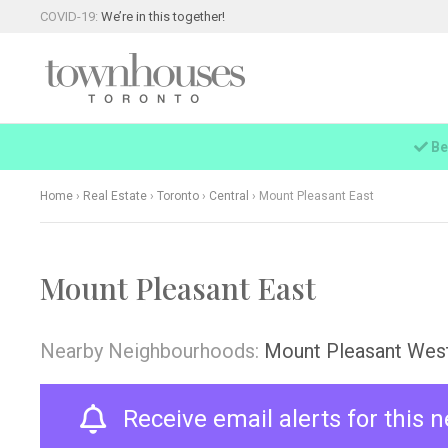
COVID-19:
We’re in this together!
Be
Home
›
Real Estate
›
Toronto
›
Central
›
Mount Pleasant East
Mount Pleasant East
Nearby Neighbourhoods:
Mount Pleasant Wes
Receive email alerts for this