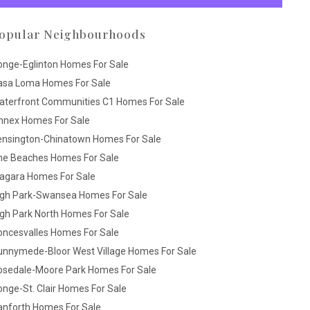
opular Neighbourhoods
onge-Eglinton Homes For Sale
asa Loma Homes For Sale
aterfront Communities C1 Homes For Sale
nnex Homes For Sale
ensington-Chinatown Homes For Sale
he Beaches Homes For Sale
iagara Homes For Sale
igh Park-Swansea Homes For Sale
gh Park North Homes For Sale
oncesvalles Homes For Sale
unnymede-Bloor West Village Homes For Sale
osedale-Moore Park Homes For Sale
nge-St. Clair Homes For Sale
anforth Homes For Sale