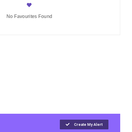
No Favourites Found
Create My Alert