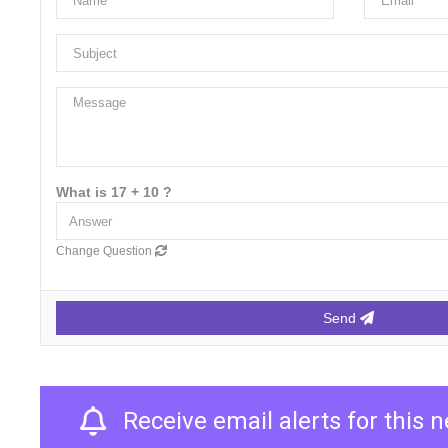
What is 17 + 10 ?
Change Question
Send
Receive email alerts for this