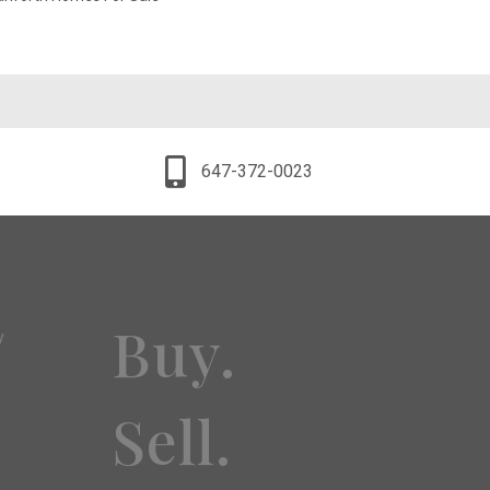
647-372-0023
Buy.
y
Sell.