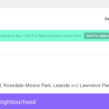
Se
 Ready to Buy – Get Pre-Approved by a Lender Now
Get Pre-Appr
t
,
Rosedale-Moore Park
,
Leaside
and
Lawrence Par
 neighbourhood