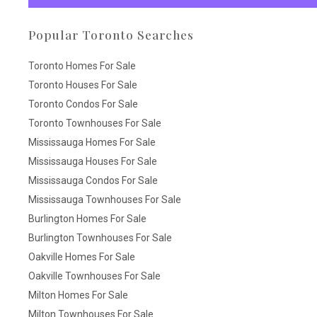
Popular Toronto Searches
Toronto Homes For Sale
Toronto Houses For Sale
Toronto Condos For Sale
Toronto Townhouses For Sale
Mississauga Homes For Sale
Mississauga Houses For Sale
Mississauga Condos For Sale
Mississauga Townhouses For Sale
Burlington Homes For Sale
Burlington Townhouses For Sale
Oakville Homes For Sale
Oakville Townhouses For Sale
Milton Homes For Sale
Milton Townhouses For Sale