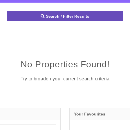
Search / Filter Results
No Properties Found!
Try to broaden your current search criteria
Your Favourites