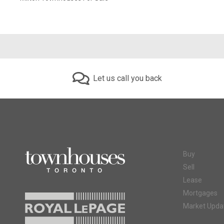
Let us call you back
Buy
Sell
Lease
Mortgages
Market Upda