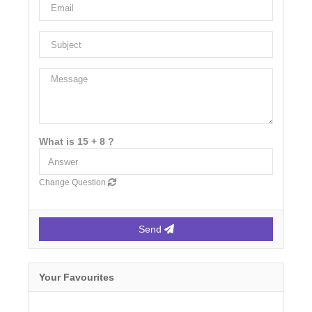
What is 15 + 8 ?
Change Question
Send
Your Favourites