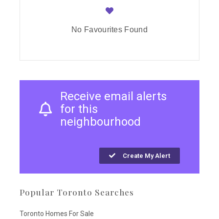
No Favourites Found
Receive email alerts
for this
neighbourhood
Create My Alert
Popular Toronto Searches
Toronto Homes For Sale