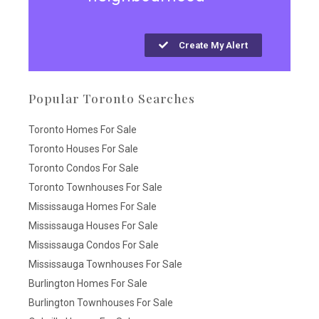
Create My Alert
Popular Toronto Searches
Toronto Homes For Sale
Toronto Houses For Sale
Toronto Condos For Sale
Toronto Townhouses For Sale
Mississauga Homes For Sale
Mississauga Houses For Sale
Mississauga Condos For Sale
Mississauga Townhouses For Sale
Burlington Homes For Sale
Burlington Townhouses For Sale