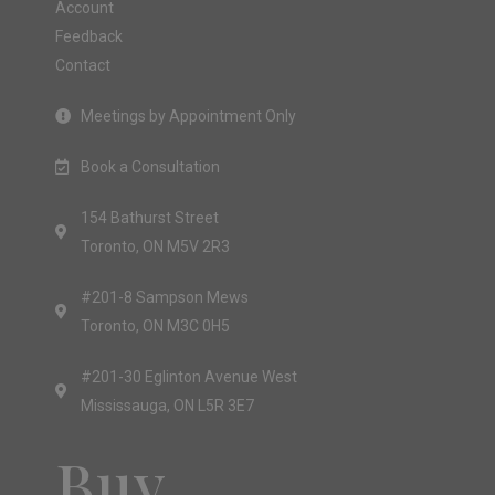
Account
Feedback
Contact
Meetings by Appointment Only
Book a Consultation
154 Bathurst Street
Toronto, ON M5V 2R3
#201-8 Sampson Mews
Toronto, ON M3C 0H5
#201-30 Eglinton Avenue West
Mississauga, ON L5R 3E7
Buy.