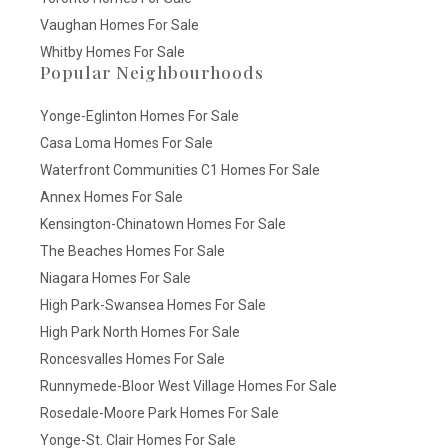
Vaughan Homes For Sale
Whitby Homes For Sale
Popular Neighbourhoods
Yonge-Eglinton Homes For Sale
Casa Loma Homes For Sale
Waterfront Communities C1 Homes For Sale
Annex Homes For Sale
Kensington-Chinatown Homes For Sale
The Beaches Homes For Sale
Niagara Homes For Sale
High Park-Swansea Homes For Sale
High Park North Homes For Sale
Roncesvalles Homes For Sale
Runnymede-Bloor West Village Homes For Sale
Rosedale-Moore Park Homes For Sale
Yonge-St. Clair Homes For Sale