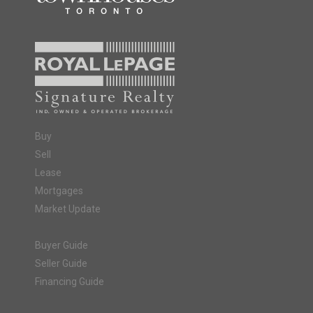
Buy
Sell
Lease
Mortgages
Market Update
Buyer Guide
Seller Guide
Financing Guide