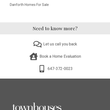
Danforth Homes For Sale
Need to know more?
Let us call you back
Book a Home Evaluation
647-372-0023