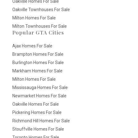
Oakville Homes For Sale
Oakville Townhouses For Sale
Milton Homes For Sale
Milton Townhouses For Sale
Popular GTA Cities
Ajax Homes For Sale
Brampton Homes For Sale
Burlington Homes For Sale
Markham Homes For Sale
Milton Homes For Sale
Mississauga Homes For Sale
Newmarket Homes For Sale
Oakville Homes For Sale
Pickering Homes For Sale
Richmond Hill Homes For Sale
Stouffville Homes For Sale
Toronto Homes For Sale