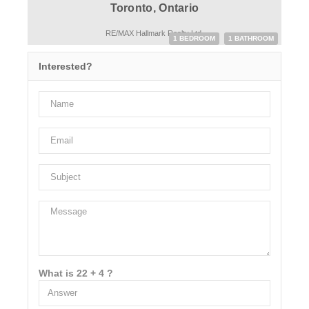
Toronto, Ontario
RE/MAX Hallmark Realty Ltd.
1 BEDROOM
1 BATHROOM
Interested?
What is 22 + 4 ?