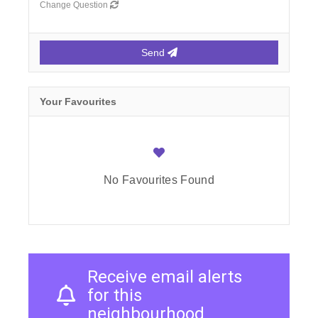
Change Question
Send
Your Favourites
No Favourites Found
Receive email alerts
for this
neighbourhood