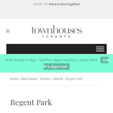
COVID-19:
We’re in this together!
Be Ready to Buy – Get Pre-Approved by a Lender Now
Get
Pre-Approved
Home
›
Real Estate
›
Toronto
›
Central
›
Regent Park
Regent Park