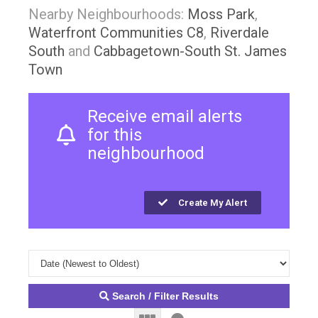
Nearby Neighbourhoods:
Moss Park
,
Waterfront Communities C8
,
Riverdale
South
and
Cabbagetown-South St. James
Town
Receive email alerts
for this
neighbourhood
Create My Alert
Search / Filter Results