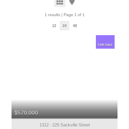
1 results | Page 1 of 1
12
24
48
FOR SALE
$570,000
1312 - 225 Sackville Street