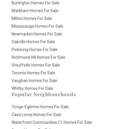
Burlington Homes For Sale
Markham Homes For Sale
Milton Homes For Sale
Mississauga Homes For Sale
Newmarket Homes For Sale
Oakville Homes For Sale
Pickering Homes For Sale
Richmond Hill Homes For Sale
Stouffville Homes For Sale
Toronto Homes For Sale
Vaughan Homes For Sale
Whitby Homes For Sale
Popular Neighbourhoods
Yonge-Eglinton Homes For Sale
Casa Loma Homes For Sale
Waterfront Communities C1 Homes For Sale