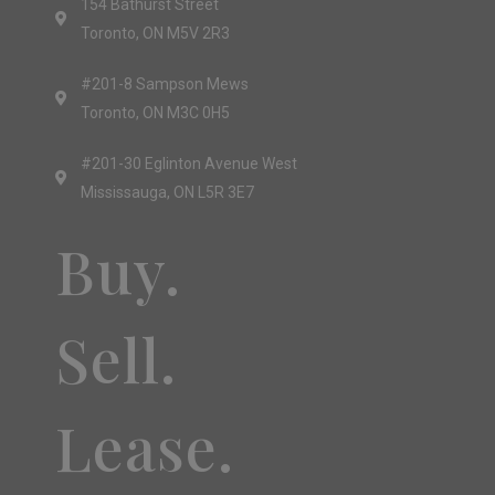
154 Bathurst Street
Toronto, ON M5V 2R3
#201-8 Sampson Mews
Toronto, ON M3C 0H5
#201-30 Eglinton Avenue West
Mississauga, ON L5R 3E7
Buy.
Sell.
Lease.