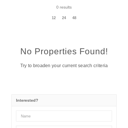
0 results
12
24
48
No Properties Found!
Try to broaden your current search criteria
Interested?