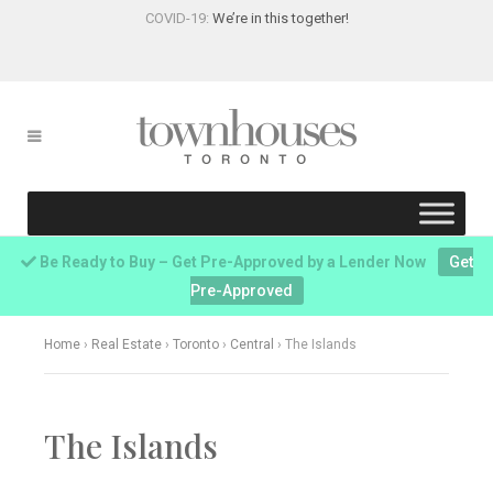
COVID-19:
We’re in this together!
Be Ready to Buy – Get Pre-Approved by a Lender Now
Get
Pre-Approved
Home
›
Real Estate
›
Toronto
›
Central
›
The Islands
The Islands