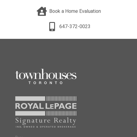
Book a Home Evaluation
647-372-0023