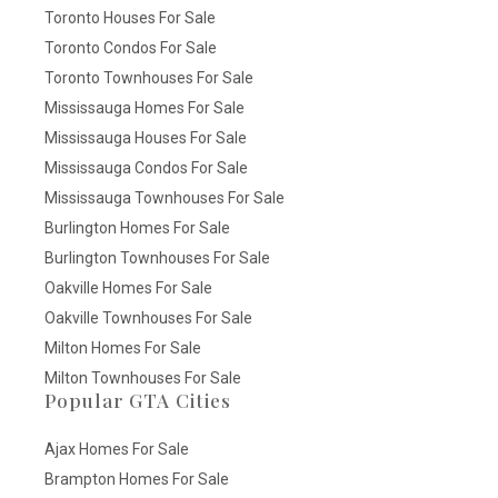
Toronto Houses For Sale
Toronto Condos For Sale
Toronto Townhouses For Sale
Mississauga Homes For Sale
Mississauga Houses For Sale
Mississauga Condos For Sale
Mississauga Townhouses For Sale
Burlington Homes For Sale
Burlington Townhouses For Sale
Oakville Homes For Sale
Oakville Townhouses For Sale
Milton Homes For Sale
Milton Townhouses For Sale
Popular GTA Cities
Ajax Homes For Sale
Brampton Homes For Sale