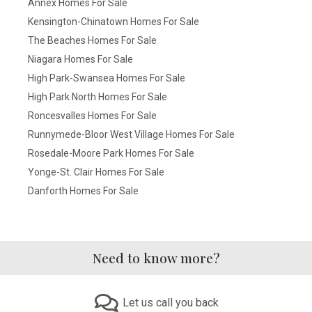
Annex Homes For Sale
Kensington-Chinatown Homes For Sale
The Beaches Homes For Sale
Niagara Homes For Sale
High Park-Swansea Homes For Sale
High Park North Homes For Sale
Roncesvalles Homes For Sale
Runnymede-Bloor West Village Homes For Sale
Rosedale-Moore Park Homes For Sale
Yonge-St. Clair Homes For Sale
Danforth Homes For Sale
Need to know more?
Let us call you back