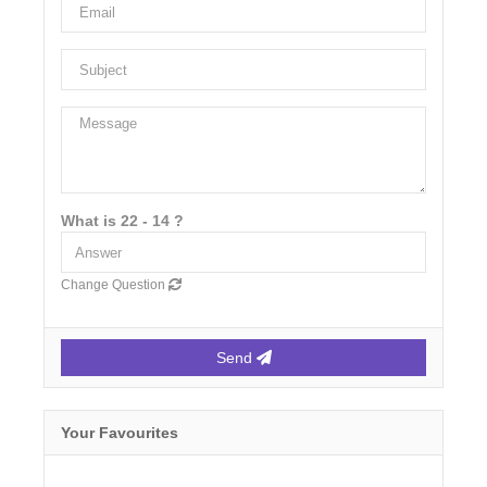
What is 22 - 14 ?
Change Question
Send
Your Favourites