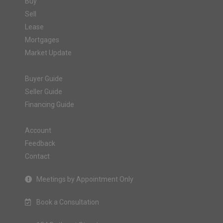
Buy
Sell
Lease
Mortgages
Market Update
Buyer Guide
Seller Guide
Financing Guide
Account
Feedback
Contact
Meetings by Appointment Only
Book a Consultation