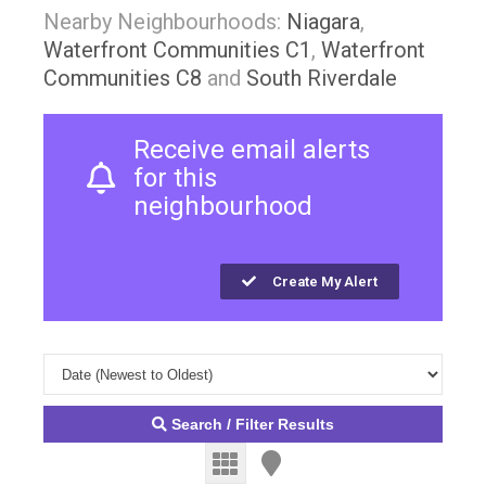
Nearby Neighbourhoods:
Niagara
,
Waterfront Communities C1
,
Waterfront
Communities C8
and
South Riverdale
Receive email alerts
for this
neighbourhood
Create My Alert
Search / Filter Results