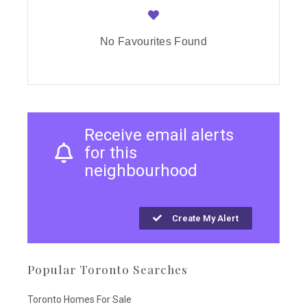
No Favourites Found
Receive email alerts
for this
neighbourhood
Create My Alert
Popular Toronto Searches
Toronto Homes For Sale