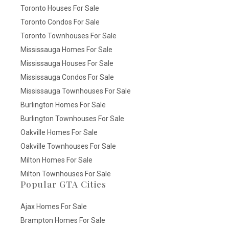
Toronto Houses For Sale
Toronto Condos For Sale
Toronto Townhouses For Sale
Mississauga Homes For Sale
Mississauga Houses For Sale
Mississauga Condos For Sale
Mississauga Townhouses For Sale
Burlington Homes For Sale
Burlington Townhouses For Sale
Oakville Homes For Sale
Oakville Townhouses For Sale
Milton Homes For Sale
Milton Townhouses For Sale
Popular GTA Cities
Ajax Homes For Sale
Brampton Homes For Sale