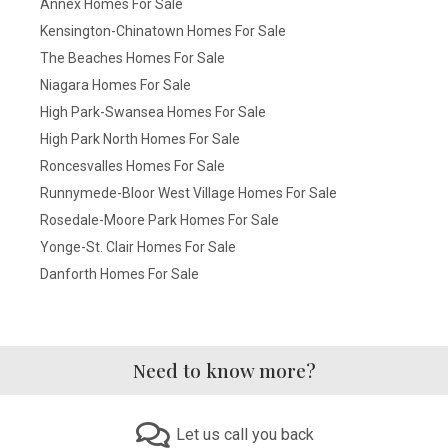
Annex Homes For Sale
Kensington-Chinatown Homes For Sale
The Beaches Homes For Sale
Niagara Homes For Sale
High Park-Swansea Homes For Sale
High Park North Homes For Sale
Roncesvalles Homes For Sale
Runnymede-Bloor West Village Homes For Sale
Rosedale-Moore Park Homes For Sale
Yonge-St. Clair Homes For Sale
Danforth Homes For Sale
Need to know more?
Let us call you back