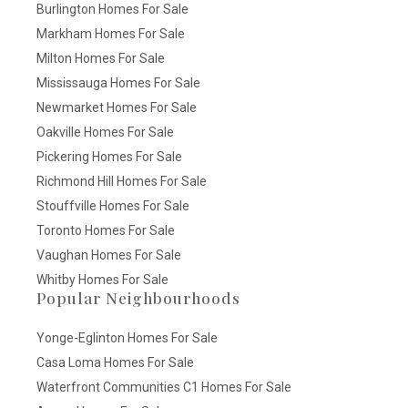
Burlington Homes For Sale
Markham Homes For Sale
Milton Homes For Sale
Mississauga Homes For Sale
Newmarket Homes For Sale
Oakville Homes For Sale
Pickering Homes For Sale
Richmond Hill Homes For Sale
Stouffville Homes For Sale
Toronto Homes For Sale
Vaughan Homes For Sale
Whitby Homes For Sale
Popular Neighbourhoods
Yonge-Eglinton Homes For Sale
Casa Loma Homes For Sale
Waterfront Communities C1 Homes For Sale