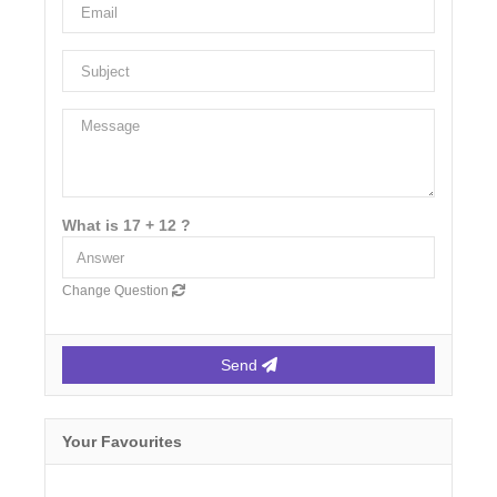
What is 17 + 12 ?
Change Question
Send
Your Favourites