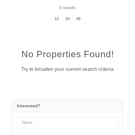
0 results
12
24
48
No Properties Found!
Try to broaden your current search criteria
Interested?