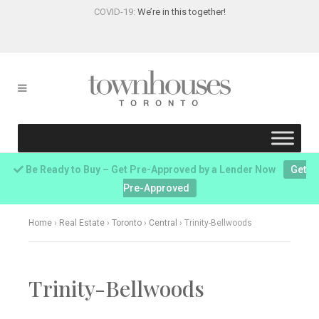
COVID-19:
We’re in this together!
Be Ready to Buy – Get Pre-Approved by a Lender Now
Get
Pre-Approved
Home
›
Real Estate
›
Toronto
›
Central
›
Trinity-Bellwoods
Trinity-Bellwoods