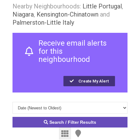
Nearby Neighbourhoods:
Little Portugal
,
Niagara
,
Kensington-Chinatown
and
Palmerston-Little Italy
Receive email alerts
for this
neighbourhood
Create My Alert
Search / Filter Results