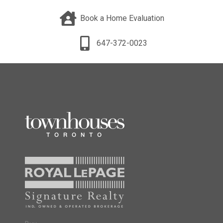
Book a Home Evaluation
647-372-0023