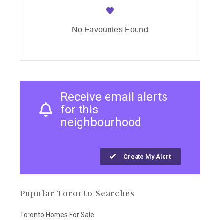
No Favourites Found
Receive email alerts
for this
neighbourhood
Create My Alert
Popular Toronto Searches
Toronto Homes For Sale