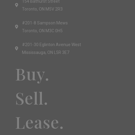
154 Bathurst Street
Toronto, ON M5V 2R3
#201-8 Sampson Mews
Toronto, ON M3C 0H5
#201-30 Eglinton Avenue West
Mississauga, ON L5R 3E7
Buy.
Sell.
Lease.