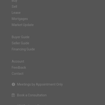
Buy
Sell
Lease
Mortgages
Market Update
Buyer Guide
Seller Guide
Financing Guide
Account
Feedback
Contact
Meetings by Appointment Only
Book a Consultation