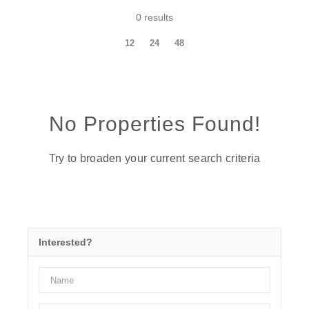
0 results
12
24
48
No Properties Found!
Try to broaden your current search criteria
Interested?