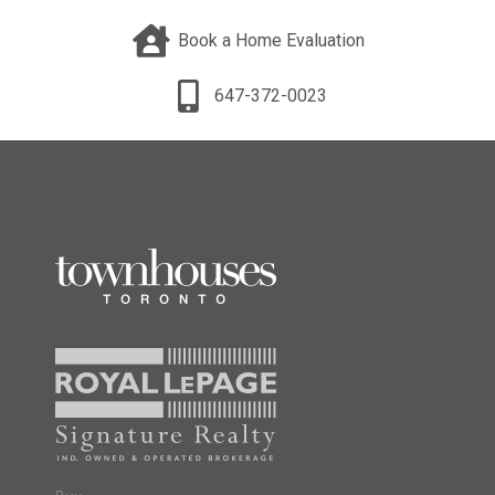
Book a Home Evaluation
647-372-0023