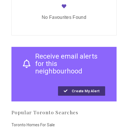
No Favourites Found
Receive email alerts
for this
neighbourhood
Create My Alert
Popular Toronto Searches
Toronto Homes For Sale