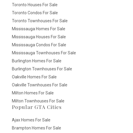
Toronto Houses For Sale
Toronto Condos For Sale
Toronto Townhouses For Sale
Mississauga Homes For Sale
Mississauga Houses For Sale
Mississauga Condos For Sale
Mississauga Townhouses For Sale
Burlington Homes For Sale
Burlington Townhouses For Sale
Oakville Homes For Sale
Oakville Townhouses For Sale
Milton Homes For Sale
Milton Townhouses For Sale
Popular GTA Cities
Ajax Homes For Sale
Brampton Homes For Sale