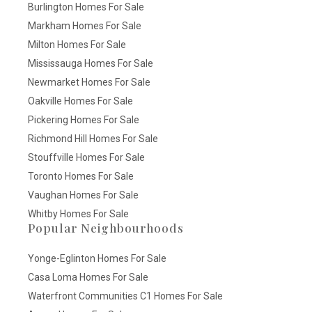
Burlington Homes For Sale
Markham Homes For Sale
Milton Homes For Sale
Mississauga Homes For Sale
Newmarket Homes For Sale
Oakville Homes For Sale
Pickering Homes For Sale
Richmond Hill Homes For Sale
Stouffville Homes For Sale
Toronto Homes For Sale
Vaughan Homes For Sale
Whitby Homes For Sale
Popular Neighbourhoods
Yonge-Eglinton Homes For Sale
Casa Loma Homes For Sale
Waterfront Communities C1 Homes For Sale