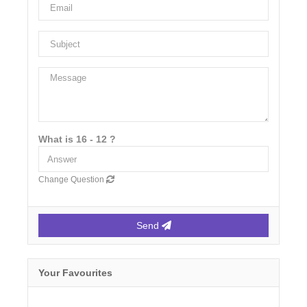
What is 16 - 12 ?
Change Question
Send
Your Favourites