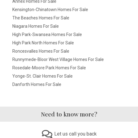
Annex Homes For Sale
Kensington-Chinatown Homes For Sale
The Beaches Homes For Sale
Niagara Homes For Sale
High Park-Swansea Homes For Sale
High Park North Homes For Sale
Roncesvalles Homes For Sale
Runnymede-Bloor West Village Homes For Sale
Rosedale-Moore Park Homes For Sale
Yonge-St. Clair Homes For Sale
Danforth Homes For Sale
Need to know more?
Let us call you back