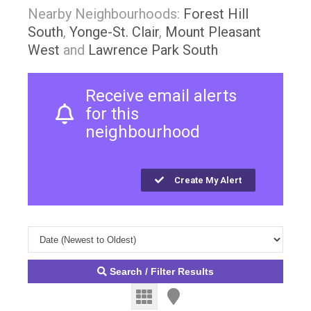
Nearby Neighbourhoods:
Forest Hill
South
,
Yonge-St. Clair
,
Mount Pleasant
West
and
Lawrence Park South
Receive email alerts
for this
neighbourhood
Create My Alert
Search / Filter Results