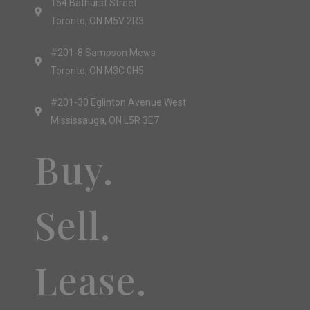
154 Bathurst Street
Toronto, ON M5V 2R3
#201-8 Sampson Mews
Toronto, ON M3C 0H5
#201-30 Eglinton Avenue West
Mississauga, ON L5R 3E7
Buy.
Sell.
Lease.