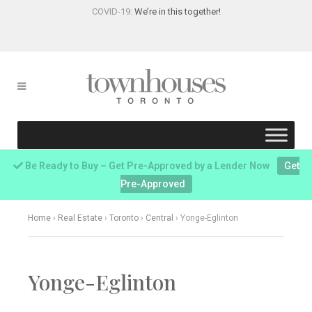
COVID-19:
We’re in this together!
Be Ready to Buy – Get Pre-Approved by a Lender Now
Get
Pre-Approved
Home
›
Real Estate
›
Toronto
›
Central
›
Yonge-Eglinton
Yonge-Eglinton