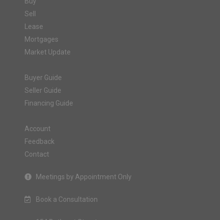
Buy
Sell
Lease
Mortgages
Market Update
Buyer Guide
Seller Guide
Financing Guide
Account
Feedback
Contact
Meetings by Appointment Only
Book a Consultation