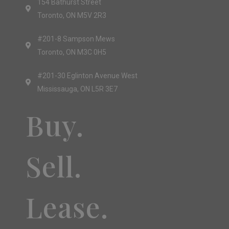
154 Bathurst Street
Toronto, ON M5V 2R3
#201-8 Sampson Mews
Toronto, ON M3C 0H5
#201-30 Eglinton Avenue West
Mississauga, ON L5R 3E7
Buy.
Sell.
Lease.