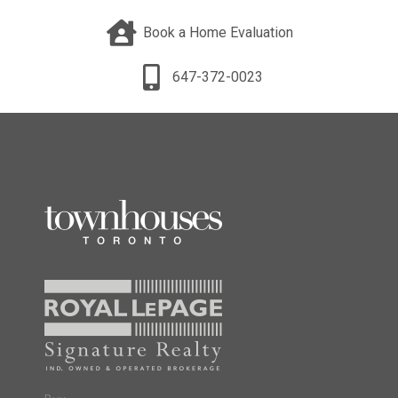
Book a Home Evaluation
647-372-0023