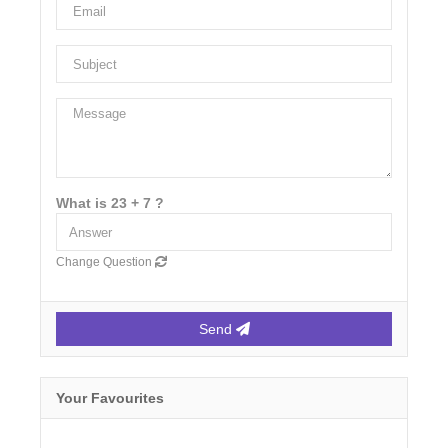
What is 23 + 7 ?
Change Question
Send
Your Favourites