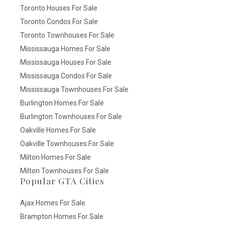
Toronto Houses For Sale
Toronto Condos For Sale
Toronto Townhouses For Sale
Mississauga Homes For Sale
Mississauga Houses For Sale
Mississauga Condos For Sale
Mississauga Townhouses For Sale
Burlington Homes For Sale
Burlington Townhouses For Sale
Oakville Homes For Sale
Oakville Townhouses For Sale
Milton Homes For Sale
Milton Townhouses For Sale
Popular GTA Cities
Ajax Homes For Sale
Brampton Homes For Sale