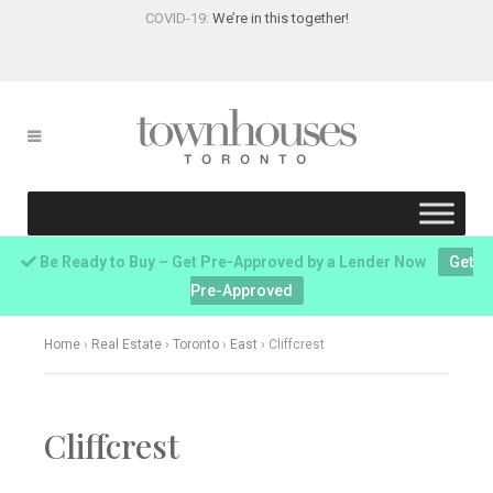
COVID-19:
We’re in this together!
Be Ready to Buy – Get Pre-Approved by a Lender Now
Get
Pre-Approved
Home
›
Real Estate
›
Toronto
›
East
›
Cliffcrest
Cliffcrest