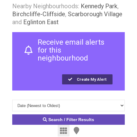
Nearby Neighbourhoods:
Kennedy Park
,
Birchcliffe-Cliffside
,
Scarborough Village
and
Eglinton East
Receive email alerts
for this
neighbourhood
Create My Alert
Search / Filter Results