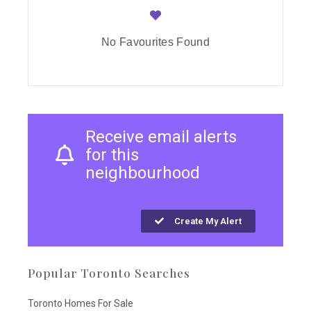
No Favourites Found
Receive email alerts
for this
neighbourhood
Create My Alert
Popular Toronto Searches
Toronto Homes For Sale