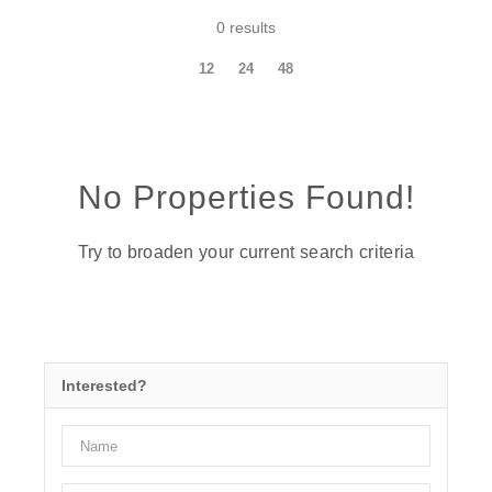
0 results
12
24
48
No Properties Found!
Try to broaden your current search criteria
Interested?