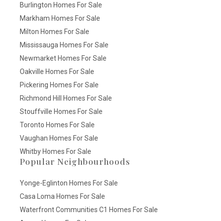
Burlington Homes For Sale
Markham Homes For Sale
Milton Homes For Sale
Mississauga Homes For Sale
Newmarket Homes For Sale
Oakville Homes For Sale
Pickering Homes For Sale
Richmond Hill Homes For Sale
Stouffville Homes For Sale
Toronto Homes For Sale
Vaughan Homes For Sale
Whitby Homes For Sale
Popular Neighbourhoods
Yonge-Eglinton Homes For Sale
Casa Loma Homes For Sale
Waterfront Communities C1 Homes For Sale