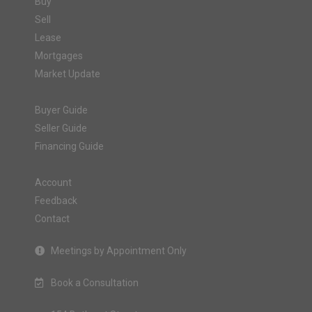
Buy
Sell
Lease
Mortgages
Market Update
Buyer Guide
Seller Guide
Financing Guide
Account
Feedback
Contact
Meetings by Appointment Only
Book a Consultation