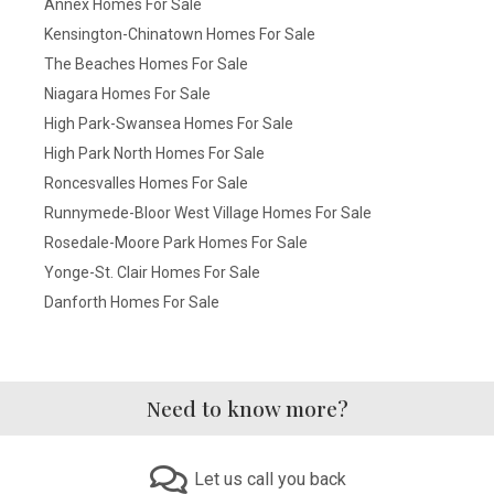
Annex Homes For Sale
Kensington-Chinatown Homes For Sale
The Beaches Homes For Sale
Niagara Homes For Sale
High Park-Swansea Homes For Sale
High Park North Homes For Sale
Roncesvalles Homes For Sale
Runnymede-Bloor West Village Homes For Sale
Rosedale-Moore Park Homes For Sale
Yonge-St. Clair Homes For Sale
Danforth Homes For Sale
Need to know more?
Let us call you back