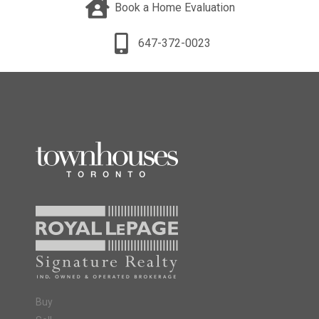
Book a Home Evaluation
647-372-0023
Buy