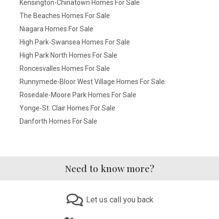
Kensington-Chinatown Homes For Sale
The Beaches Homes For Sale
Niagara Homes For Sale
High Park-Swansea Homes For Sale
High Park North Homes For Sale
Roncesvalles Homes For Sale
Runnymede-Bloor West Village Homes For Sale
Rosedale-Moore Park Homes For Sale
Yonge-St. Clair Homes For Sale
Danforth Homes For Sale
Need to know more?
Let us call you back