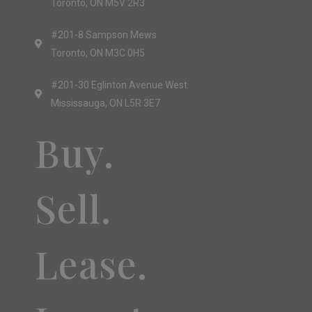
Toronto, ON M5V 2R3
#201-8 Sampson Mews
Toronto, ON M3C 0H5
#201-30 Eglinton Avenue West
Mississauga, ON L5R 3E7
Buy.
Sell.
Lease.