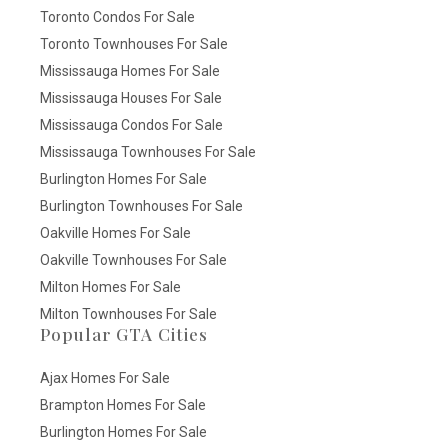
Toronto Condos For Sale
Toronto Townhouses For Sale
Mississauga Homes For Sale
Mississauga Houses For Sale
Mississauga Condos For Sale
Mississauga Townhouses For Sale
Burlington Homes For Sale
Burlington Townhouses For Sale
Oakville Homes For Sale
Oakville Townhouses For Sale
Milton Homes For Sale
Milton Townhouses For Sale
Popular GTA Cities
Ajax Homes For Sale
Brampton Homes For Sale
Burlington Homes For Sale