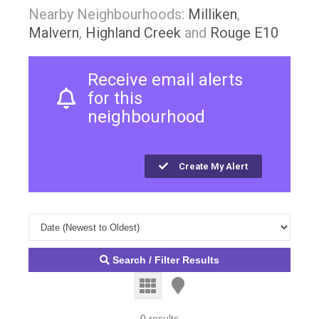
Nearby Neighbourhoods:
Milliken
,
Malvern
,
Highland Creek
and
Rouge E10
Receive email alerts
for this
neighbourhood
Create My Alert
Search / Filter Results
0 results