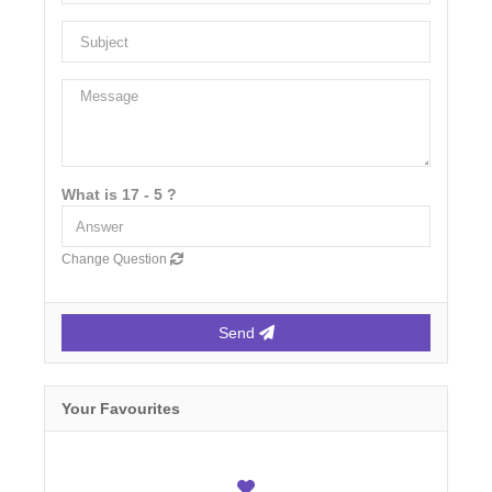
What is 17 - 5 ?
Change Question
Send
Your Favourites