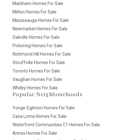
Markham Homes For Sale
Milton Homes For Sale
Mississauga Homes For Sale
Newmarket Homes For Sale
Oakville Homes For Sale
Pickering Homes For Sale
Richmond Hill Homes For Sale
Stouffville Homes For Sale
Toronto Homes For Sale
Vaughan Homes For Sale
Whitby Homes For Sale
Popular Neighbourhoods
Yonge-Eglinton Homes For Sale
Casa Loma Homes For Sale
Waterfront Communities C1 Homes For Sale
Annex Homes For Sale