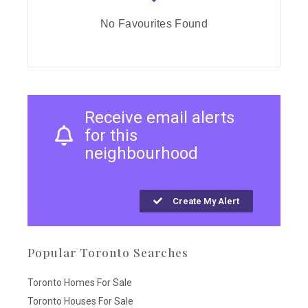
No Favourites Found
Receive email alerts
for this
neighbourhood
Create My Alert
Popular Toronto Searches
Toronto Homes For Sale
Toronto Houses For Sale