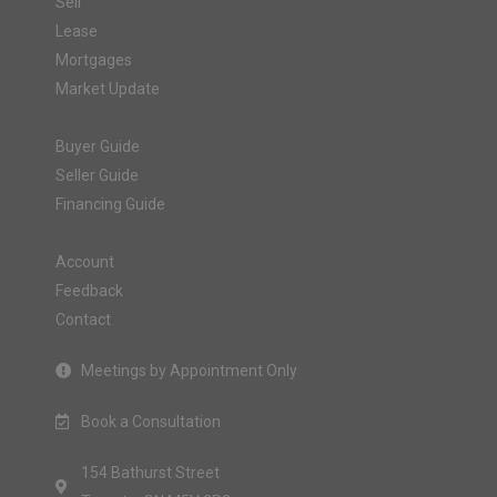
Sell
Lease
Mortgages
Market Update
Buyer Guide
Seller Guide
Financing Guide
Account
Feedback
Contact
Meetings by Appointment Only
Book a Consultation
154 Bathurst Street