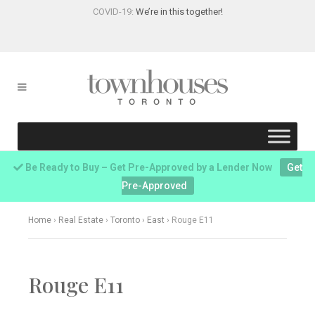
COVID-19:
We’re in this together!
Be Ready to Buy – Get Pre-Approved by a Lender Now
Get
Pre-Approved
Home
›
Real Estate
›
Toronto
›
East
›
Rouge E11
Rouge E11