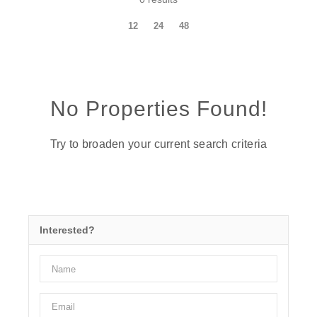
12
24
48
No Properties Found!
Try to broaden your current search criteria
Interested?