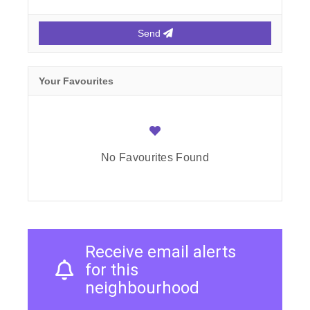
Send
Your Favourites
No Favourites Found
Receive email alerts
for this
neighbourhood