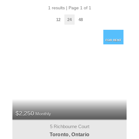
1 results | Page 1 of 1
12
24
48
FOR RENT
$2,250
Monthly
5 Richbourne Court
Toronto, Ontario