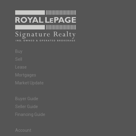
Buy
Sell
Lease
Mortgages
Market Update
Buyer Guide
Seller Guide
Financing Guide
Account