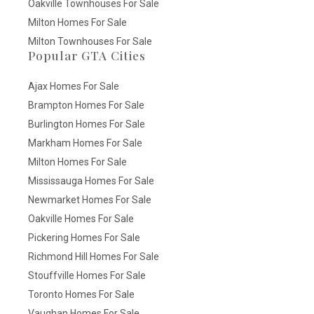
Oakville Townhouses For Sale
Milton Homes For Sale
Milton Townhouses For Sale
Popular GTA Cities
Ajax Homes For Sale
Brampton Homes For Sale
Burlington Homes For Sale
Markham Homes For Sale
Milton Homes For Sale
Mississauga Homes For Sale
Newmarket Homes For Sale
Oakville Homes For Sale
Pickering Homes For Sale
Richmond Hill Homes For Sale
Stouffville Homes For Sale
Toronto Homes For Sale
Vaughan Homes For Sale