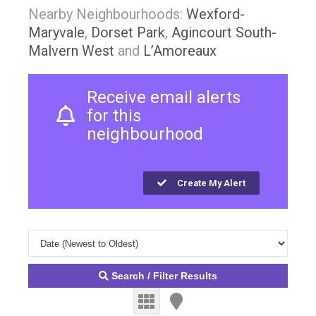
Nearby Neighbourhoods:
Wexford-
Maryvale
,
Dorset Park
,
Agincourt South-
Malvern West
and
L’Amoreaux
Receive email alerts
for this
neighbourhood
Create My Alert
Search / Filter Results