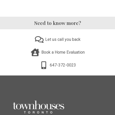
Need to know more?
Let us call you back
Book a Home Evaluation
647-372-0023