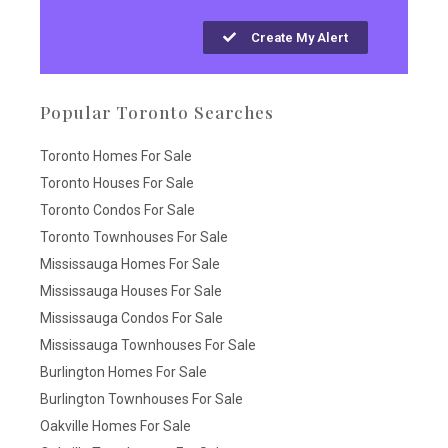
Create My Alert
Popular Toronto Searches
Toronto Homes For Sale
Toronto Houses For Sale
Toronto Condos For Sale
Toronto Townhouses For Sale
Mississauga Homes For Sale
Mississauga Houses For Sale
Mississauga Condos For Sale
Mississauga Townhouses For Sale
Burlington Homes For Sale
Burlington Townhouses For Sale
Oakville Homes For Sale