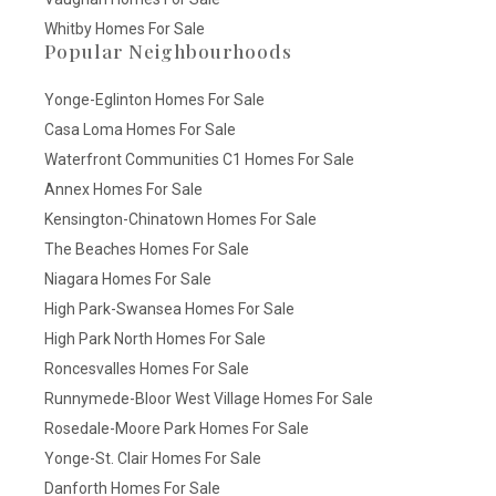
Whitby Homes For Sale
Popular Neighbourhoods
Yonge-Eglinton Homes For Sale
Casa Loma Homes For Sale
Waterfront Communities C1 Homes For Sale
Annex Homes For Sale
Kensington-Chinatown Homes For Sale
The Beaches Homes For Sale
Niagara Homes For Sale
High Park-Swansea Homes For Sale
High Park North Homes For Sale
Roncesvalles Homes For Sale
Runnymede-Bloor West Village Homes For Sale
Rosedale-Moore Park Homes For Sale
Yonge-St. Clair Homes For Sale
Danforth Homes For Sale