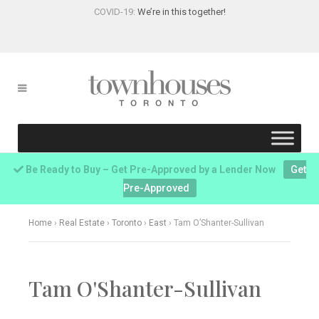
COVID-19:
We’re in this together!
Be Ready to Buy – Get Pre-Approved by a Lender Now
Get
Pre-Approved
Home
›
Real Estate
›
Toronto
›
East
›
Tam O’Shanter-Sullivan
Tam O'Shanter-Sullivan