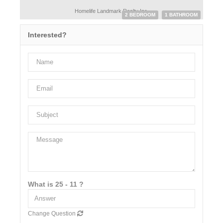
Homelife Landmark Realty Inc.
2 BEDROOM
1 BATHROOM
Interested?
What is 25 - 11 ?
Change Question