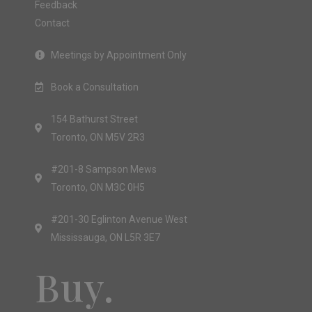
Feedback
Contact
Meetings by Appointment Only
Book a Consultation
154 Bathurst Street
Toronto, ON M5V 2R3
#201-8 Sampson Mews
Toronto, ON M3C 0H5
#201-30 Eglinton Avenue West
Mississauga, ON L5R 3E7
Buy.