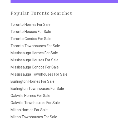
Popular Toronto Searches
Toronto Homes For Sale
Toronto Houses For Sale
Toronto Condos For Sale
Toronto Townhouses For Sale
Mississauga Homes For Sale
Mississauga Houses For Sale
Mississauga Condos For Sale
Mississauga Townhouses For Sale
Burlington Homes For Sale
Burlington Townhouses For Sale
Oakville Homes For Sale
Oakville Townhouses For Sale
Milton Homes For Sale
Milton Townhouses For Sale