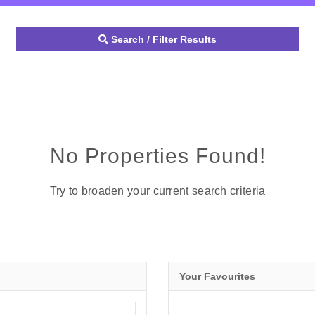
Search / Filter Results
No Properties Found!
Try to broaden your current search criteria
Your Favourites