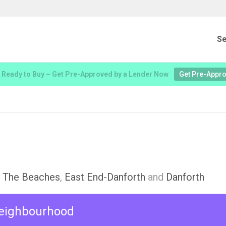
Se
 Ready to Buy – Get Pre-Approved by a Lender Now
Get Pre-Appr
,
The Beaches
,
East End-Danforth
and
Danforth
 neighbourhood