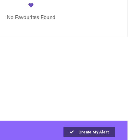
No Favourites Found
Create My Alert