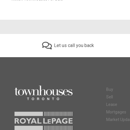
Let us call you back
Buy
Sell
Lease
Mortgages
Market Upda