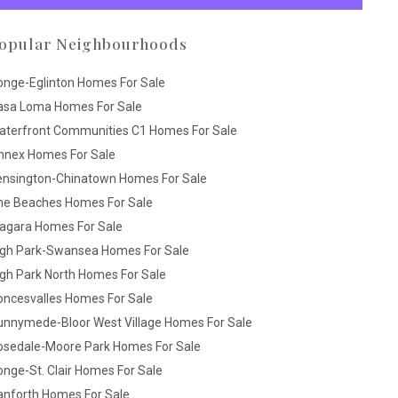
opular Neighbourhoods
onge-Eglinton Homes For Sale
asa Loma Homes For Sale
aterfront Communities C1 Homes For Sale
nnex Homes For Sale
ensington-Chinatown Homes For Sale
he Beaches Homes For Sale
iagara Homes For Sale
igh Park-Swansea Homes For Sale
gh Park North Homes For Sale
oncesvalles Homes For Sale
unnymede-Bloor West Village Homes For Sale
osedale-Moore Park Homes For Sale
nge-St. Clair Homes For Sale
anforth Homes For Sale