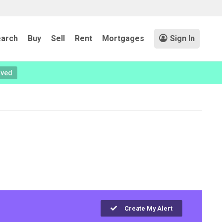
arch
Buy
Sell
Rent
Mortgages
Sign In
oved
Create My Alert