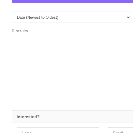
0 results
Interested?