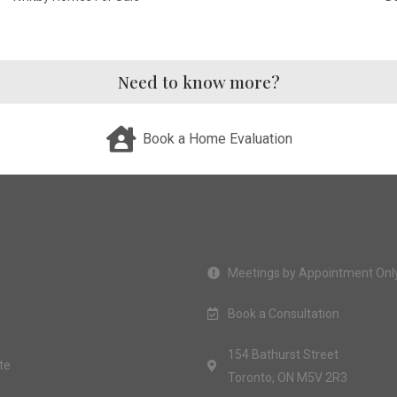
Need to know more?
Book a Home Evaluation
Meetings by Appointment Onl
Book a Consultation
154 Bathurst Street
te
Toronto, ON M5V 2R3