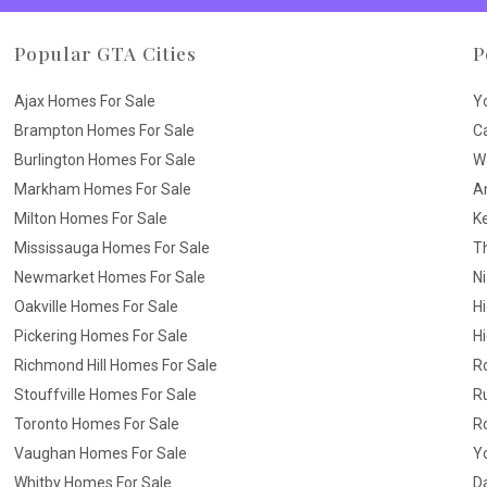
Popular GTA Cities
P
Ajax Homes For Sale
Y
Brampton Homes For Sale
C
Burlington Homes For Sale
W
Markham Homes For Sale
A
Milton Homes For Sale
K
Mississauga Homes For Sale
T
Newmarket Homes For Sale
N
Oakville Homes For Sale
H
Pickering Homes For Sale
Hi
Richmond Hill Homes For Sale
R
Stouffville Homes For Sale
R
Toronto Homes For Sale
R
Vaughan Homes For Sale
Yo
Whitby Homes For Sale
D