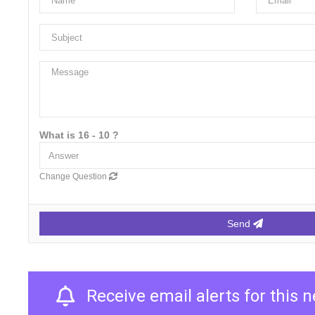
What is 16 - 10 ?
Change Question
Send
Receive email alerts for this