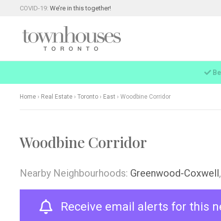
COVID-19:
We’re in this together!
Be
Home
›
Real Estate
›
Toronto
›
East
›
Woodbine Corridor
Woodbine Corridor
Nearby Neighbourhoods:
Greenwood-Coxwell
Receive email alerts for this