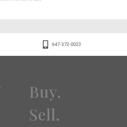
647-372-0023
Buy.
y
Sell.