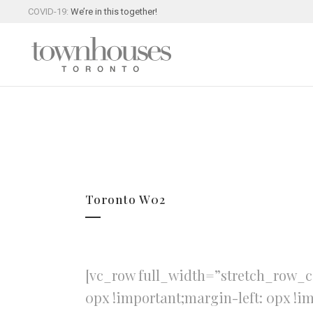
COVID-19:
We’re in this together!
Toronto W02
[vc_row full_width=”stretch_row_c
0px !important;margin-left: 0px !i