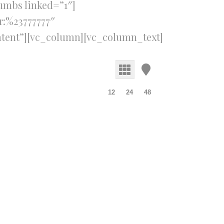
umbs linked=”1″]
r:%23777777″
tent”][vc_column][vc_column_text]
12
24
48