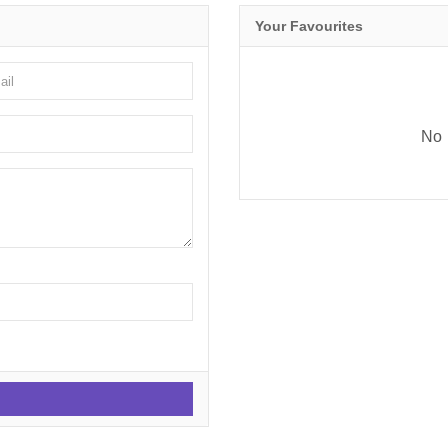
Your Favourites
No 