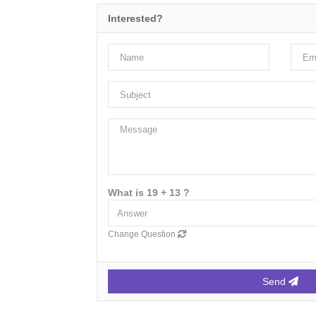
Interested?
What is 19 + 13 ?
Change Question
Send