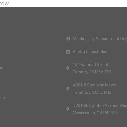
row]
Meetings by Appointment Onl
Book a Consultation
154 Bathurst Street
te
Toronto, ON M5V 2R3
#201-8 Sampson Mews
Toronto, ON M3C 0H5
ide
#201-30 Eglinton Avenue Wes
Mississauga, ON L5R 3E7