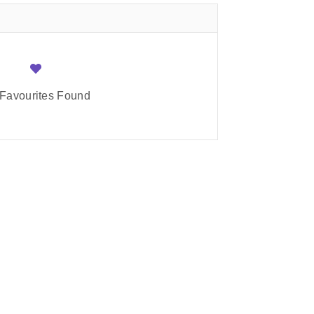
Favourites Found