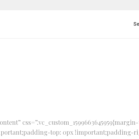
Se
ontent” css=”.vc_custom_1599663645959{margin-t
mportant;padding-top: 0px !important;padding-ri