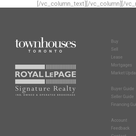
[/vc_column_text][/vc_column][/vc_
Buy
Sell
Lease
Mortgages
Market Upda
Buyer Guide
Seller Guide
Financing Gu
Account
Feedback