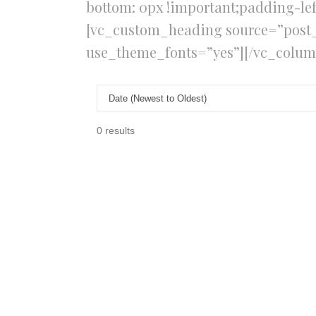
bottom: 0px !important;padding-lef
[vc_custom_heading source=”post_ti
use_theme_fonts=”yes”][/vc_colum
0 results