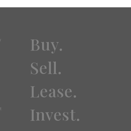
Buy.
y
Sell.
Lease.
Invest.
t