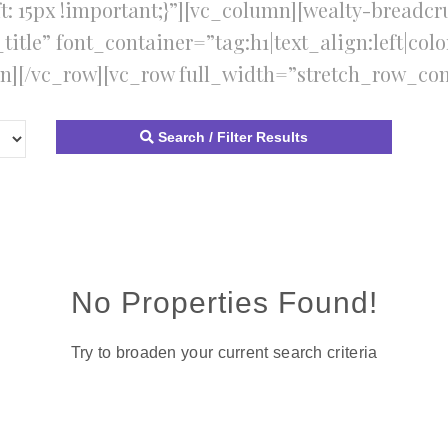
t: 15px !important;}”][vc_column][wealty-breadcr
tle” font_container=”tag:h1|text_align:left|colo
n][/vc_row][vc_row full_width=”stretch_row_con
Search / Filter Results
No Properties Found!
Try to broaden your current search criteria