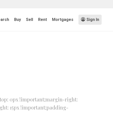
arch
Buy
Sell
Rent
Mortgages
Sign In
op: 0px !important;margin-right:
ght: 15px !important;padding-