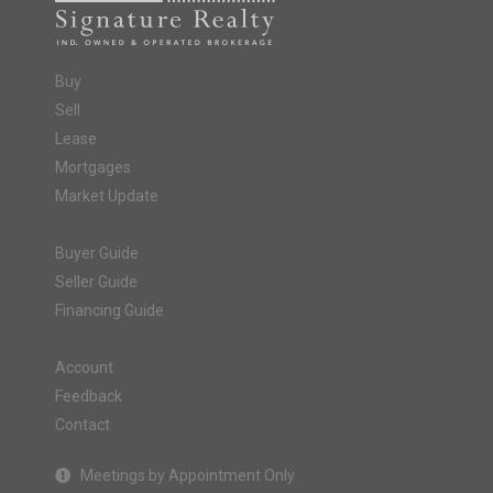
Buy
Sell
Lease
Mortgages
Market Update
Buyer Guide
Seller Guide
Financing Guide
Account
Feedback
Contact
Meetings by Appointment Only