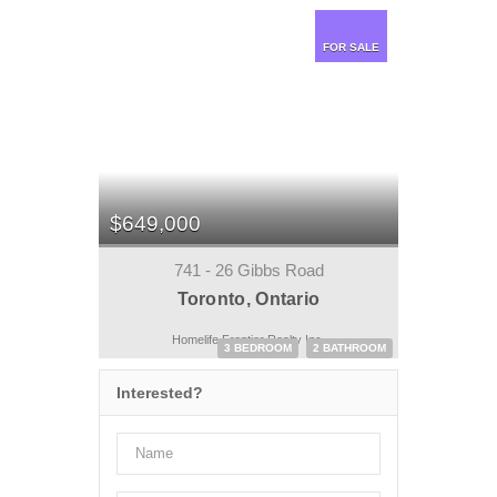
FOR SALE
$649,000
741 - 26 Gibbs Road
Toronto, Ontario
Homelife Frontier Realty Inc.
3 BEDROOM
2 BATHROOM
Interested?