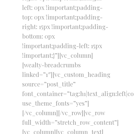
left: 0px !important;padding-
top: 0px !important;padding-
right: 15px !important;padding-
bottom: 0px
!important;padding-left: 15px
!important;}”][vc_column]
[wealty-breadcrumbs
linked=”1″][vc_custom_heading
source=”post_title”
font_container=”tag:h1|text_align:left|c
use_theme_fonts=”yes”]
[/vc_column][/vc_row][vc_row
full_width=”stretch_row_content”]
[vc_column][vc_column_text]