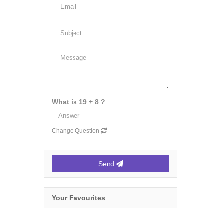
What is 19 + 8 ?
Change Question
Send
Your Favourites