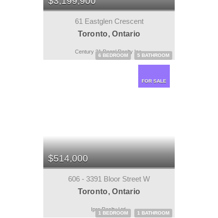
$3,199,900
61 Eastglen Crescent
Toronto, Ontario
Century 21 Regal Realty Inc.
6 BEDROOM
5 BATHROOM
FOR SALE
$514,000
606 - 3391 Bloor Street W
Toronto, Ontario
Ipro Realty Ltd.
1 BEDROOM
1 BATHROOM