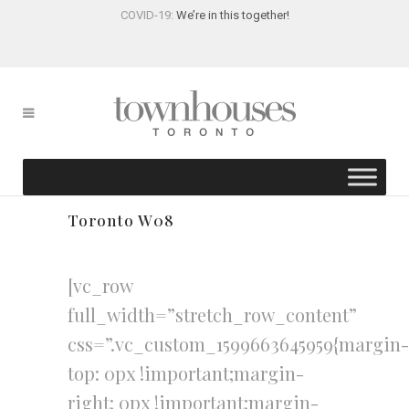
COVID-19:
We’re in this together!
Toronto W08
[vc_row
full_width=”stretch_row_content”
css=”.vc_custom_1599663645959{margin-
top: 0px !important;margin-
right: 0px !important;margin-