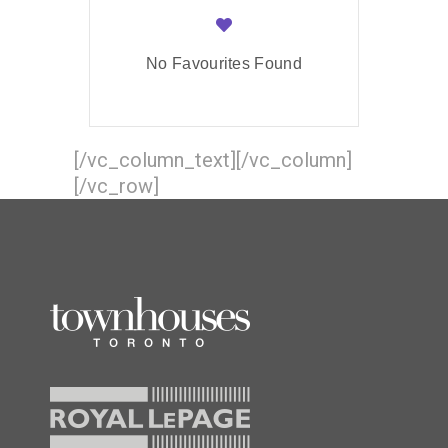
No Favourites Found
[/vc_column_text][/vc_column]
[/vc_row]