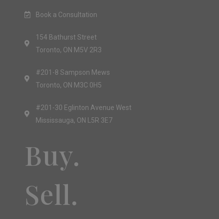
Book a Consultation
154 Bathurst Street
Toronto, ON M5V 2R3
#201-8 Sampson Mews
Toronto, ON M3C 0H5
#201-30 Eglinton Avenue West
Mississauga, ON L5R 3E7
Buy.
Sell.