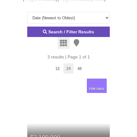
Search / Filter Results
3 results | Page 1 of 1
12
24
48
FOR SALE