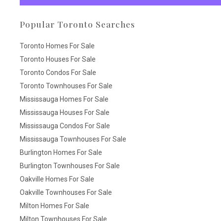
Popular Toronto Searches
Toronto Homes For Sale
Toronto Houses For Sale
Toronto Condos For Sale
Toronto Townhouses For Sale
Mississauga Homes For Sale
Mississauga Houses For Sale
Mississauga Condos For Sale
Mississauga Townhouses For Sale
Burlington Homes For Sale
Burlington Townhouses For Sale
Oakville Homes For Sale
Oakville Townhouses For Sale
Milton Homes For Sale
Milton Townhouses For Sale