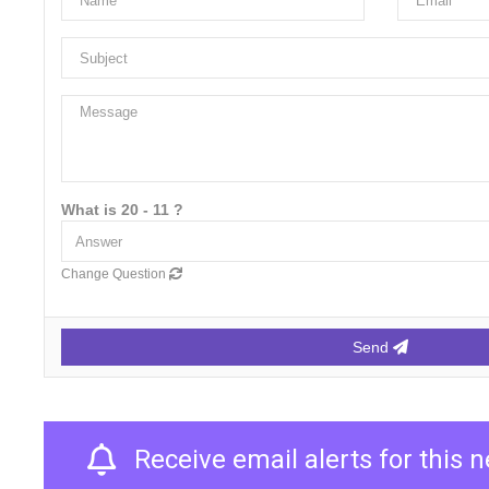
What is 20 - 11 ?
Change Question
Send
Receive email alerts for this