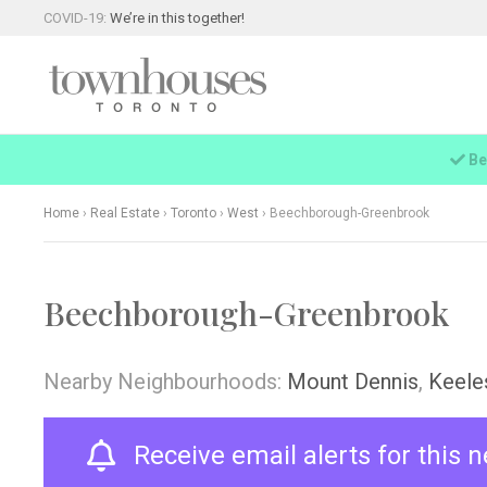
COVID-19:
We’re in this together!
Be
Home
›
Real Estate
›
Toronto
›
West
›
Beechborough-Greenbrook
Beechborough-Greenbrook
Nearby Neighbourhoods:
Mount Dennis
,
Keele
Receive email alerts for this