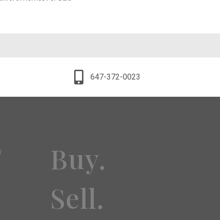
647-372-0023
Buy.
y
Sell.