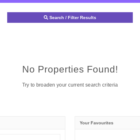
Search / Filter Results
No Properties Found!
Try to broaden your current search criteria
Your Favourites