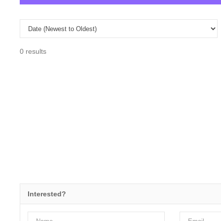
0 results
Interested?