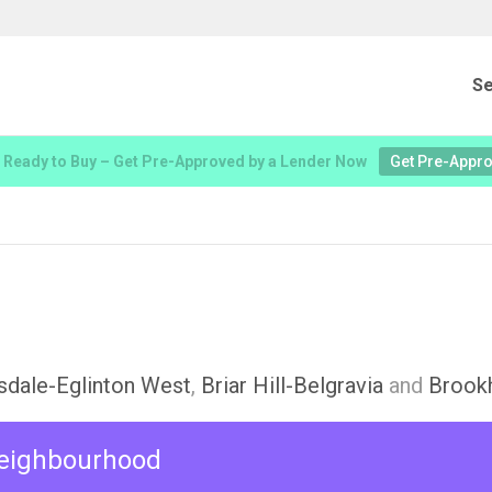
Se
 Ready to Buy – Get Pre-Approved by a Lender Now
Get Pre-Appr
sdale-Eglinton West
,
Briar Hill-Belgravia
and
Brook
 neighbourhood