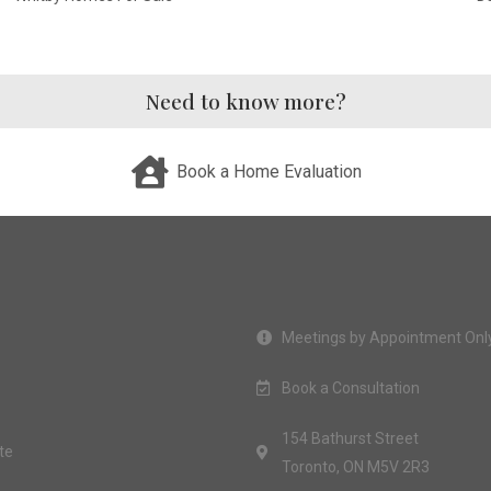
Need to know more?
Book a Home Evaluation
Meetings by Appointment Onl
Book a Consultation
154 Bathurst Street
te
Toronto, ON M5V 2R3