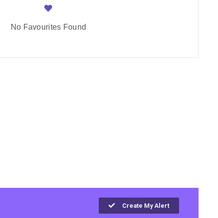
No Favourites Found
Create My Alert