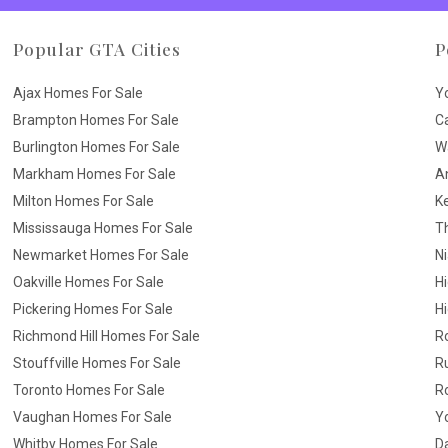
Popular GTA Cities
P
Ajax Homes For Sale
Y
Brampton Homes For Sale
C
Burlington Homes For Sale
W
Markham Homes For Sale
A
Milton Homes For Sale
K
Mississauga Homes For Sale
T
Newmarket Homes For Sale
N
Oakville Homes For Sale
H
Pickering Homes For Sale
Hi
Richmond Hill Homes For Sale
R
Stouffville Homes For Sale
R
Toronto Homes For Sale
R
Vaughan Homes For Sale
Yo
Whitby Homes For Sale
D