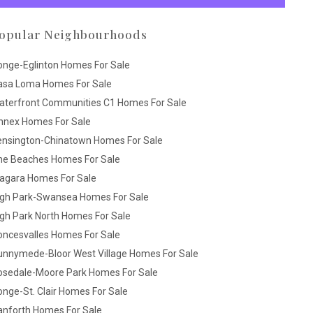
opular Neighbourhoods
onge-Eglinton Homes For Sale
asa Loma Homes For Sale
aterfront Communities C1 Homes For Sale
nnex Homes For Sale
ensington-Chinatown Homes For Sale
he Beaches Homes For Sale
iagara Homes For Sale
igh Park-Swansea Homes For Sale
gh Park North Homes For Sale
oncesvalles Homes For Sale
unnymede-Bloor West Village Homes For Sale
osedale-Moore Park Homes For Sale
nge-St. Clair Homes For Sale
anforth Homes For Sale