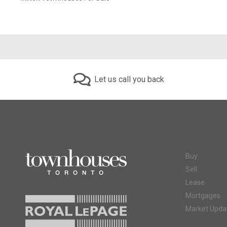
Let us call you back
Buy
Sell
Lease
Mortgages
Market Upda