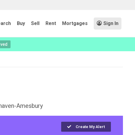
arch
Buy
Sell
Rent
Mortgages
Sign In
oved
haven-Amesbury
Create My Alert