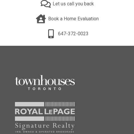
Let us call you back
Book a Home Evaluation
647-372-0023