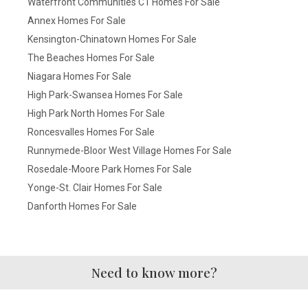
Waterfront Communities C1 Homes For Sale
Annex Homes For Sale
Kensington-Chinatown Homes For Sale
The Beaches Homes For Sale
Niagara Homes For Sale
High Park-Swansea Homes For Sale
High Park North Homes For Sale
Roncesvalles Homes For Sale
Runnymede-Bloor West Village Homes For Sale
Rosedale-Moore Park Homes For Sale
Yonge-St. Clair Homes For Sale
Danforth Homes For Sale
Need to know more?