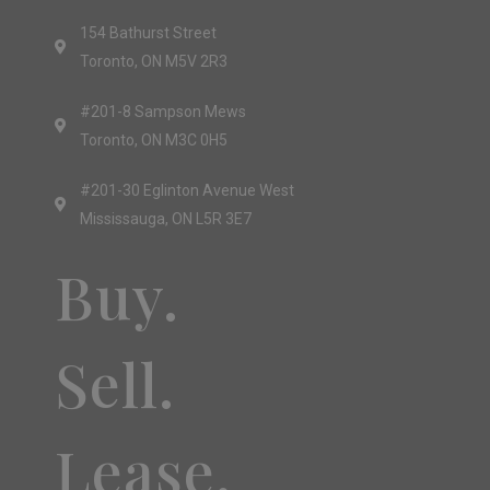
154 Bathurst Street
Toronto, ON M5V 2R3
#201-8 Sampson Mews
Toronto, ON M3C 0H5
#201-30 Eglinton Avenue West
Mississauga, ON L5R 3E7
Buy.
Sell.
Lease.