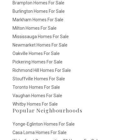
Brampton Homes For Sale
Burlington Homes For Sale
Markham Homes For Sale
Milton Homes For Sale
Mississauga Homes For Sale
Newmarket Homes For Sale
Oakville Homes For Sale
Pickering Homes For Sale
Richmond Hill Homes For Sale
Stouffville Homes For Sale
Toronto Homes For Sale
Vaughan Homes For Sale
Whitby Homes For Sale
Popular Neighbourhoods
Yonge-Eglinton Homes For Sale
Casa Loma Homes For Sale