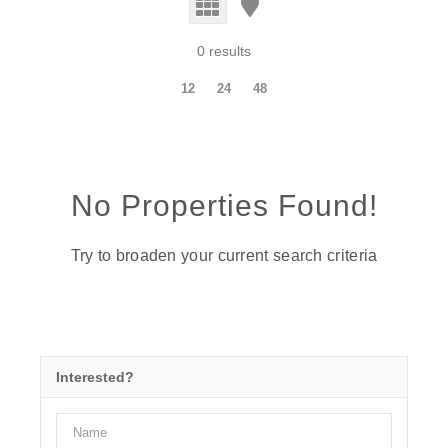
0 results
12
24
48
No Properties Found!
Try to broaden your current search criteria
Interested?