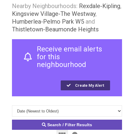
Nearby Neighbourhoods:
Rexdale-Kipling
,
Kingsview Village-The Westway
,
Humberlea-Pelmo Park W5
and
Thistletown-Beaumonde Heights
Receive email alerts
for this
neighbourhood
Create My Alert
Search / Filter Results