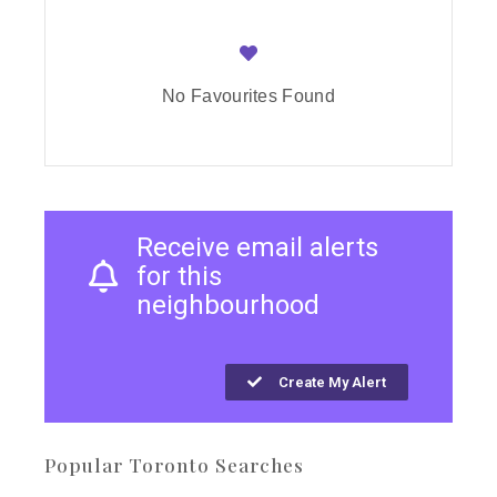
No Favourites Found
Receive email alerts
for this
neighbourhood
Create My Alert
Popular Toronto Searches