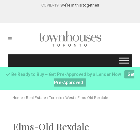
COVID-19:
We’re in this together!
Be Ready to Buy – Get Pre-Approved by a Lender Now
Get
Pre-Approved
Home
›
Real Estate
›
Toronto
›
West
›
Elms-Old Rexdale
Elms-Old Rexdale