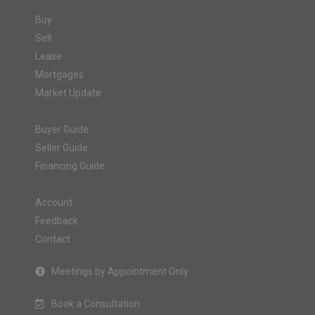
Buy
Sell
Lease
Mortgages
Market Update
Buyer Guide
Seller Guide
Financing Guide
Account
Feedback
Contact
Meetings by Appointment Only
Book a Consultation