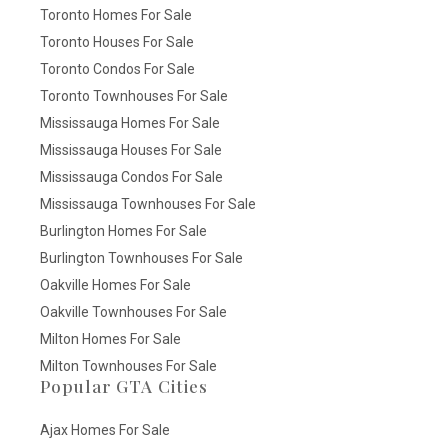
Toronto Homes For Sale
Toronto Houses For Sale
Toronto Condos For Sale
Toronto Townhouses For Sale
Mississauga Homes For Sale
Mississauga Houses For Sale
Mississauga Condos For Sale
Mississauga Townhouses For Sale
Burlington Homes For Sale
Burlington Townhouses For Sale
Oakville Homes For Sale
Oakville Townhouses For Sale
Milton Homes For Sale
Milton Townhouses For Sale
Popular GTA Cities
Ajax Homes For Sale