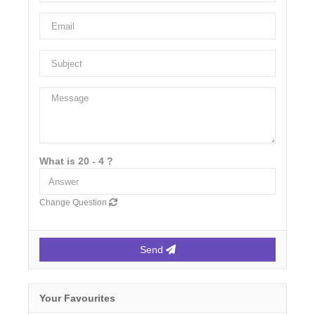
What is 20 - 4 ?
Change Question
Send
Your Favourites