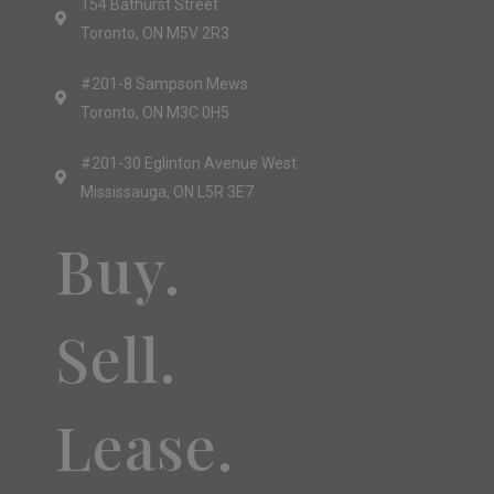
154 Bathurst Street
Toronto, ON M5V 2R3
#201-8 Sampson Mews
Toronto, ON M3C 0H5
#201-30 Eglinton Avenue West
Mississauga, ON L5R 3E7
Buy.
Sell.
Lease.