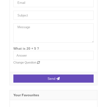
What is 20 + 5 ?
Change Question
Send
Your Favourites