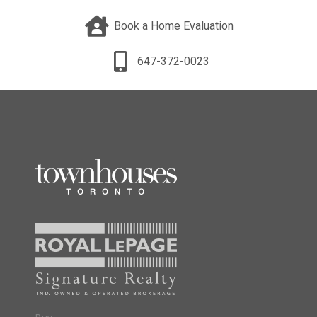
Book a Home Evaluation
647-372-0023