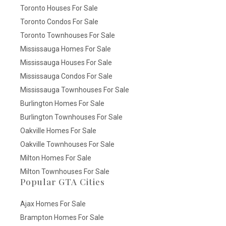
Toronto Houses For Sale
Toronto Condos For Sale
Toronto Townhouses For Sale
Mississauga Homes For Sale
Mississauga Houses For Sale
Mississauga Condos For Sale
Mississauga Townhouses For Sale
Burlington Homes For Sale
Burlington Townhouses For Sale
Oakville Homes For Sale
Oakville Townhouses For Sale
Milton Homes For Sale
Milton Townhouses For Sale
Popular GTA Cities
Ajax Homes For Sale
Brampton Homes For Sale