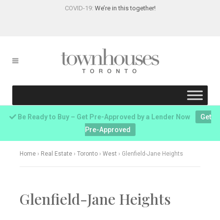
COVID-19:
We’re in this together!
Be Ready to Buy – Get Pre-Approved by a Lender Now
Get
Pre-Approved
Home
›
Real Estate
›
Toronto
›
West
›
Glenfield-Jane Heights
Glenfield-Jane Heights