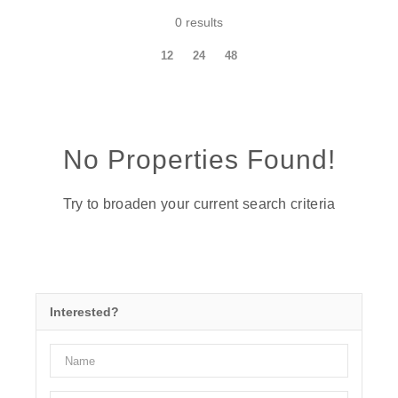
0 results
12
24
48
No Properties Found!
Try to broaden your current search criteria
Interested?