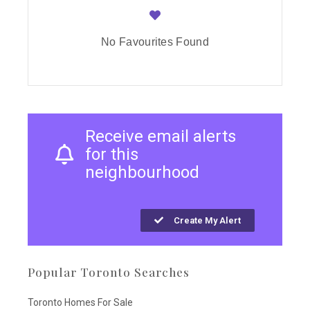
No Favourites Found
Receive email alerts
for this
neighbourhood
Create My Alert
Popular Toronto Searches
Toronto Homes For Sale