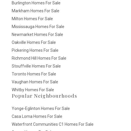
Burlington Homes For Sale
Markham Homes For Sale
Milton Homes For Sale
Mississauga Homes For Sale
Newmarket Homes For Sale
Oakville Homes For Sale
Pickering Homes For Sale
Richmond Hill Homes For Sale
Stouffville Homes For Sale
Toronto Homes For Sale
Vaughan Homes For Sale
Whitby Homes For Sale
Popular Neighbourhoods
Yonge-Eglinton Homes For Sale
Casa Loma Homes For Sale
Waterfront Communities C1 Homes For Sale