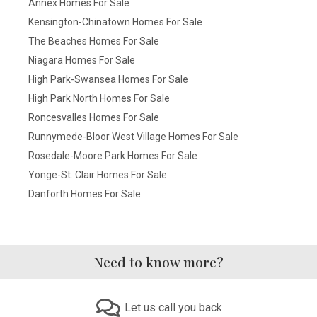
Annex Homes For Sale
Kensington-Chinatown Homes For Sale
The Beaches Homes For Sale
Niagara Homes For Sale
High Park-Swansea Homes For Sale
High Park North Homes For Sale
Roncesvalles Homes For Sale
Runnymede-Bloor West Village Homes For Sale
Rosedale-Moore Park Homes For Sale
Yonge-St. Clair Homes For Sale
Danforth Homes For Sale
Need to know more?
Let us call you back