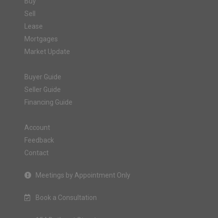
Buy
Sell
Lease
Mortgages
Market Update
Buyer Guide
Seller Guide
Financing Guide
Account
Feedback
Contact
Meetings by Appointment Only
Book a Consultation