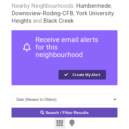
Nearby Neighbourhoods:
Humbermede
,
Downsview-Roding-CFB
,
York University
Heights
and
Black Creek
Receive email alerts
for this
neighbourhood
Create My Alert
Search / Filter Results