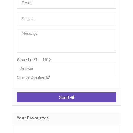
What is 21 + 10 ?
Change Question
Send
Your Favourites