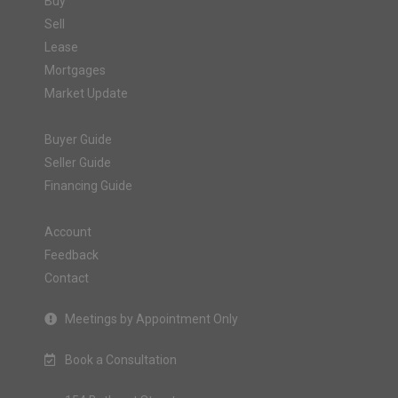
Buy
Sell
Lease
Mortgages
Market Update
Buyer Guide
Seller Guide
Financing Guide
Account
Feedback
Contact
Meetings by Appointment Only
Book a Consultation