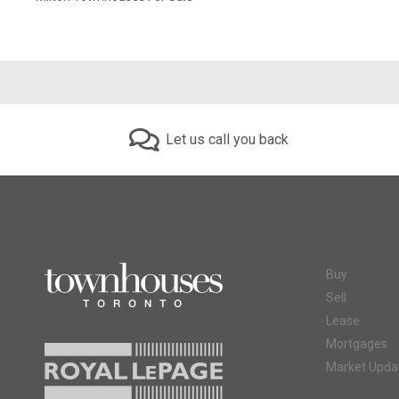
Let us call you back
Buy
Sell
Lease
Mortgages
Market Upda