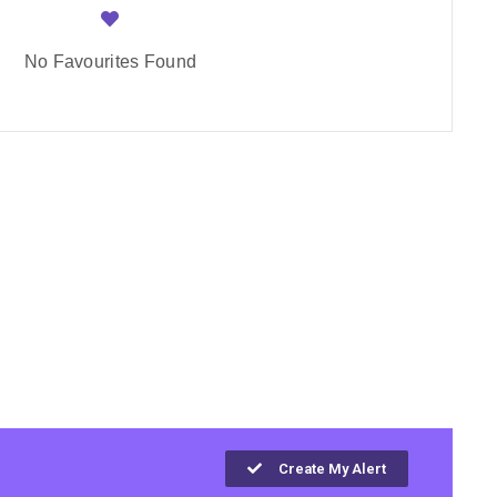
No Favourites Found
Create My Alert