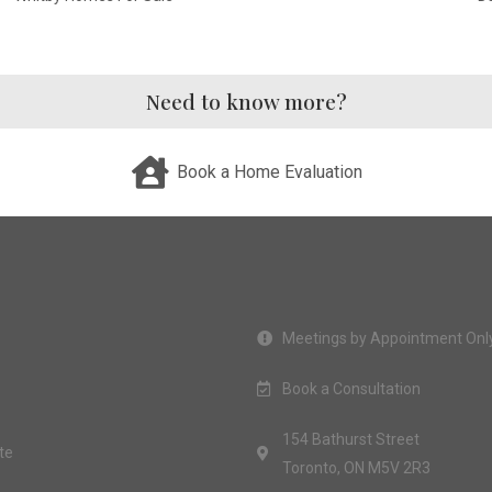
Need to know more?
Book a Home Evaluation
Meetings by Appointment Onl
Book a Consultation
154 Bathurst Street
te
Toronto, ON M5V 2R3