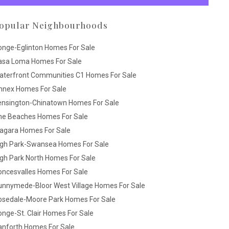
opular Neighbourhoods
onge-Eglinton Homes For Sale
asa Loma Homes For Sale
aterfront Communities C1 Homes For Sale
nnex Homes For Sale
ensington-Chinatown Homes For Sale
he Beaches Homes For Sale
iagara Homes For Sale
igh Park-Swansea Homes For Sale
gh Park North Homes For Sale
oncesvalles Homes For Sale
unnymede-Bloor West Village Homes For Sale
osedale-Moore Park Homes For Sale
nge-St. Clair Homes For Sale
anforth Homes For Sale