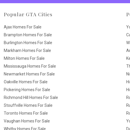
Popular GTA Cities
P
Ajax Homes For Sale
Y
Brampton Homes For Sale
C
Burlington Homes For Sale
W
Markham Homes For Sale
A
Milton Homes For Sale
K
Mississauga Homes For Sale
T
Newmarket Homes For Sale
N
Oakville Homes For Sale
H
Pickering Homes For Sale
Hi
Richmond Hill Homes For Sale
R
Stouffville Homes For Sale
R
Toronto Homes For Sale
R
Vaughan Homes For Sale
Yo
Whitby Homes For Sale
D