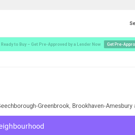
Se
 Ready to Buy – Get Pre-Approved by a Lender Now
Get Pre-Appr
Beechborough-Greenbrook
,
Brookhaven-Amesbury
 neighbourhood