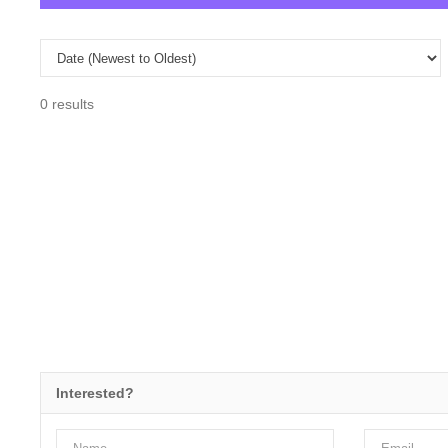
0 results
Interested?