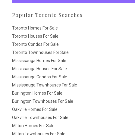
Popular Toronto Searches
Toronto Homes For Sale
Toronto Houses For Sale
Toronto Condos For Sale
Toronto Townhouses For Sale
Mississauga Homes For Sale
Mississauga Houses For Sale
Mississauga Condos For Sale
Mississauga Townhouses For Sale
Burlington Homes For Sale
Burlington Townhouses For Sale
Oakville Homes For Sale
Oakville Townhouses For Sale
Milton Homes For Sale
Milton Townhouses For Sale