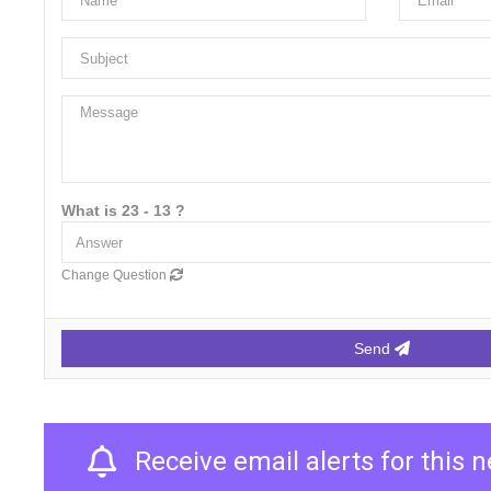
What is 23 - 13 ?
Change Question
Send
Receive email alerts for this