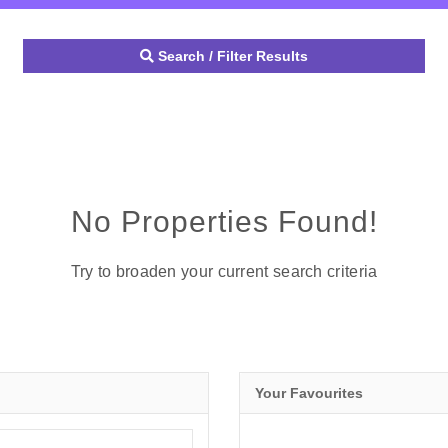
Search / Filter Results
No Properties Found!
Try to broaden your current search criteria
Your Favourites