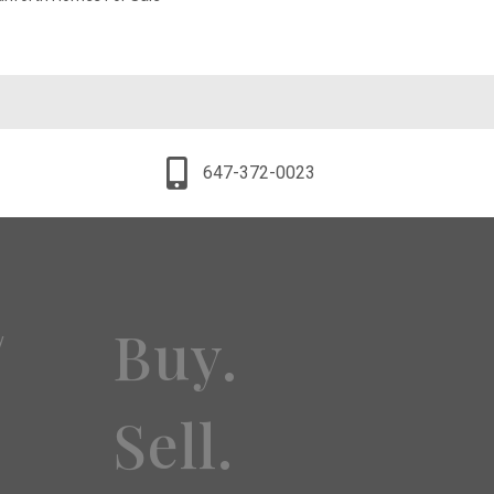
647-372-0023
Buy.
y
Sell.