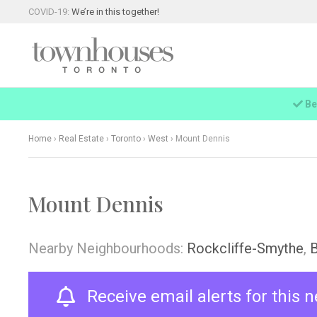
COVID-19:
We’re in this together!
Be
Home
›
Real Estate
›
Toronto
›
West
›
Mount Dennis
Mount Dennis
Nearby Neighbourhoods:
Rockcliffe-Smythe
,
Receive email alerts for this