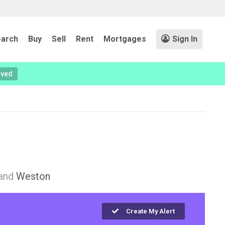
arch
Buy
Sell
Rent
Mortgages
Sign In
oved
and
Weston
Create My Alert