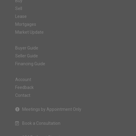
Buy
Sell
Lease
Mortgages
Market Update
Buyer Guide
Seller Guide
Financing Guide
Account
Feedback
Contact
Meetings by Appointment Only
Book a Consultation