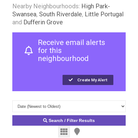
Nearby Neighbourhoods:
High Park-
Swansea
,
South Riverdale
,
Little Portugal
and
Dufferin Grove
Receive email alerts
for this
neighbourhood
Create My Alert
Search / Filter Results