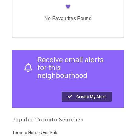
No Favourites Found
Receive email alerts
for this
neighbourhood
Create My Alert
Popular Toronto Searches
Toronto Homes For Sale