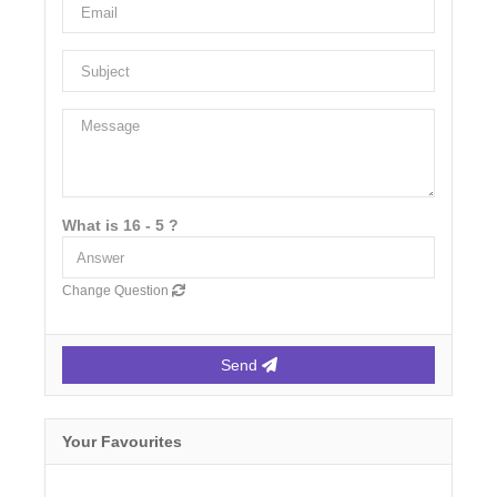
What is 16 - 5 ?
Change Question
Send
Your Favourites