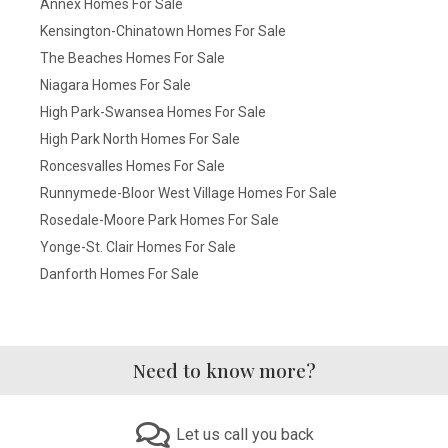
Annex Homes For Sale
Kensington-Chinatown Homes For Sale
The Beaches Homes For Sale
Niagara Homes For Sale
High Park-Swansea Homes For Sale
High Park North Homes For Sale
Roncesvalles Homes For Sale
Runnymede-Bloor West Village Homes For Sale
Rosedale-Moore Park Homes For Sale
Yonge-St. Clair Homes For Sale
Danforth Homes For Sale
Need to know more?
Let us call you back