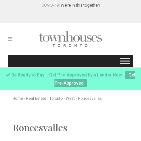
COVID-19:
We’re in this together!
Be Ready to Buy – Get Pre-Approved by a Lender Now
Get
Pre-Approved
Home
›
Real Estate
›
Toronto
›
West
›
Roncesvalles
Roncesvalles