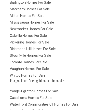
Burlington Homes For Sale
Markham Homes For Sale
Milton Homes For Sale
Mississauga Homes For Sale
Newmarket Homes For Sale
Oakville Homes For Sale
Pickering Homes For Sale
Richmond Hill Homes For Sale
Stouffville Homes For Sale
Toronto Homes For Sale
Vaughan Homes For Sale
Whitby Homes For Sale
Popular Neighbourhoods
Yonge-Eglinton Homes For Sale
Casa Loma Homes For Sale
Waterfront Communities C1 Homes For Sale