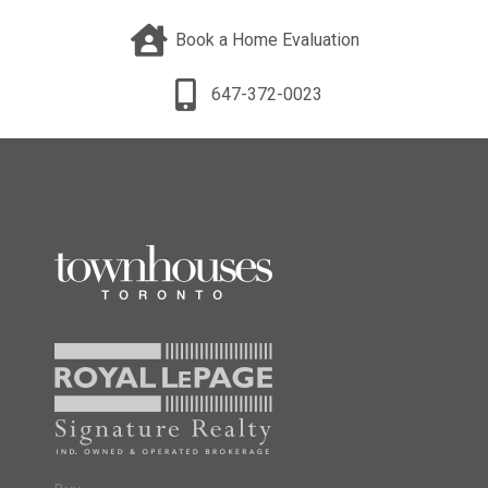
Book a Home Evaluation
647-372-0023