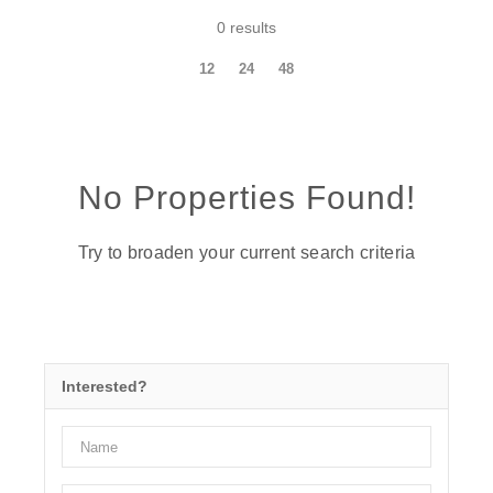
0 results
12
24
48
No Properties Found!
Try to broaden your current search criteria
Interested?