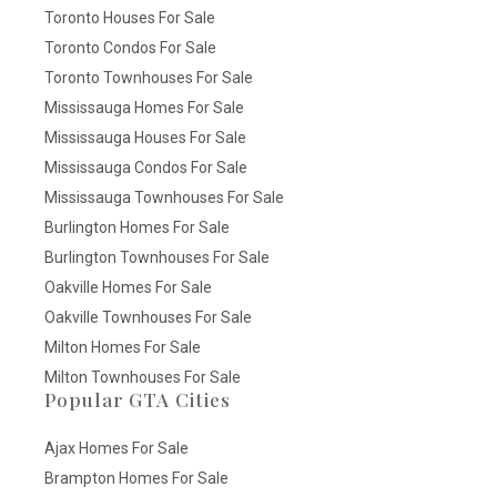
Toronto Houses For Sale
Toronto Condos For Sale
Toronto Townhouses For Sale
Mississauga Homes For Sale
Mississauga Houses For Sale
Mississauga Condos For Sale
Mississauga Townhouses For Sale
Burlington Homes For Sale
Burlington Townhouses For Sale
Oakville Homes For Sale
Oakville Townhouses For Sale
Milton Homes For Sale
Milton Townhouses For Sale
Popular GTA Cities
Ajax Homes For Sale
Brampton Homes For Sale