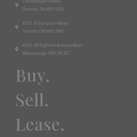
154 Bathurst Street
Toronto, ON M5V 2R3
#201-8 Sampson Mews
Toronto, ON M3C 0H5
#201-30 Eglinton Avenue West
Mississauga, ON L5R 3E7
Buy.
Sell.
Lease.