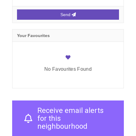
Send
Your Favourites
No Favourites Found
Receive email alerts
for this
neighbourhood