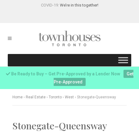
COVID-19:
We’re in this together!
Be Ready to Buy – Get Pre-Approved by a Lender Now
Get
Pre-Approved
Home
›
Real Estate
›
Toronto
›
West
›
Stonegate-Queensway
Stonegate-Queensway