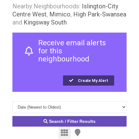
Nearby Neighbourhoods:
Islington-City
Centre West
,
Mimico
,
High Park-Swansea
and
Kingsway South
Receive email alerts
for this
neighbourhood
Create My Alert
Search / Filter Results