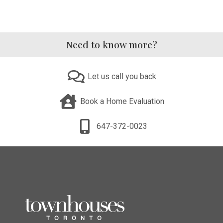
Need to know more?
Let us call you back
Book a Home Evaluation
647-372-0023