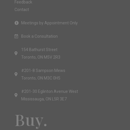
Feedback
Contact
Meetings by Appointment Only
Book a Consultation
154 Bathurst Street
Toronto, ON M5V 2R3
#201-8 Sampson Mews
Toronto, ON M3C 0H5
#201-30 Eglinton Avenue West
Mississauga, ON L5R 3E7
Buy.