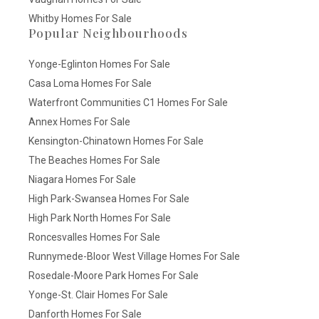
Whitby Homes For Sale
Popular Neighbourhoods
Yonge-Eglinton Homes For Sale
Casa Loma Homes For Sale
Waterfront Communities C1 Homes For Sale
Annex Homes For Sale
Kensington-Chinatown Homes For Sale
The Beaches Homes For Sale
Niagara Homes For Sale
High Park-Swansea Homes For Sale
High Park North Homes For Sale
Roncesvalles Homes For Sale
Runnymede-Bloor West Village Homes For Sale
Rosedale-Moore Park Homes For Sale
Yonge-St. Clair Homes For Sale
Danforth Homes For Sale