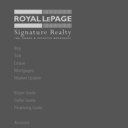
Buy
Sell
Lease
Mortgages
Market Update
Buyer Guide
Seller Guide
Financing Guide
Account