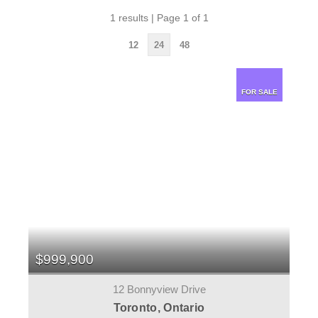
1 results | Page 1 of 1
12
24
48
FOR SALE
$999,900
12 Bonnyview Drive
Toronto, Ontario