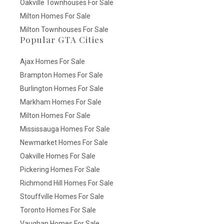
Oakville Townhouses For Sale
Milton Homes For Sale
Milton Townhouses For Sale
Popular GTA Cities
Ajax Homes For Sale
Brampton Homes For Sale
Burlington Homes For Sale
Markham Homes For Sale
Milton Homes For Sale
Mississauga Homes For Sale
Newmarket Homes For Sale
Oakville Homes For Sale
Pickering Homes For Sale
Richmond Hill Homes For Sale
Stouffville Homes For Sale
Toronto Homes For Sale
Vaughan Homes For Sale