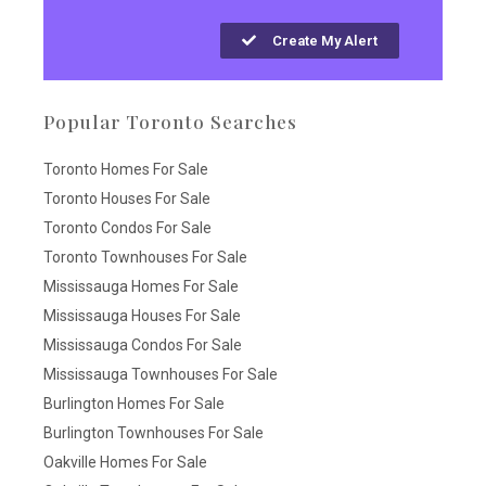
Create My Alert
Popular Toronto Searches
Toronto Homes For Sale
Toronto Houses For Sale
Toronto Condos For Sale
Toronto Townhouses For Sale
Mississauga Homes For Sale
Mississauga Houses For Sale
Mississauga Condos For Sale
Mississauga Townhouses For Sale
Burlington Homes For Sale
Burlington Townhouses For Sale
Oakville Homes For Sale