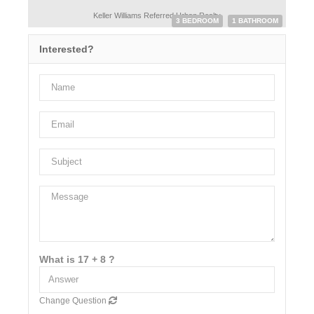
Keller Williams Referred Urban Realty
3 BEDROOM
1 BATHROOM
Interested?
What is 17 + 8 ?
Change Question