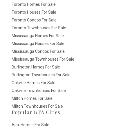
Toronto Homes For Sale
Toronto Houses For Sale
Toronto Condos For Sale
Toronto Townhouses For Sale
Mississauga Homes For Sale
Mississauga Houses For Sale
Mississauga Condos For Sale
Mississauga Townhouses For Sale
Burlington Homes For Sale
Burlington Townhouses For Sale
Oakville Homes For Sale
Oakville Townhouses For Sale
Milton Homes For Sale
Milton Townhouses For Sale
Popular GTA Cities
Ajax Homes For Sale