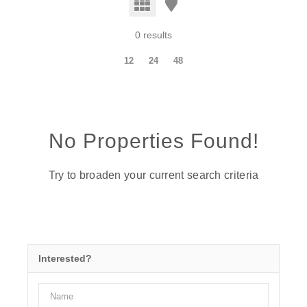
0 results
12
24
48
No Properties Found!
Try to broaden your current search criteria
Interested?