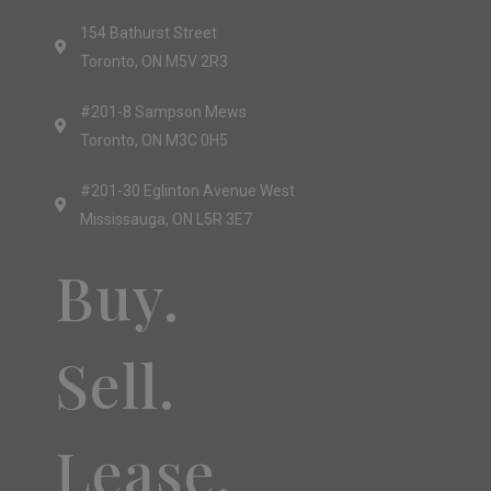
154 Bathurst Street
Toronto, ON M5V 2R3
#201-8 Sampson Mews
Toronto, ON M3C 0H5
#201-30 Eglinton Avenue West
Mississauga, ON L5R 3E7
Buy.
Sell.
Lease.