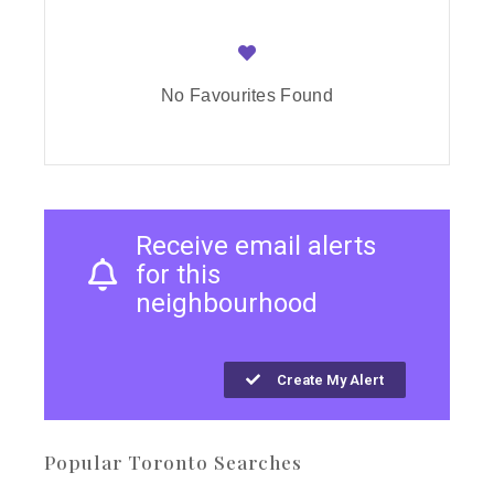
No Favourites Found
Receive email alerts
for this
neighbourhood
Create My Alert
Popular Toronto Searches