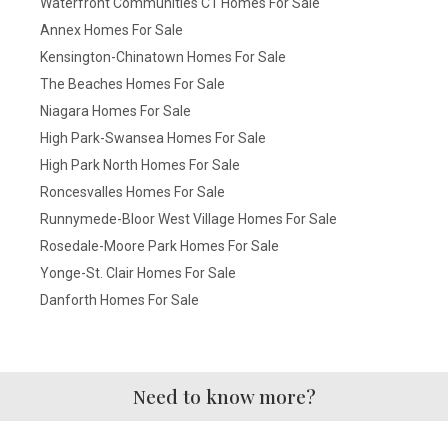
Waterfront Communities C1 Homes For Sale
Annex Homes For Sale
Kensington-Chinatown Homes For Sale
The Beaches Homes For Sale
Niagara Homes For Sale
High Park-Swansea Homes For Sale
High Park North Homes For Sale
Roncesvalles Homes For Sale
Runnymede-Bloor West Village Homes For Sale
Rosedale-Moore Park Homes For Sale
Yonge-St. Clair Homes For Sale
Danforth Homes For Sale
Need to know more?