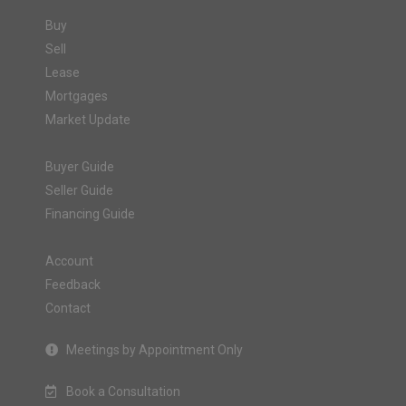
Buy
Sell
Lease
Mortgages
Market Update
Buyer Guide
Seller Guide
Financing Guide
Account
Feedback
Contact
Meetings by Appointment Only
Book a Consultation