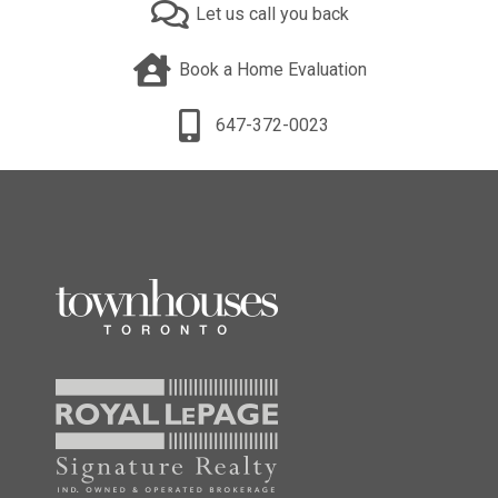
Let us call you back
Book a Home Evaluation
647-372-0023