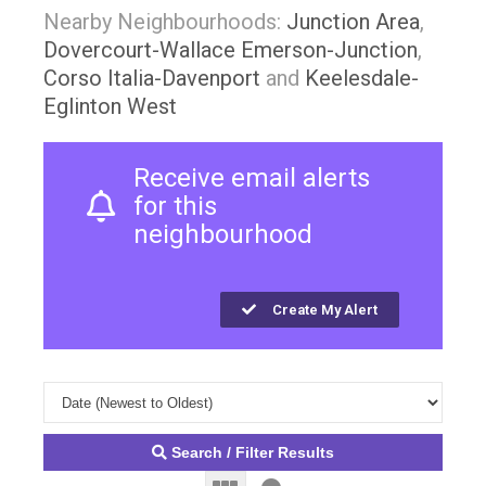
Nearby Neighbourhoods:
Junction Area
,
Dovercourt-Wallace Emerson-Junction
,
Corso Italia-Davenport
and
Keelesdale-
Eglinton West
Receive email alerts
for this
neighbourhood
Create My Alert
Search / Filter Results