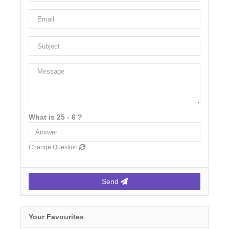
What is 25 - 6 ?
Change Question
Send
Your Favourites