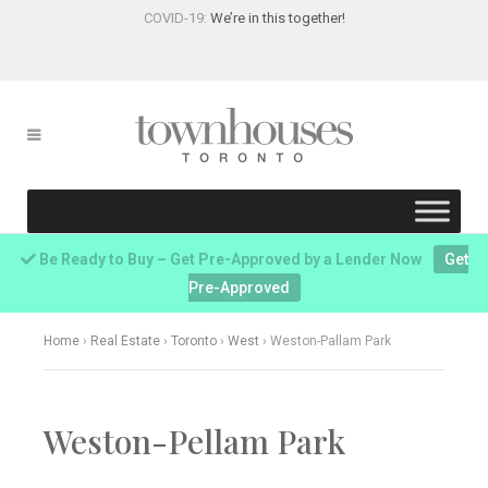
COVID-19:
We’re in this together!
Be Ready to Buy – Get Pre-Approved by a Lender Now
Get
Pre-Approved
Home
›
Real Estate
›
Toronto
›
West
›
Weston-Pallam Park
Weston-Pellam Park