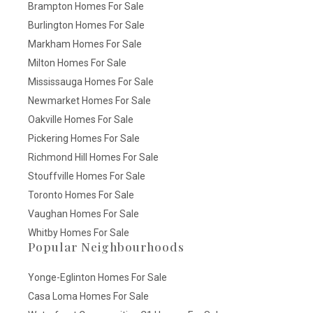
Brampton Homes For Sale
Burlington Homes For Sale
Markham Homes For Sale
Milton Homes For Sale
Mississauga Homes For Sale
Newmarket Homes For Sale
Oakville Homes For Sale
Pickering Homes For Sale
Richmond Hill Homes For Sale
Stouffville Homes For Sale
Toronto Homes For Sale
Vaughan Homes For Sale
Whitby Homes For Sale
Popular Neighbourhoods
Yonge-Eglinton Homes For Sale
Casa Loma Homes For Sale