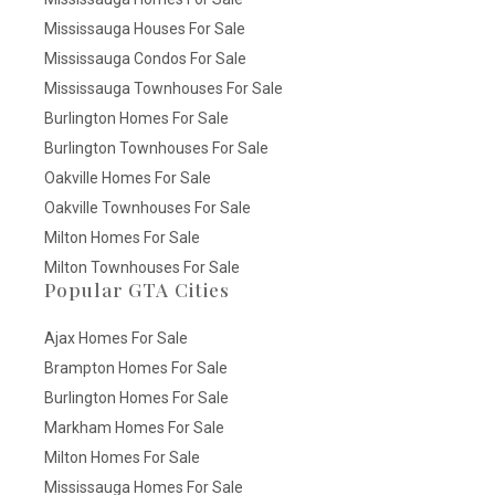
Mississauga Houses For Sale
Mississauga Condos For Sale
Mississauga Townhouses For Sale
Burlington Homes For Sale
Burlington Townhouses For Sale
Oakville Homes For Sale
Oakville Townhouses For Sale
Milton Homes For Sale
Milton Townhouses For Sale
Popular GTA Cities
Ajax Homes For Sale
Brampton Homes For Sale
Burlington Homes For Sale
Markham Homes For Sale
Milton Homes For Sale
Mississauga Homes For Sale