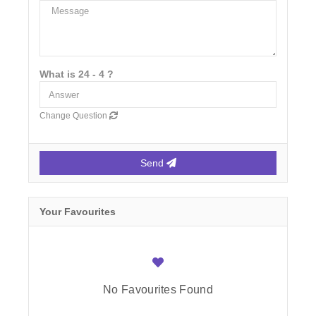
What is 24 - 4 ?
Change Question
Send
Your Favourites
No Favourites Found