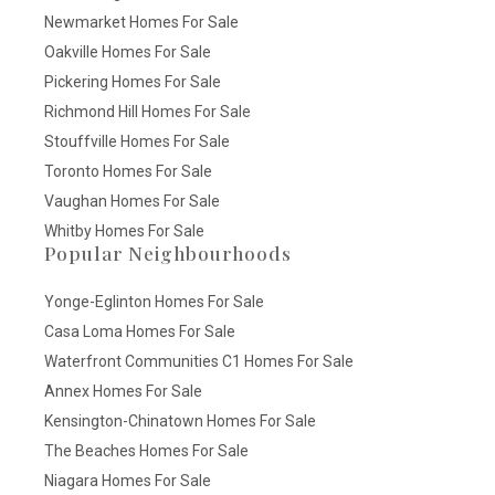
Newmarket Homes For Sale
Oakville Homes For Sale
Pickering Homes For Sale
Richmond Hill Homes For Sale
Stouffville Homes For Sale
Toronto Homes For Sale
Vaughan Homes For Sale
Whitby Homes For Sale
Popular Neighbourhoods
Yonge-Eglinton Homes For Sale
Casa Loma Homes For Sale
Waterfront Communities C1 Homes For Sale
Annex Homes For Sale
Kensington-Chinatown Homes For Sale
The Beaches Homes For Sale
Niagara Homes For Sale