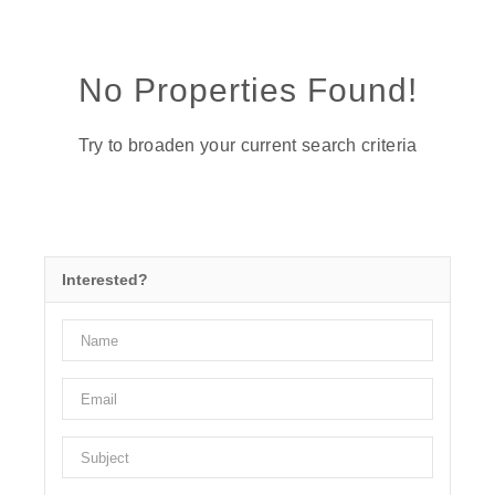
No Properties Found!
Try to broaden your current search criteria
Interested?