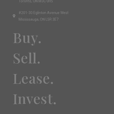
Toronto, ON M3C 0H5
#201-30 Eglinton Avenue West
Mississauga, ON L5R 3E7
Buy.
Sell.
Lease.
Invest.