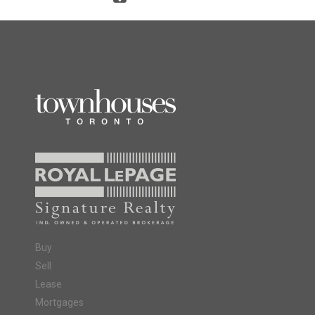
Buy
Sell
Lease
Mortgages