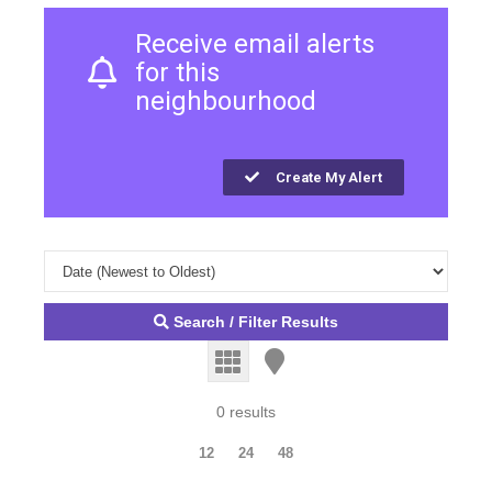
Receive email alerts
for this
neighbourhood
Create My Alert
Search / Filter Results
0 results
12
24
48