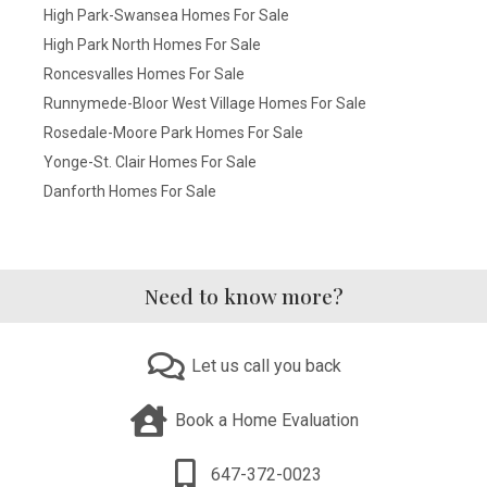
High Park-Swansea Homes For Sale
High Park North Homes For Sale
Roncesvalles Homes For Sale
Runnymede-Bloor West Village Homes For Sale
Rosedale-Moore Park Homes For Sale
Yonge-St. Clair Homes For Sale
Danforth Homes For Sale
Need to know more?
Let us call you back
Book a Home Evaluation
647-372-0023