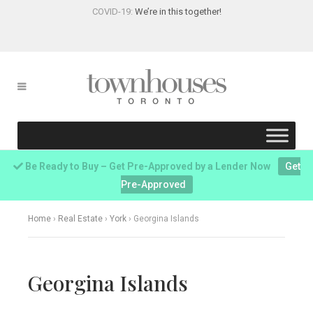
COVID-19:
We’re in this together!
Be Ready to Buy – Get Pre-Approved by a Lender Now
Get
Pre-Approved
Home
›
Real Estate
›
York
›
Georgina Islands
Georgina Islands