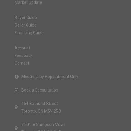
Market Update
Buyer Guide
Seller Guide
Financing Guide
Account
Feedback
Contact
Meetings by Appointment Only
Book a Consultation
154 Bathurst Street
Toronto, ON M5V 2R3
#201-8 Sampson Mews