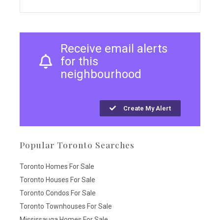
Receive email alerts
for this
neighbourhood
Create My Alert
Popular Toronto Searches
Toronto Homes For Sale
Toronto Houses For Sale
Toronto Condos For Sale
Toronto Townhouses For Sale
Mississauga Homes For Sale