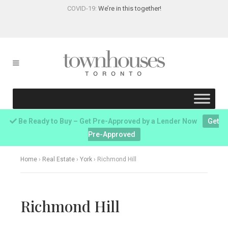
COVID-19:
We’re in this together!
Be Ready to Buy – Get Pre-Approved by a Lender Now
Get
Pre-Approved
Home
›
Real Estate
›
York
›
Richmond Hill
Richmond Hill