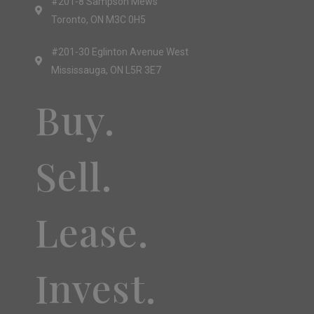
#201-8 Sampson Mews
Toronto, ON M3C 0H5
#201-30 Eglinton Avenue West
Mississauga, ON L5R 3E7
Buy.
Sell.
Lease.
Invest.