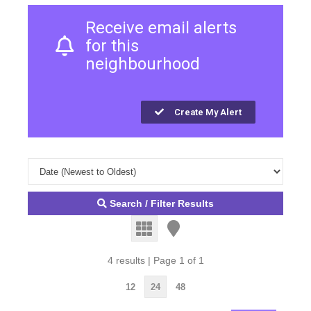
Receive email alerts
for this
neighbourhood
Create My Alert
Search / Filter Results
4 results | Page 1 of 1
12
24
48