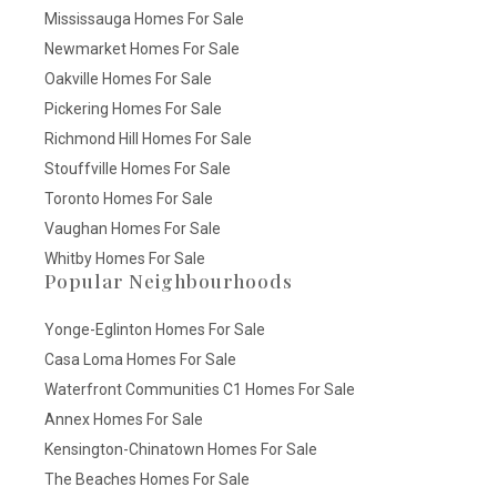
Mississauga Homes For Sale
Newmarket Homes For Sale
Oakville Homes For Sale
Pickering Homes For Sale
Richmond Hill Homes For Sale
Stouffville Homes For Sale
Toronto Homes For Sale
Vaughan Homes For Sale
Whitby Homes For Sale
Popular Neighbourhoods
Yonge-Eglinton Homes For Sale
Casa Loma Homes For Sale
Waterfront Communities C1 Homes For Sale
Annex Homes For Sale
Kensington-Chinatown Homes For Sale
The Beaches Homes For Sale