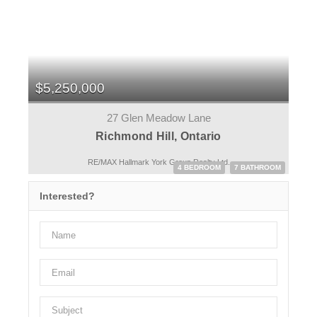
$5,250,000
27 Glen Meadow Lane
Richmond Hill, Ontario
RE/MAX Hallmark York Group Realty Ltd.
4 BEDROOM
7 BATHROOM
Interested?