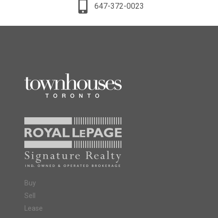
647-372-0023
Buy
Sell
Lease