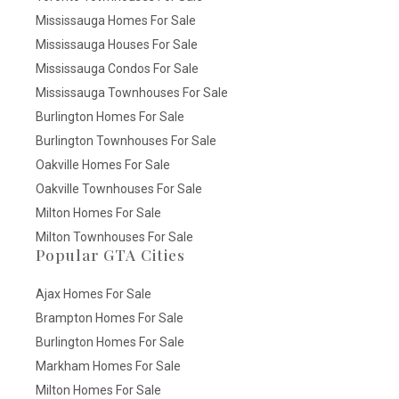
Mississauga Homes For Sale
Mississauga Houses For Sale
Mississauga Condos For Sale
Mississauga Townhouses For Sale
Burlington Homes For Sale
Burlington Townhouses For Sale
Oakville Homes For Sale
Oakville Townhouses For Sale
Milton Homes For Sale
Milton Townhouses For Sale
Popular GTA Cities
Ajax Homes For Sale
Brampton Homes For Sale
Burlington Homes For Sale
Markham Homes For Sale
Milton Homes For Sale