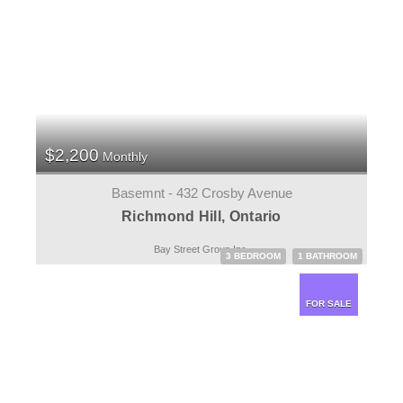
$2,200
Monthly
Basemnt - 432 Crosby Avenue
Richmond Hill, Ontario
Bay Street Group Inc.
3 BEDROOM
1 BATHROOM
FOR SALE