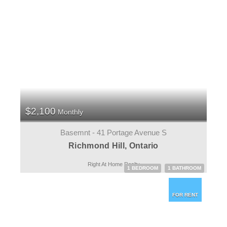
$2,100
Monthly
Basemnt - 41 Portage Avenue S
Richmond Hill, Ontario
Right At Home Realty
1 BEDROOM
1 BATHROOM
FOR RENT