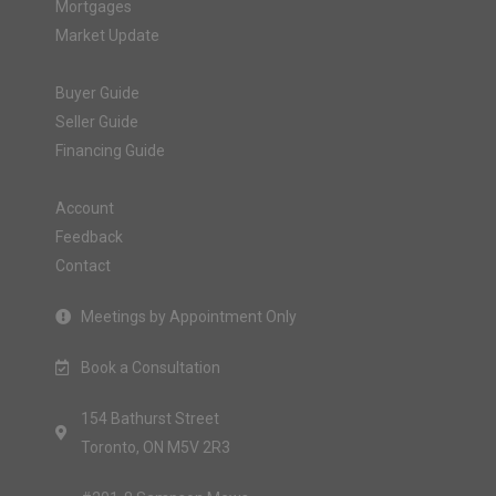
Mortgages
Market Update
Buyer Guide
Seller Guide
Financing Guide
Account
Feedback
Contact
Meetings by Appointment Only
Book a Consultation
154 Bathurst Street
Toronto, ON M5V 2R3