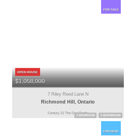
FOR SALE
OPEN HOUSE
$1,058,000
7 Riley Reed Lane N
Richmond Hill, Ontario
Century 21 The One Realty
3 BEDROOM
3 BATHROOM
FOR RENT