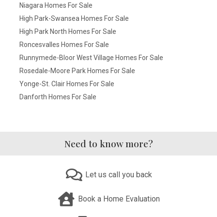
Niagara Homes For Sale
High Park-Swansea Homes For Sale
High Park North Homes For Sale
Roncesvalles Homes For Sale
Runnymede-Bloor West Village Homes For Sale
Rosedale-Moore Park Homes For Sale
Yonge-St. Clair Homes For Sale
Danforth Homes For Sale
Need to know more?
Let us call you back
Book a Home Evaluation