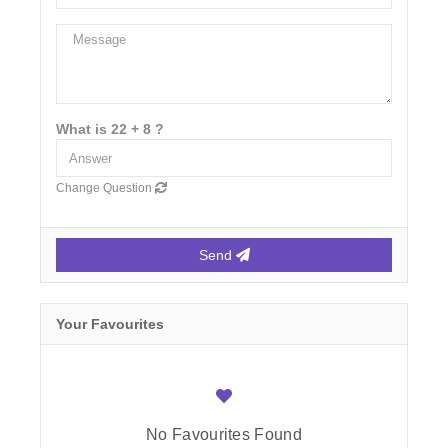
What is 22 + 8 ?
Change Question
Send
Your Favourites
No Favourites Found