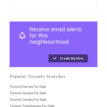
Receive email alerts
for this
neighbourhood
Create My Alert
Popular Toronto Searches
Toronto Homes For Sale
Toronto Houses For Sale
Toronto Condos For Sale
Toronto Townhouses For Sale