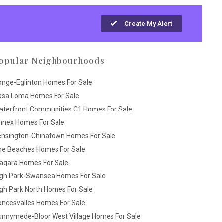
Create My Alert
opular Neighbourhoods
onge-Eglinton Homes For Sale
asa Loma Homes For Sale
aterfront Communities C1 Homes For Sale
nnex Homes For Sale
ensington-Chinatown Homes For Sale
he Beaches Homes For Sale
iagara Homes For Sale
igh Park-Swansea Homes For Sale
gh Park North Homes For Sale
oncesvalles Homes For Sale
unnymede-Bloor West Village Homes For Sale