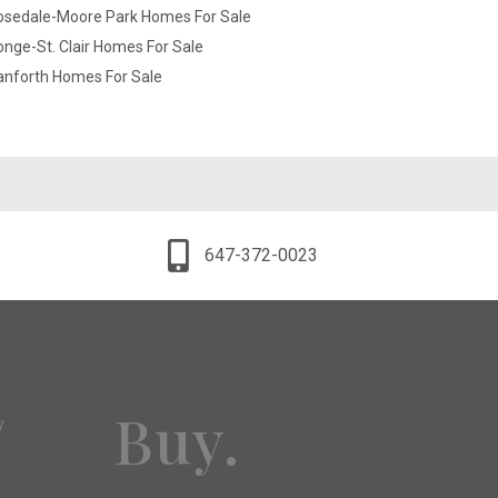
osedale-Moore Park Homes For Sale
nge-St. Clair Homes For Sale
anforth Homes For Sale
647-372-0023
Buy.
y