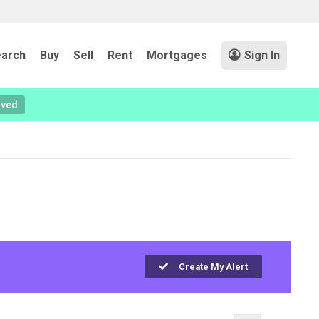
arch
Buy
Sell
Rent
Mortgages
Sign In
oved
Create My Alert