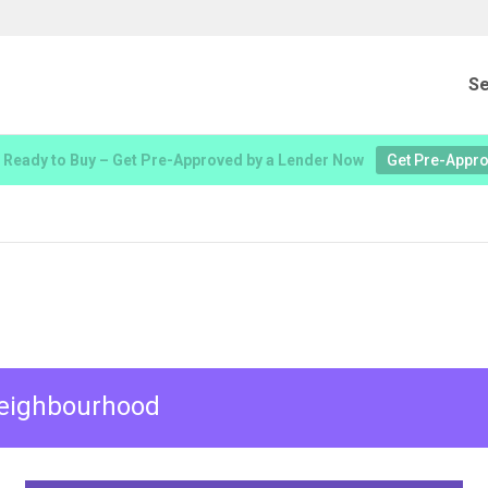
Se
 Ready to Buy – Get Pre-Approved by a Lender Now
Get Pre-Appr
 neighbourhood