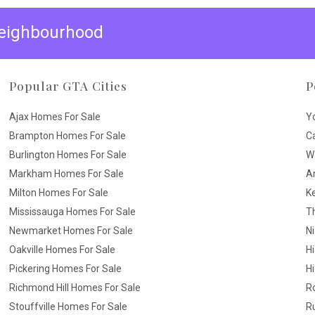
 neighbourhood
Popular GTA Cities
P
Ajax Homes For Sale
Y
Brampton Homes For Sale
C
Burlington Homes For Sale
W
Markham Homes For Sale
A
Milton Homes For Sale
K
Mississauga Homes For Sale
T
Newmarket Homes For Sale
N
Oakville Homes For Sale
H
Pickering Homes For Sale
Hi
Richmond Hill Homes For Sale
R
Stouffville Homes For Sale
R