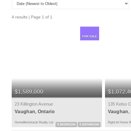
4 results | Page 1 of 1
FOR SALE
$1,589,000
$1,072,4
23 Killington Avenue
135 Kelso C
Vaughan, Ontario
Vaughan, 
Homelife/miracle Realty Ltd
Right At Home R
5 BEDROOM
5 BATHROOM