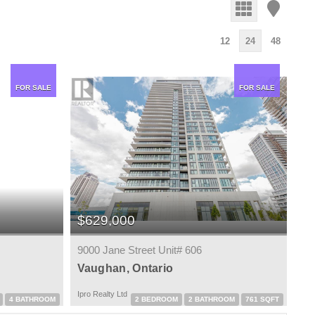
12
24
48
FOR SALE
FOR SALE
$629,000
9000 Jane Street Unit# 606
Vaughan, Ontario
Ipro Realty Ltd
4 BATHROOM
2 BEDROOM
2 BATHROOM
761 SQFT