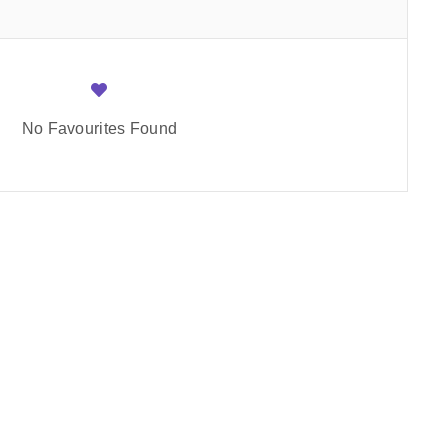
No Favourites Found