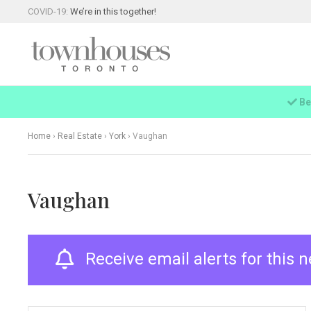
COVID-19:
We’re in this together!
Be
Home
›
Real Estate
›
York
›
Vaughan
Vaughan
Receive email alerts for this