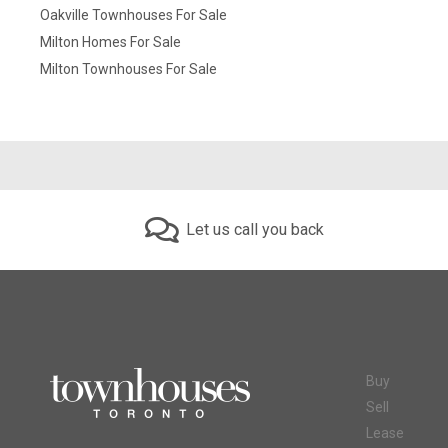
Oakville Townhouses For Sale
Milton Homes For Sale
Milton Townhouses For Sale
Let us call you back
Buy
Sell
Lease