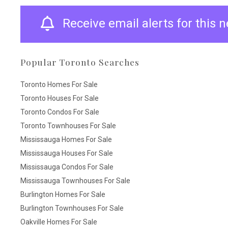
Receive email alerts for this
Popular Toronto Searches
Toronto Homes For Sale
Toronto Houses For Sale
Toronto Condos For Sale
Toronto Townhouses For Sale
Mississauga Homes For Sale
Mississauga Houses For Sale
Mississauga Condos For Sale
Mississauga Townhouses For Sale
Burlington Homes For Sale
Burlington Townhouses For Sale
Oakville Homes For Sale