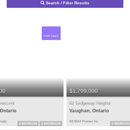
Search / Filter Results
FOR SALE
00
$1,799,000
rescent
62 Sedgeway Heights
Ontario
Vaughan, Ontario
ealty
RE/MAX Premier Inc.
3 BEDROOM
4 BATHROOM
4 BEDROOM