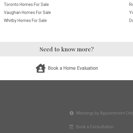
Toronto Homes For Sale
R
Vaughan Homes For Sale
Yo
Whitby Homes For Sale
D
Need to know more?
Book a Home Evaluation
Meetings by Appointment Onl
Book a Consultation