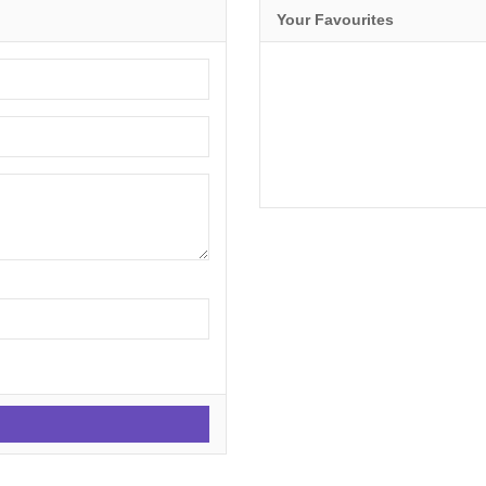
Your Favourites