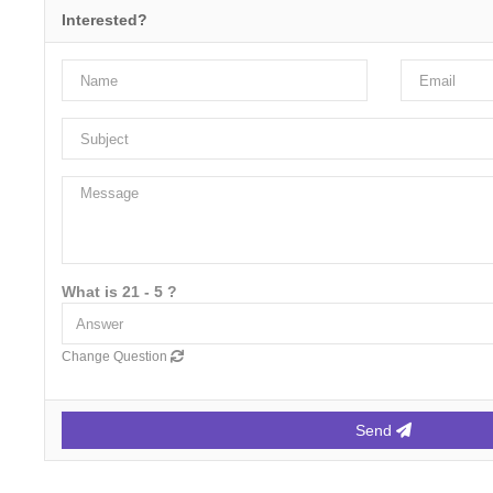
Interested?
What is 21 - 5 ?
Change Question
Send