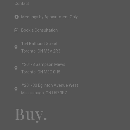
Contact
Meetings by Appointment Only
Book a Consultation
154 Bathurst Street
Toronto, ON M5V 2R3
#201-8 Sampson Mews
Toronto, ON M3C 0H5
#201-30 Eglinton Avenue West
Mississauga, ON L5R 3E7
Buy.