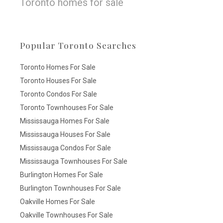
Toronto homes for sale
Popular Toronto Searches
Toronto Homes For Sale
Toronto Houses For Sale
Toronto Condos For Sale
Toronto Townhouses For Sale
Mississauga Homes For Sale
Mississauga Houses For Sale
Mississauga Condos For Sale
Mississauga Townhouses For Sale
Burlington Homes For Sale
Burlington Townhouses For Sale
Oakville Homes For Sale
Oakville Townhouses For Sale