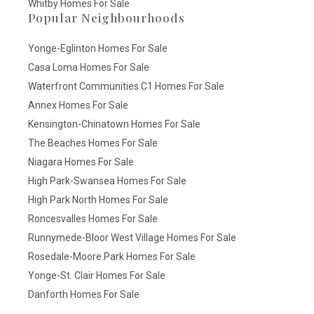
Whitby Homes For Sale
Popular Neighbourhoods
Yonge-Eglinton Homes For Sale
Casa Loma Homes For Sale
Waterfront Communities C1 Homes For Sale
Annex Homes For Sale
Kensington-Chinatown Homes For Sale
The Beaches Homes For Sale
Niagara Homes For Sale
High Park-Swansea Homes For Sale
High Park North Homes For Sale
Roncesvalles Homes For Sale
Runnymede-Bloor West Village Homes For Sale
Rosedale-Moore Park Homes For Sale
Yonge-St. Clair Homes For Sale
Danforth Homes For Sale