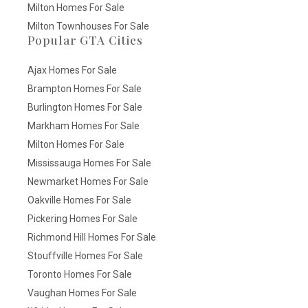
Milton Homes For Sale
Milton Townhouses For Sale
Popular GTA Cities
Ajax Homes For Sale
Brampton Homes For Sale
Burlington Homes For Sale
Markham Homes For Sale
Milton Homes For Sale
Mississauga Homes For Sale
Newmarket Homes For Sale
Oakville Homes For Sale
Pickering Homes For Sale
Richmond Hill Homes For Sale
Stouffville Homes For Sale
Toronto Homes For Sale
Vaughan Homes For Sale