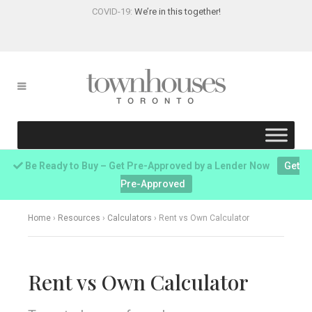
COVID-19:
We’re in this together!
Be Ready to Buy – Get Pre-Approved by a Lender Now
Get
Pre-Approved
Home
›
Resources
›
Calculators
›
Rent vs Own Calculator
Rent vs Own Calculator