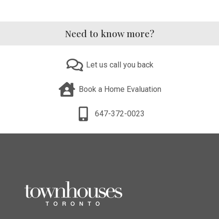
Need to know more?
Let us call you back
Book a Home Evaluation
647-372-0023