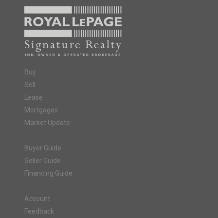
Buy
Sell
Lease
Mortgages
Market Update
Buyer Guide
Seller Guide
Financing Guide
Account
Feedback