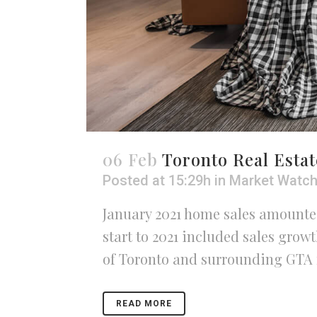
06 Feb
Toronto Real Estat
Posted at 15:29h
in
Market Watc
January 2021 home sales amounted
start to 2021 included sales gro
of Toronto and surrounding GTA r
READ MORE