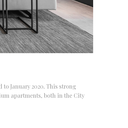
 to January 2020. This strong
ium apartments, both in the City