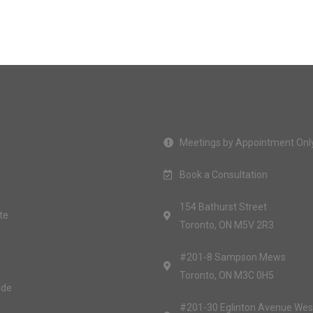
Meetings by Appointment Onl
Book a Consultation
154 Bathurst Street
te
Toronto, ON M5V 2R3
#201-8 Sampson Mews
Toronto, ON M3C 0H5
ide
#201-30 Eglinton Avenue Wes