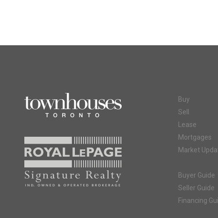
Buy
Sell
Lease
Mortgages
Market Upda
Buyer Guide
Seller Guide
Financing Gu