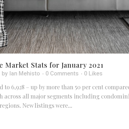
e Market Stats for January 2021
h
by
Ian Mehisto
0 Comments
0
Likes
 to 6,928 – up by more than 50 per cent compared
wth across all major segments including condomin
egions. New listings were...