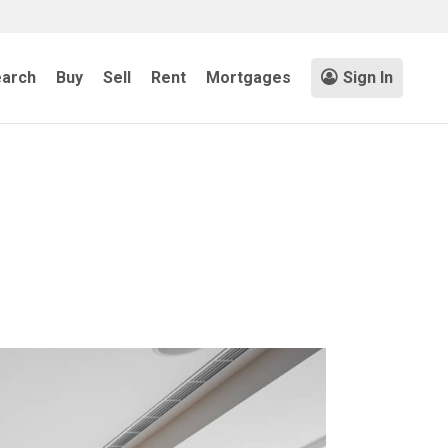
arch
Buy
Sell
Rent
Mortgages
Sign In