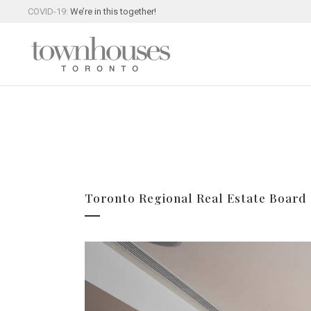
COVID-19:
We’re in this together!
Toronto Regional Real Estate Board