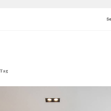
Se
 Tag