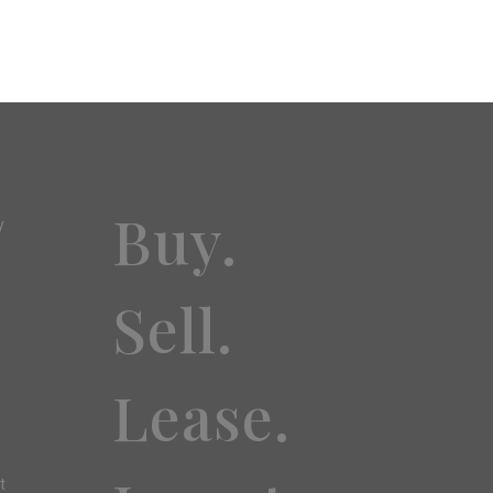
Buy.
y
Sell.
Lease.
t