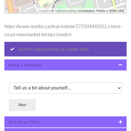
Leaflet
| ©
OpenStreetMap
contributors, Points © 2026 LINZ
https://www.realtor.ca/real-estate/27230440/101-crone-
court-newmarket-bristol-london
Get Pre-Approved by a Lender Now
Book a Showing
Next
Submit an Offer