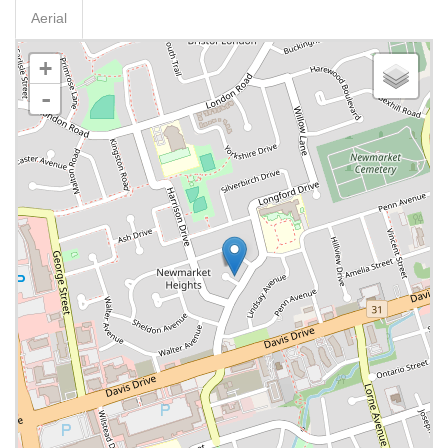
Aerial
+
-