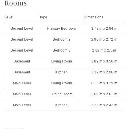
Rooms
Level
Type
Dimensions
Second Level
Primary Bedroom
3.79 m x 2.84 m
Second Level
Bedroom 2
2.98 m x 2.72 m
Second Level
Bedroom 3
2.82 m x 2.5 m
Basement
Living Room
3.89 m x 3.56 m
Basement
Kitchen
3.32 m x 2.06 m
Main Level
Living Room
6.15 m x 3.29 m
Main Level
Dining Room
2.69 m x 2.61 m
Main Level
Kitchen
3.23 m x 2.42 m