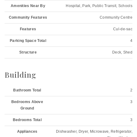
Amenities Near By
Hospital, Park, Public Transit, Schools
Community Features
Community Centre
Features
Cul-de-sac
Parking Space Total
4
Structure
Deck, Shed
Building
Bathroom Total
2
Bedrooms Above
3
Ground
Bedrooms Total
3
Appliances
Dishwasher, Dryer, Microwave, Refrigerator,