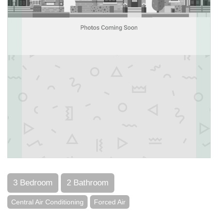
3 Bedroom
2 Bathroom
Central Air Conditioning
Forced Air