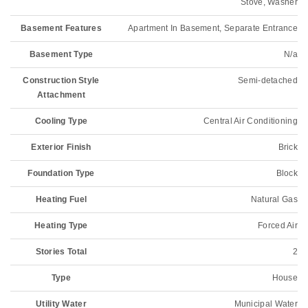
Stove, Washer
Basement Features
Apartment In Basement, Separate Entrance
Basement Type
N/a
Construction Style
Semi-detached
Attachment
Cooling Type
Central Air Conditioning
Exterior Finish
Brick
Foundation Type
Block
Heating Fuel
Natural Gas
Heating Type
Forced Air
Stories Total
2
Type
House
Utility Water
Municipal Water