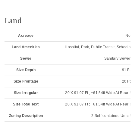
Land
Acreage
No
Land Amenities
Hospital, Park, Public Transit, Schools
Sewer
Sanitary Sewer
Size Depth
91 Ft
Size Frontage
20 Ft
Size Irregular
20 X 91.07 Ft ; ~61.54ft Wide At Rear!!
Size Total Text
20 X 91.07 Ft ; ~61.54ft Wide At Rear!!
Zoning Description
2 Self-contained Units!