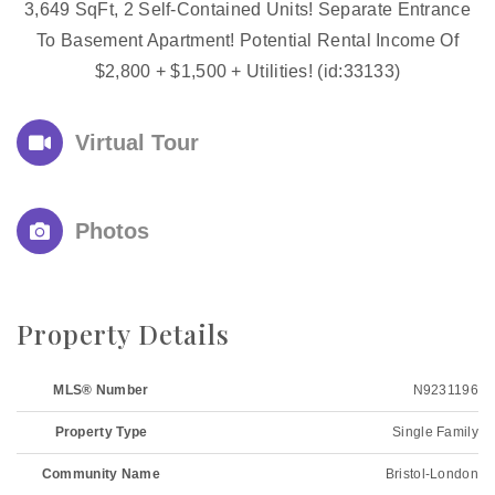
3,649 SqFt, 2 Self-Contained Units! Separate Entrance
To Basement Apartment! Potential Rental Income Of
$2,800 + $1,500 + Utilities! (id:33133)
Virtual Tour
Photos
Property Details
MLS® Number
N9231196
Property Type
Single Family
Community Name
Bristol-London