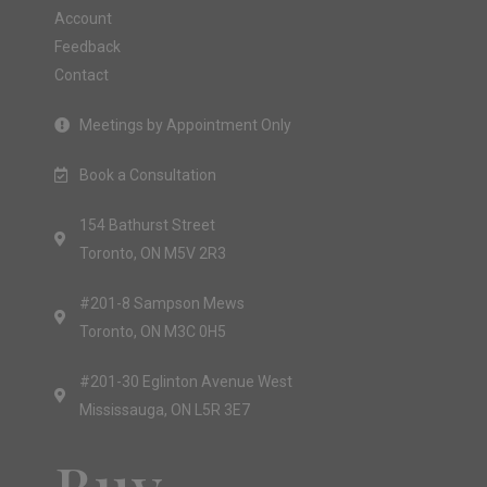
Account
Feedback
Contact
Meetings by Appointment Only
Book a Consultation
154 Bathurst Street
Toronto, ON M5V 2R3
#201-8 Sampson Mews
Toronto, ON M3C 0H5
#201-30 Eglinton Avenue West
Mississauga, ON L5R 3E7
Buy.