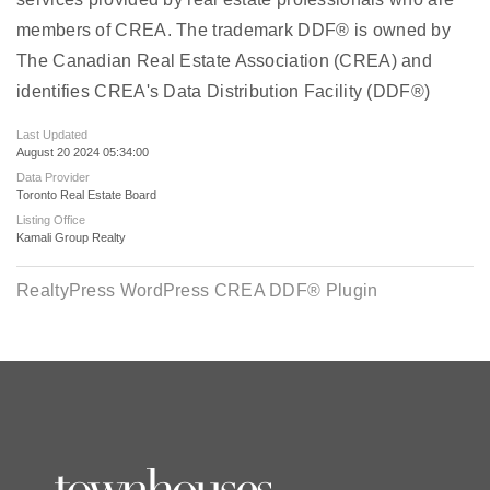
members of CREA. The trademark DDF® is owned by
The Canadian Real Estate Association (CREA) and
identifies CREA's Data Distribution Facility (DDF®)
Last Updated
August 20 2024 05:34:00
Data Provider
Toronto Real Estate Board
Listing Office
Kamali Group Realty
RealtyPress WordPress CREA DDF® Plugin