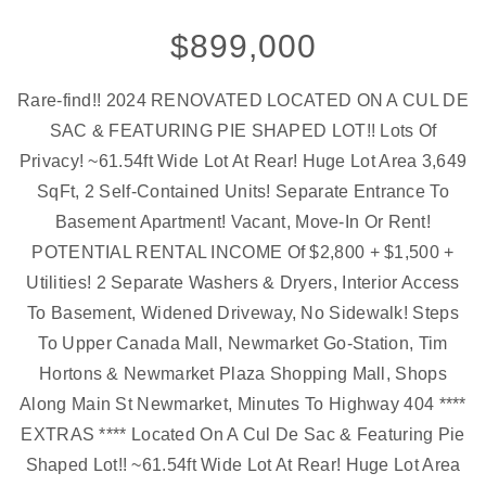
$899,000
Rare-find!! 2024 RENOVATED LOCATED ON A CUL DE
SAC & FEATURING PIE SHAPED LOT!! Lots Of
Privacy! ~61.54ft Wide Lot At Rear! Huge Lot Area 3,649
SqFt, 2 Self-Contained Units! Separate Entrance To
Basement Apartment! Vacant, Move-In Or Rent!
POTENTIAL RENTAL INCOME Of $2,800 + $1,500 +
Utilities! 2 Separate Washers & Dryers, Interior Access
To Basement, Widened Driveway, No Sidewalk! Steps
To Upper Canada Mall, Newmarket Go-Station, Tim
Hortons & Newmarket Plaza Shopping Mall, Shops
Along Main St Newmarket, Minutes To Highway 404 ****
EXTRAS **** Located On A Cul De Sac & Featuring Pie
Shaped Lot!! ~61.54ft Wide Lot At Rear! Huge Lot Area