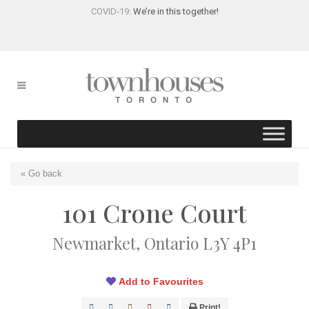
COVID-19:
We’re in this together!
« Go back
101 Crone Court
Newmarket, Ontario L3Y 4P1
Add to Favourites
Print!