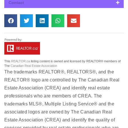
Contact
This
REALTOR.ca
listing content is owned and licensed by REALTOR® members of
The
Canadian Real Estate Association
The trademarks REALTOR®, REALTORS®, and the
REALTOR® logo are controlled by The Canadian Real
Estate Association (CREA) and identify real estate
professionals who are members of CREA. The
trademarks MLS®, Multiple Listing Service® and the
associated logos are owned by The Canadian Real
Estate Association (CREA) and identify the quality of
services provided by real estate professionals who are