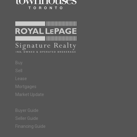
Buy
Sell
Lease
Mortgages
Market Update
Buyer Guide
Seller Guide
Financing Guide