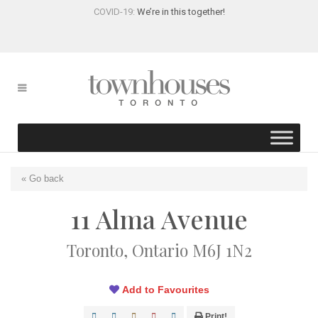
COVID-19:
We’re in this together!
« Go back
11 Alma Avenue
Toronto, Ontario M6J 1N2
Add to Favourites
Print!