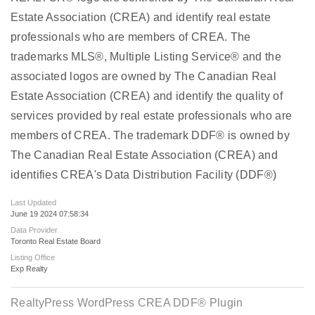
Estate Association (CREA) and identify real estate
professionals who are members of CREA. The
trademarks MLS®, Multiple Listing Service® and the
associated logos are owned by The Canadian Real
Estate Association (CREA) and identify the quality of
services provided by real estate professionals who are
members of CREA. The trademark DDF® is owned by
The Canadian Real Estate Association (CREA) and
identifies CREA's Data Distribution Facility (DDF®)
Last Updated
June 19 2024 07:58:34
Data Provider
Toronto Real Estate Board
Listing Office
Exp Realty
RealtyPress WordPress CREA DDF® Plugin