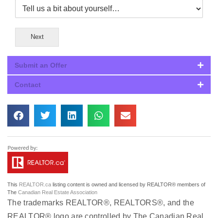
Next
Submit an Offer
Contact
This
REALTOR.ca
listing content is owned and licensed by REALTOR® members of
The
Canadian Real Estate Association
The trademarks REALTOR®, REALTORS®, and the
REALTOR® logo are controlled by The Canadian Real