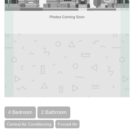
4 Bedroom
2 Bathroom
Central Air Conditioning
Forced Air