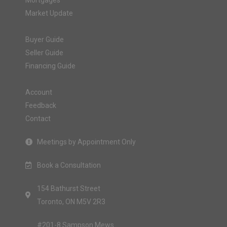
Mortgages
Market Update
Buyer Guide
Seller Guide
Financing Guide
Account
Feedback
Contact
Meetings by Appointment Only
Book a Consultation
154 Bathurst Street
Toronto, ON M5V 2R3
#201-8 Sampson Mews