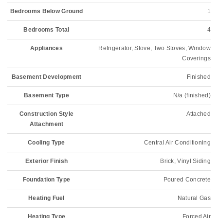
Bedrooms Below Ground
1
Bedrooms Total
4
Appliances
Refrigerator, Stove, Two Stoves, Window
Coverings
Basement Development
Finished
Basement Type
N/a (finished)
Construction Style
Attached
Attachment
Cooling Type
Central Air Conditioning
Exterior Finish
Brick, Vinyl Siding
Foundation Type
Poured Concrete
Heating Fuel
Natural Gas
Heating Type
Forced Air