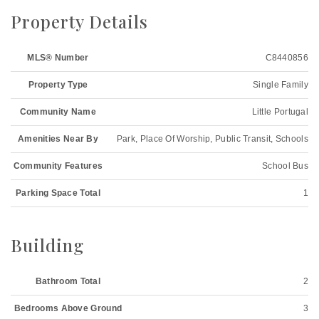
Property Details
MLS® Number
C8440856
Property Type
Single Family
Community Name
Little Portugal
Amenities Near By
Park, Place Of Worship, Public Transit, Schools
Community Features
School Bus
Parking Space Total
1
Building
Bathroom Total
2
Bedrooms Above Ground
3