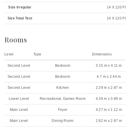
Size Irregular
14 X 120 Ft
Size Total Text
14 X 120 Ft
Rooms
Level
Type
Dimensions
Second Level
Bedroom
3.15 m x 4.11 m
Second Level
Bedroom
4.7 m x 2.44 m
Second Level
Kitchen
2.29 m x 2.87 m
Lower Level
Recreational, Games Room
4.39 m x 3.89 m
Main Level
Foyer
4.27 m x 1.12 m
Main Level
Dining Room
2.82 m x 2.87 m