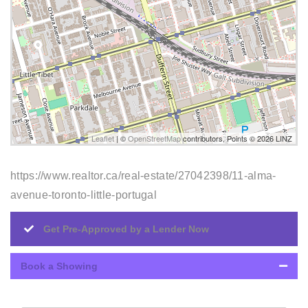
Leaflet
| ©
OpenStreetMap
contributors, Points © 2026 LINZ
https://www.realtor.ca/real-estate/27042398/11-alma-
avenue-toronto-little-portugal
Get Pre-Approved by a Lender Now
Book a Showing