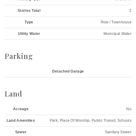
Stories Total
2
Type
Row / Townhouse
Utility Water
Municipal Water
Parking
Detached Garage
Land
Acreage
No
Land Amenities
Park, Place Of Worship, Public Transit, Schools
Sewer
Sanitary Sewer