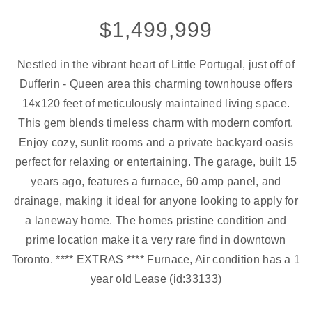
$1,499,999
Nestled in the vibrant heart of Little Portugal, just off of
Dufferin - Queen area this charming townhouse offers
14x120 feet of meticulously maintained living space.
This gem blends timeless charm with modern comfort.
Enjoy cozy, sunlit rooms and a private backyard oasis
perfect for relaxing or entertaining. The garage, built 15
years ago, features a furnace, 60 amp panel, and
drainage, making it ideal for anyone looking to apply for
a laneway home. The homes pristine condition and
prime location make it a very rare find in downtown
Toronto. **** EXTRAS **** Furnace, Air condition has a 1
year old Lease (id:33133)