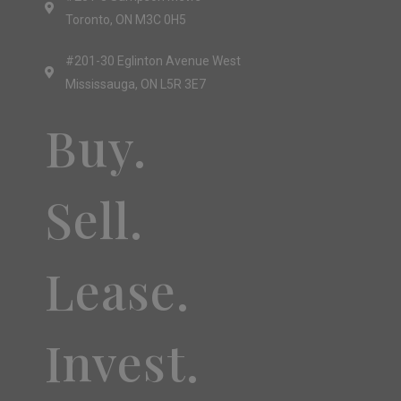
Toronto, ON M3C 0H5
#201-30 Eglinton Avenue West
Mississauga, ON L5R 3E7
Buy.
Sell.
Lease.
Invest.