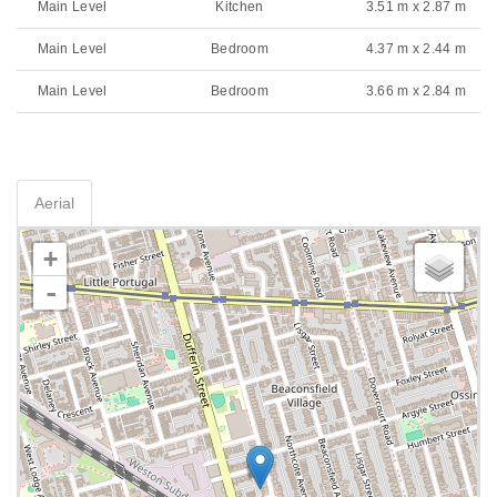
Main Level
Kitchen
3.51 m x 2.87 m
Main Level
Bedroom
4.37 m x 2.44 m
Main Level
Bedroom
3.66 m x 2.84 m
Aerial
+
-