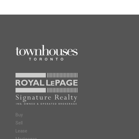
Buy
Sell
Lease