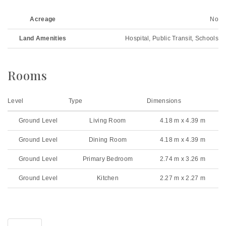
Acreage
No
Land Amenities
Hospital, Public Transit, Schools
Rooms
Level
Type
Dimensions
Ground Level
Living Room
4.18 m x 4.39 m
Ground Level
Dining Room
4.18 m x 4.39 m
Ground Level
Primary Bedroom
2.74 m x 3.26 m
Ground Level
Kitchen
2.27 m x 2.27 m