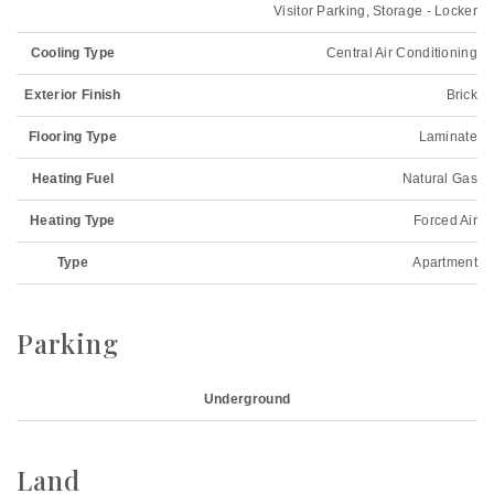
Visitor Parking, Storage - Locker
Cooling Type
Central Air Conditioning
Exterior Finish
Brick
Flooring Type
Laminate
Heating Fuel
Natural Gas
Heating Type
Forced Air
Type
Apartment
Parking
Underground
Land