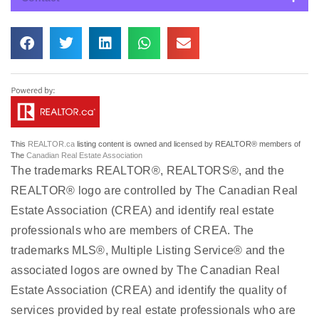
This
REALTOR.ca
listing content is owned and licensed by REALTOR® members of
The
Canadian Real Estate Association
The trademarks REALTOR®, REALTORS®, and the
REALTOR® logo are controlled by The Canadian Real
Estate Association (CREA) and identify real estate
professionals who are members of CREA. The
trademarks MLS®, Multiple Listing Service® and the
associated logos are owned by The Canadian Real
Estate Association (CREA) and identify the quality of
services provided by real estate professionals who are