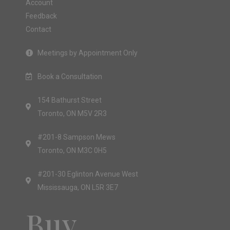
Account
Feedback
Contact
Meetings by Appointment Only
Book a Consultation
154 Bathurst Street
Toronto, ON M5V 2R3
#201-8 Sampson Mews
Toronto, ON M3C 0H5
#201-30 Eglinton Avenue West
Mississauga, ON L5R 3E7
Buy.