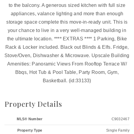
to the balcony. A generous sized kitchen with full size
appliances, valance lighting and more than enough
storage space complete this move-in-ready unit. This is
your chance to live in a very well-managed building in
the ultimate location. **** EXTRAS **** 1 Parking, Bike
Rack & Locker included. Black out Blinds & Elfs. Fridge,
Stove/Oven, Dishwasher & Microwave. Upscale Building
Amenities: Panoramic Views From Rooftop Terrace W/
Bbqs, Hot Tub & Pool Table, Party Room, Gym,
Basketball. (id:33133)
Property Details
MLS® Number
C9032467
Property Type
Single Family