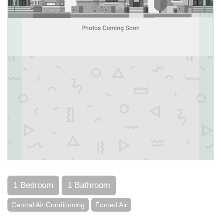
1 Bedroom
1 Bathroom
Central Air Conditioning
Forced Air