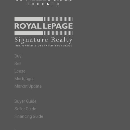
Buy
Sell
Lease
Mortgages
Market Update
Buyer Guide
Seller Guide
Financing Guide