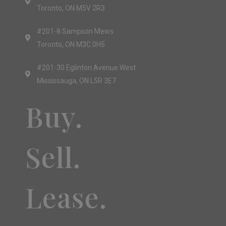
Toronto, ON M5V 2R3
#201-8 Sampson Mews
Toronto, ON M3C 0H5
#201-30 Eglinton Avenue West
Mississauga, ON L5R 3E7
Buy.
Sell.
Lease.