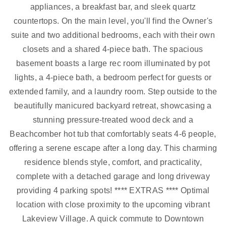
appliances, a breakfast bar, and sleek quartz
countertops. On the main level, you'll find the Owner's
suite and two additional bedrooms, each with their own
closets and a shared 4-piece bath. The spacious
basement boasts a large rec room illuminated by pot
lights, a 4-piece bath, a bedroom perfect for guests or
extended family, and a laundry room. Step outside to the
beautifully manicured backyard retreat, showcasing a
stunning pressure-treated wood deck and a
Beachcomber hot tub that comfortably seats 4-6 people,
offering a serene escape after a long day. This charming
residence blends style, comfort, and practicality,
complete with a detached garage and long driveway
providing 4 parking spots! **** EXTRAS **** Optimal
location with close proximity to the upcoming vibrant
Lakeview Village. A quick commute to Downtown