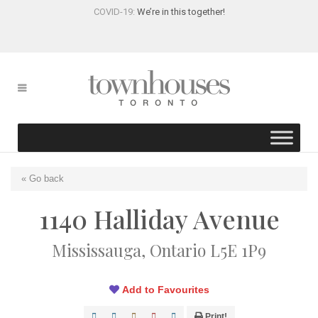
COVID-19:
We’re in this together!
« Go back
1140 Halliday Avenue
Mississauga, Ontario L5E 1P9
Add to Favourites
Print!