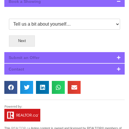
Book a Showing
Next
Submit an Offer
Contact
This
REALTOR.ca
listing content is owned and licensed by REALTOR® members of