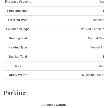
Fireplace Present
Yes
Fireplace Total
1
Flooring Type
Laminate
Foundation Type
Poured Concrete
Heating Fuel
Natural Gas
Heating Type
Forced Air
Stories Total
1
Type
House
Utility Water
Municipal Water
Parking
Detached Garage