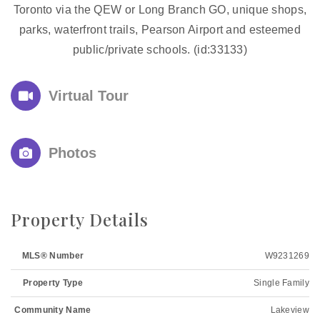
Toronto via the QEW or Long Branch GO, unique shops,
parks, waterfront trails, Pearson Airport and esteemed
public/private schools. (id:33133)
Virtual Tour
Photos
Property Details
MLS® Number
W9231269
Property Type
Single Family
Community Name
Lakeview