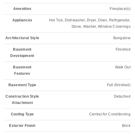
Amenities
Fireplace(s)
Appliances
Hot Tub, Dishwasher, Dryer, Oven, Refrigerator,
Stove, Washer, Window Coverings
Architectural Style
Bungalow
Basement
Finished
Development
Basement
Walk Out
Features
Basement Type
Full (finished)
Construction Style
Detached
Attachment
Cooling Type
Central Air Conditioning
Exterior Finish
Brick