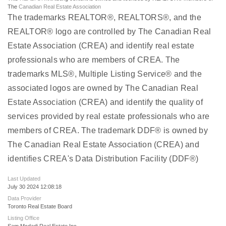
The
Canadian Real Estate Association
The trademarks REALTOR®, REALTORS®, and the
REALTOR® logo are controlled by The Canadian Real
Estate Association (CREA) and identify real estate
professionals who are members of CREA. The
trademarks MLS®, Multiple Listing Service® and the
associated logos are owned by The Canadian Real
Estate Association (CREA) and identify the quality of
services provided by real estate professionals who are
members of CREA. The trademark DDF® is owned by
The Canadian Real Estate Association (CREA) and
identifies CREA's Data Distribution Facility (DDF®)
Last Updated
July 30 2024 12:08:18
Data Provider
Toronto Real Estate Board
Listing Office