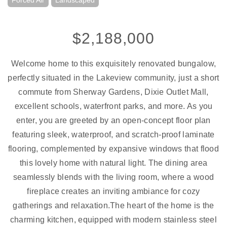
Forced Air
Landscaped
$2,188,000
Welcome home to this exquisitely renovated bungalow,
perfectly situated in the Lakeview community, just a short
commute from Sherway Gardens, Dixie Outlet Mall,
excellent schools, waterfront parks, and more. As you
enter, you are greeted by an open-concept floor plan
featuring sleek, waterproof, and scratch-proof laminate
flooring, complemented by expansive windows that flood
this lovely home with natural light. The dining area
seamlessly blends with the living room, where a wood
fireplace creates an inviting ambiance for cozy
gatherings and relaxation.The heart of the home is the
charming kitchen, equipped with modern stainless steel