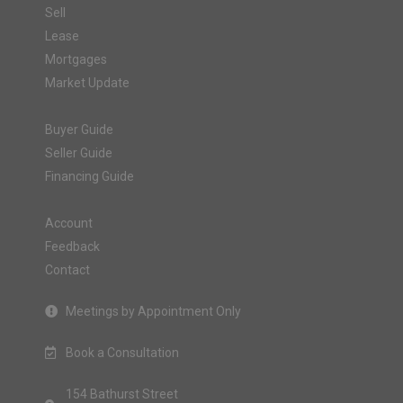
Sell
Lease
Mortgages
Market Update
Buyer Guide
Seller Guide
Financing Guide
Account
Feedback
Contact
Meetings by Appointment Only
Book a Consultation
154 Bathurst Street