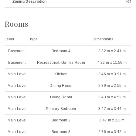
Zoning Description
R4
Rooms
Level
Type
Dimensions
Basement
Bedroom 4
3.32 m x 2.41 m
Basement
Recreational, Games Room
4.22 m x 11.56 m
Main Level
Kitchen
3.46 m x 3.91 m
Main Level
Dining Room
2.39 m x 2.55 m
Main Level
Living Room
3.43 m x 4.52 m
Main Level
Primary Bedroom
3.47 m x 3.44 m
Main Level
Bedroom 2
3.47 m x 2.6 m
Main Level
Bedroom 3
2.76 m x 3.42 m