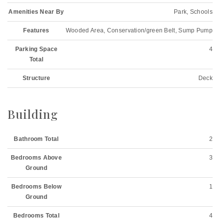
Amenities Near By
Park, Schools
Features
Wooded Area, Conservation/green Belt, Sump Pump
Parking Space
4
Total
Structure
Deck
Building
Bathroom Total
2
Bedrooms Above
3
Ground
Bedrooms Below
1
Ground
Bedrooms Total
4