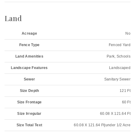
Land
Acreage
No
Fence Type
Fenced Yard
Land Amenities
Park, Schools
Landscape Features
Landscaped
Sewer
Sanitary Sewer
Size Depth
121 Ft
Size Frontage
60 Ft
Size Irregular
60.08 X 121.64 Ft
Size Total Text
60.08 X 121.64 Ft|under 1/2 Acre