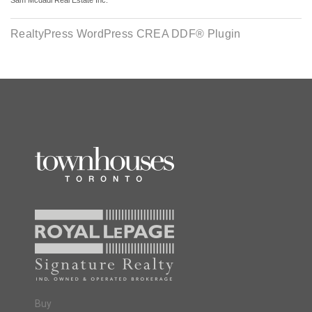
Sam Mcdadi Real Estate Inc.
RealtyPress WordPress CREA DDF® Plugin
Buy