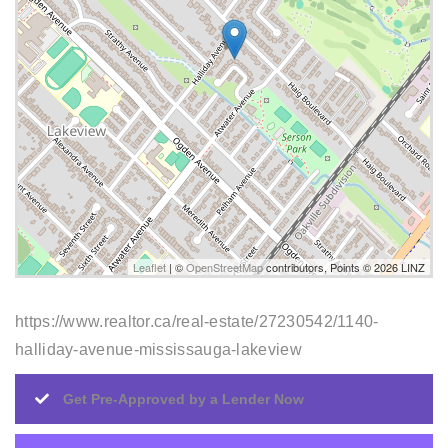
Leaflet
| ©
OpenStreetMap
contributors, Points © 2026 LINZ
https://www.realtor.ca/real-estate/27230542/1140-
halliday-avenue-mississauga-lakeview
Get Pre-Approved by a Lender Now