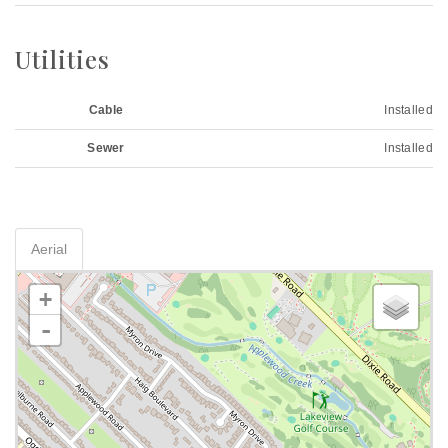
Utilities
Cable
Installed
Sewer
Installed
Aerial
+
-