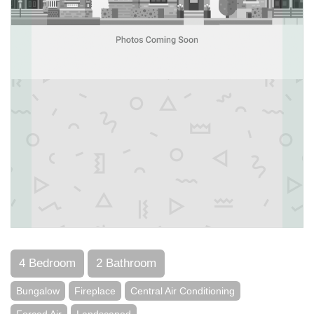
4 Bedroom
2 Bathroom
Bungalow
Fireplace
Central Air Conditioning