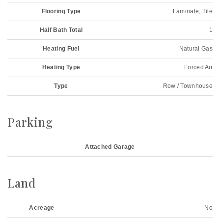
Flooring Type
Laminate, Tile
Half Bath Total
1
Heating Fuel
Natural Gas
Heating Type
Forced Air
Type
Row / Townhouse
Parking
Attached Garage
Land
Acreage
No