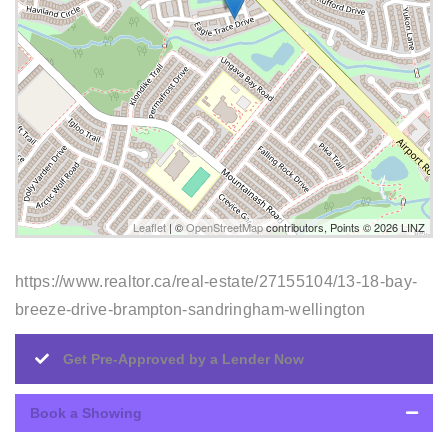
Leaflet
| ©
OpenStreetMap
contributors, Points © 2026 LINZ
https://www.realtor.ca/real-estate/27155104/13-18-bay-
breeze-drive-brampton-sandringham-wellington
Get Pre-Approved by a Lender Now
Book a Showing