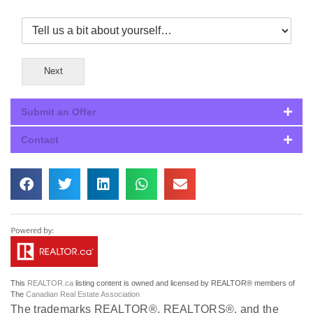
Next
Submit an Offer
Contact
This
REALTOR.ca
listing content is owned and licensed by REALTOR® members of
The
Canadian Real Estate Association
The trademarks REALTOR®, REALTORS®, and the