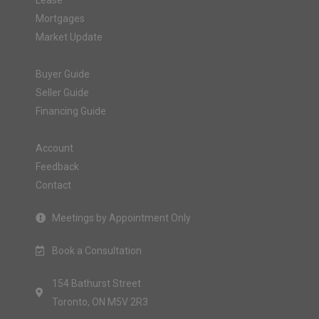
Lease
Mortgages
Market Update
Buyer Guide
Seller Guide
Financing Guide
Account
Feedback
Contact
Meetings by Appointment Only
Book a Consultation
154 Bathurst Street
Toronto, ON M5V 2R3