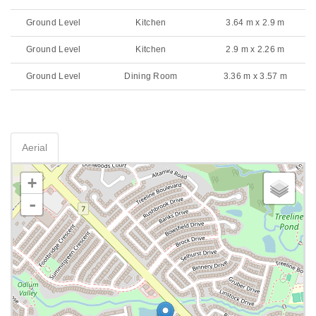
Ground Level
Kitchen
3.64 m x 2.9 m
Ground Level
Kitchen
2.9 m x 2.26 m
Ground Level
Dining Room
3.36 m x 3.57 m
Aerial
+
-