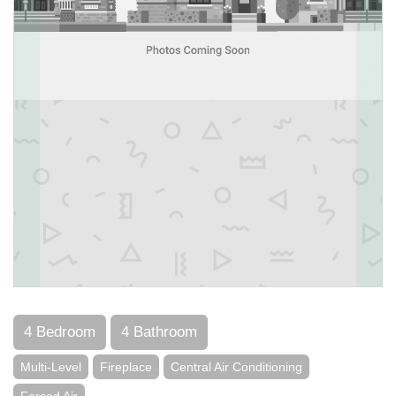
4 Bedroom
4 Bathroom
Multi-Level
Fireplace
Central Air Conditioning