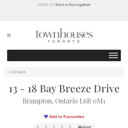
COVID-19:
We’re in this together!
« Go back
13 - 18 Bay Breeze Drive
Brampton, Ontario L6R 0M1
Add to Favourites
Print!