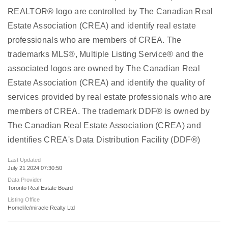
REALTOR® logo are controlled by The Canadian Real
Estate Association (CREA) and identify real estate
professionals who are members of CREA. The
trademarks MLS®, Multiple Listing Service® and the
associated logos are owned by The Canadian Real
Estate Association (CREA) and identify the quality of
services provided by real estate professionals who are
members of CREA. The trademark DDF® is owned by
The Canadian Real Estate Association (CREA) and
identifies CREA's Data Distribution Facility (DDF®)
Last Updated
July 21 2024 07:30:50
Data Provider
Toronto Real Estate Board
Listing Office
Homelife/miracle Realty Ltd