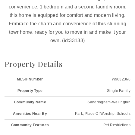
convenience. 1 bedroom and a second laundry room,
this home is equipped for comfort and modern living.
Embrace the charm and convenience of this stunning
townhome, ready for you to move in and make it your
own. (id:33133)
Property Details
MLS® Number
W9032366
Property Type
Single Family
Community Name
Sandringham-Wellington
Amenities Near By
Park, Place Of Worship, Schools
Community Features
Pet Restrictions