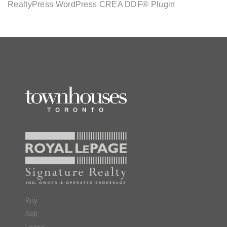
RealtyPress WordPress CREA DDF® Plugin
Buy
Sell