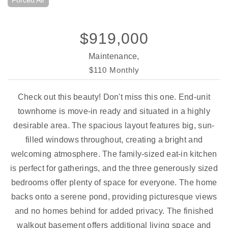
Forced Air
$919,000
Maintenance,
$110 Monthly
Check out this beauty! Don't miss this one. End-unit
townhome is move-in ready and situated in a highly
desirable area. The spacious layout features big, sun-
filled windows throughout, creating a bright and
welcoming atmosphere. The family-sized eat-in kitchen
is perfect for gatherings, and the three generously sized
bedrooms offer plenty of space for everyone. The home
backs onto a serene pond, providing picturesque views
and no homes behind for added privacy. The finished
walkout basement offers additional living space and