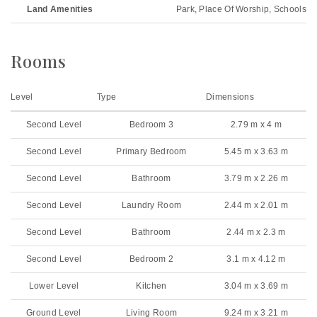
Land Amenities
Park, Place Of Worship, Schools
Rooms
Level
Type
Dimensions
Second Level
Bedroom 3
2.79 m x 4 m
Second Level
Primary Bedroom
5.45 m x 3.63 m
Second Level
Bathroom
3.79 m x 2.26 m
Second Level
Laundry Room
2.44 m x 2.01 m
Second Level
Bathroom
2.44 m x 2.3 m
Second Level
Bedroom 2
3.1 m x 4.12 m
Lower Level
Kitchen
3.04 m x 3.69 m
Ground Level
Living Room
9.24 m x 3.21 m