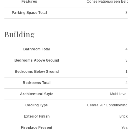
Features
Conservation/green Belt
Parking Space Total
3
Building
Bathroom Total
4
Bedrooms Above Ground
3
Bedrooms Below Ground
1
Bedrooms Total
4
Architectural Style
Multi-level
Cooling Type
Central Air Conditioning
Exterior Finish
Brick
Fireplace Present
Yes