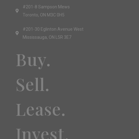
#201-8 Sampson Mews
Toronto, ON M3C 0H5
#201-30 Eglinton Avenue West
Mississauga, ON L5R 3E7
Buy.
Sell.
Lease.
Invest.