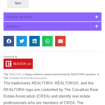
Next
Submit an Offer
Contact
This
REALTOR.ca
listing content is owned and licensed by REALTOR® members of
The
Canadian Real Estate Association
The trademarks REALTOR®, REALTORS®, and the
REALTOR® logo are controlled by The Canadian Real
Estate Association (CREA) and identify real estate
professionals who are members of CREA. The