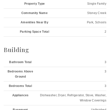
Property Type
Single Family
Community Name
Stoney Creek
Amenities Near By
Park, Schools
Parking Space Total
2
Building
Bathroom Total
3
Bedrooms Above
3
Ground
Bedrooms Total
3
Appliances
Dishwasher, Dryer, Refrigerator, Stove, Washer,
Window Coverings
Basement
Unfinished