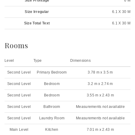
Size Frontage
6 M
Size Irregular
6.1 X 30 M
Size Total Text
6.1 X 30 M
Rooms
Level
Type
Dimensions
Second Level
Primary Bedroom
3.78 m x 3.5 m
Second Level
Bedroom
3.2 m x 2.74 m
Second Level
Bedroom
3.55 m x 2.43 m
Second Level
Bathroom
Measurements not available
Second Level
Laundry Room
Measurements not available
Main Level
Kitchen
7.01 m x 2.43 m