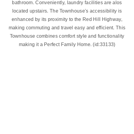
bathroom. Conveniently, laundry facilities are alos
located upstairs. The Townhouse's accessibility is
enhanced by its proximity to the Red Hill Highway,
making commuting and travel easy and efficient. This
Townhouse combines comfort style and functionality
making it a Perfect Family Home. (id:33133)