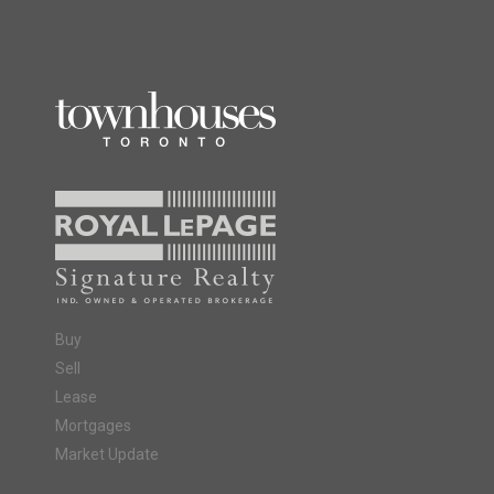
Buy
Sell
Lease
Mortgages
Market Update