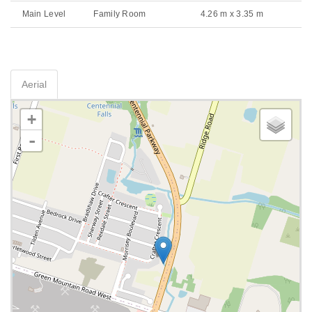
Main Level
Family Room
4.26 m x 3.35 m
Aerial
+
-