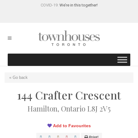
COVID-19:
We’re in this together!
« Go back
144 Crafter Crescent
Hamilton, Ontario L8J 2V5
Add to Favourites
Print!