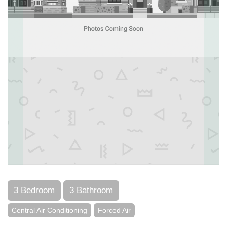
3 Bedroom
3 Bathroom
Central Air Conditioning
Forced Air