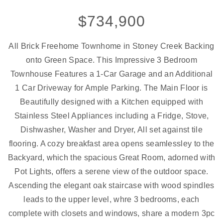
$734,900
All Brick Freehome Townhome in Stoney Creek Backing
onto Green Space. This Impressive 3 Bedroom
Townhouse Features a 1-Car Garage and an Additional
1 Car Driveway for Ample Parking. The Main Floor is
Beautifully designed with a Kitchen equipped with
Stainless Steel Appliances including a Fridge, Stove,
Dishwasher, Washer and Dryer, All set against tile
flooring. A cozy breakfast area opens seamlessley to the
Backyard, which the spacious Great Room, adorned with
Pot Lights, offers a serene view of the outdoor space.
Ascending the elegant oak staircase with wood spindles
leads to the upper level, whre 3 bedrooms, each
complete with closets and windows, share a modern 3pc