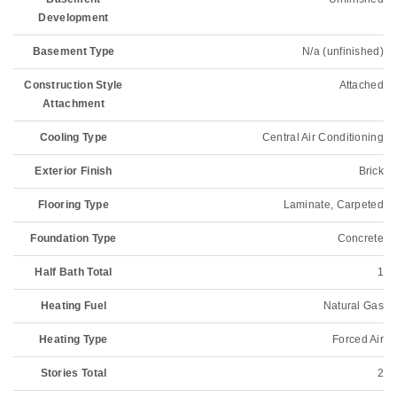
Development
Basement Type
N/a (unfinished)
Construction Style
Attached
Attachment
Cooling Type
Central Air Conditioning
Exterior Finish
Brick
Flooring Type
Laminate, Carpeted
Foundation Type
Concrete
Half Bath Total
1
Heating Fuel
Natural Gas
Heating Type
Forced Air
Stories Total
2