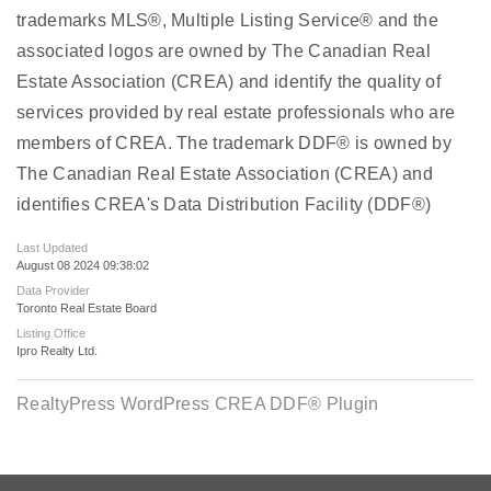
trademarks MLS®, Multiple Listing Service® and the
associated logos are owned by The Canadian Real
Estate Association (CREA) and identify the quality of
services provided by real estate professionals who are
members of CREA. The trademark DDF® is owned by
The Canadian Real Estate Association (CREA) and
identifies CREA's Data Distribution Facility (DDF®)
Last Updated
August 08 2024 09:38:02
Data Provider
Toronto Real Estate Board
Listing Office
Ipro Realty Ltd.
RealtyPress WordPress CREA DDF® Plugin