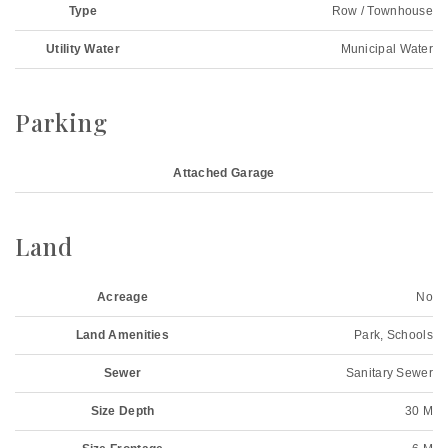
Type
Row / Townhouse
Utility Water
Municipal Water
Parking
Attached Garage
Land
Acreage
No
Land Amenities
Park, Schools
Sewer
Sanitary Sewer
Size Depth
30 M