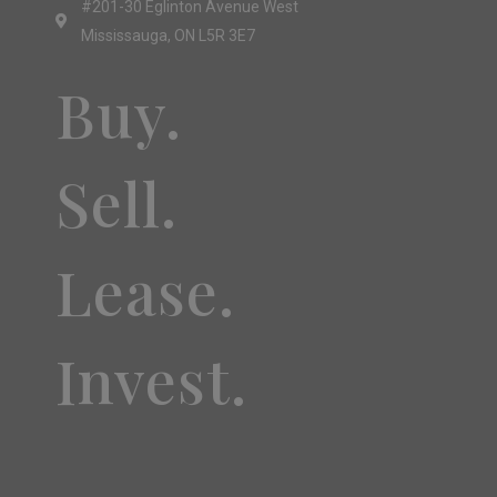
#201-30 Eglinton Avenue West
Mississauga, ON L5R 3E7
Buy.
Sell.
Lease.
Invest.