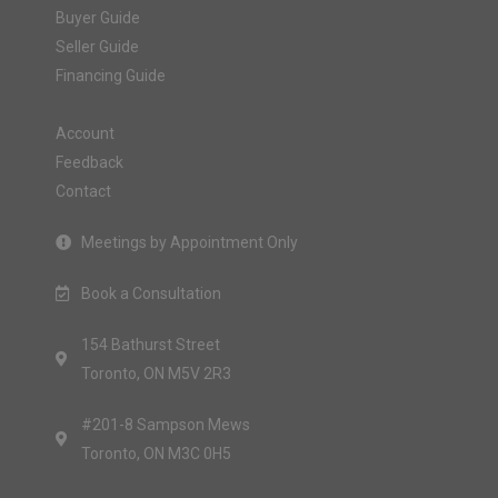
Buyer Guide
Seller Guide
Financing Guide
Account
Feedback
Contact
Meetings by Appointment Only
Book a Consultation
154 Bathurst Street
Toronto, ON M5V 2R3
#201-8 Sampson Mews
Toronto, ON M3C 0H5