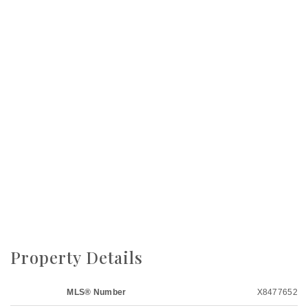
Property Details
MLS® Number
X8477652