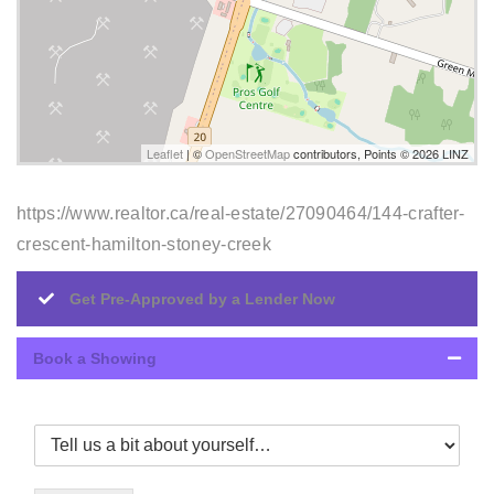
Leaflet
| ©
OpenStreetMap
contributors, Points © 2026 LINZ
https://www.realtor.ca/real-estate/27090464/144-crafter-
crescent-hamilton-stoney-creek
Get Pre-Approved by a Lender Now
Book a Showing