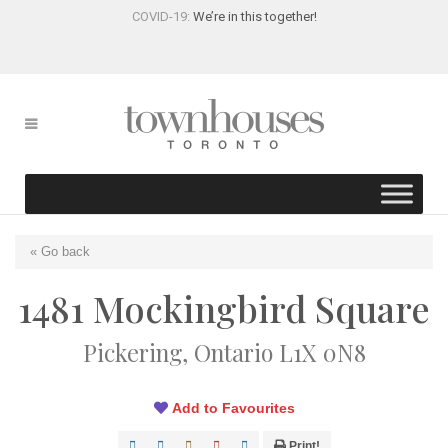
COVID-19:
We’re in this together!
« Go back
1481 Mockingbird Square
Pickering, Ontario L1X 0N8
Add to Favourites
Print!