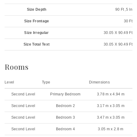
Size Depth
90 Ft ,5 In
Size Frontage
30 Ft
Size Irregular
30.05 X 90.49 Ft
Size Total Text
30.05 X 90.49 Ft
Rooms
Level
Type
Dimensions
Second Level
Primary Bedroom
3.78 m x 4.94 m
Second Level
Bedroom 2
3.17 m x 3.05 m
Second Level
Bedroom 3
3.47 m x 3.05 m
Second Level
Bedroom 4
3.05 m x 2.8 m