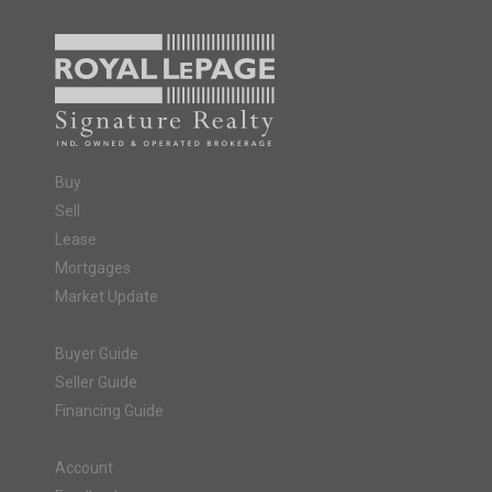
Buy
Sell
Lease
Mortgages
Market Update
Buyer Guide
Seller Guide
Financing Guide
Account