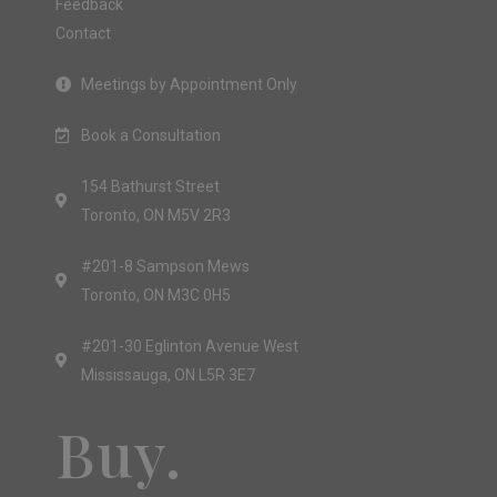
Feedback
Contact
Meetings by Appointment Only
Book a Consultation
154 Bathurst Street
Toronto, ON M5V 2R3
#201-8 Sampson Mews
Toronto, ON M3C 0H5
#201-30 Eglinton Avenue West
Mississauga, ON L5R 3E7
Buy.