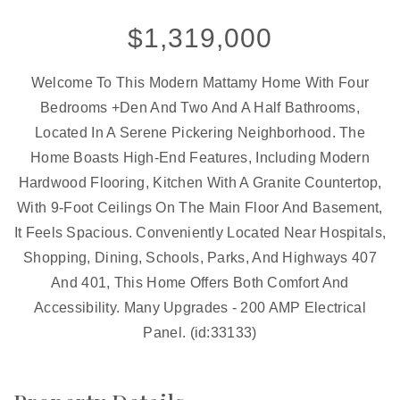
$1,319,000
Welcome To This Modern Mattamy Home With Four
Bedrooms +Den And Two And A Half Bathrooms,
Located In A Serene Pickering Neighborhood. The
Home Boasts High-End Features, Including Modern
Hardwood Flooring, Kitchen With A Granite Countertop,
With 9-Foot Ceilings On The Main Floor And Basement,
It Feels Spacious. Conveniently Located Near Hospitals,
Shopping, Dining, Schools, Parks, And Highways 407
And 401, This Home Offers Both Comfort And
Accessibility. Many Upgrades - 200 AMP Electrical
Panel. (id:33133)