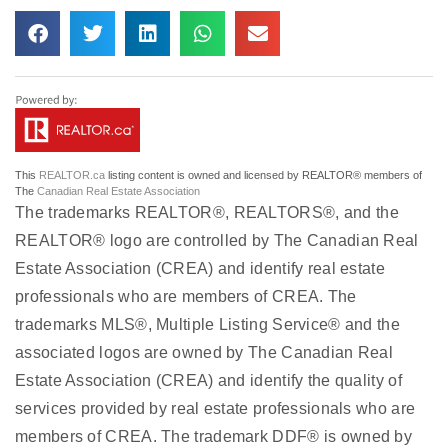
This
REALTOR.ca
listing content is owned and licensed by REALTOR® members of
The
Canadian Real Estate Association
The trademarks REALTOR®, REALTORS®, and the
REALTOR® logo are controlled by The Canadian Real
Estate Association (CREA) and identify real estate
professionals who are members of CREA. The
trademarks MLS®, Multiple Listing Service® and the
associated logos are owned by The Canadian Real
Estate Association (CREA) and identify the quality of
services provided by real estate professionals who are
members of CREA. The trademark DDF® is owned by