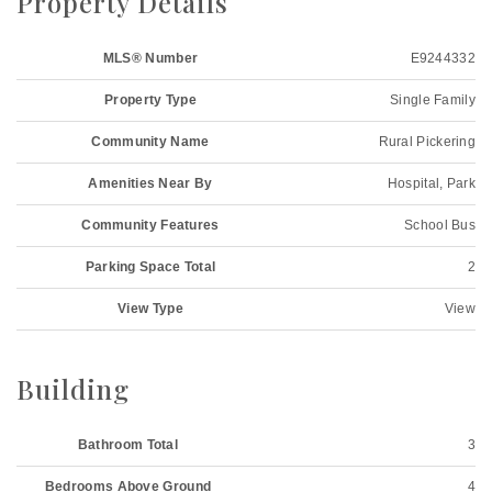
Property Details
MLS® Number
E9244332
Property Type
Single Family
Community Name
Rural Pickering
Amenities Near By
Hospital, Park
Community Features
School Bus
Parking Space Total
2
View Type
View
Building
Bathroom Total
3
Bedrooms Above Ground
4