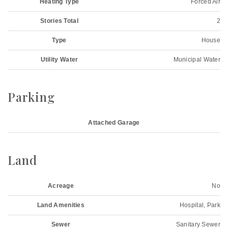
Heating Type
Forced Air
Stories Total
2
Type
House
Utility Water
Municipal Water
Parking
Attached Garage
Land
Acreage
No
Land Amenities
Hospital, Park
Sewer
Sanitary Sewer