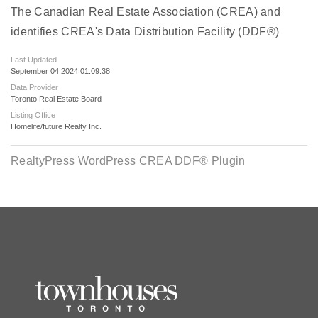
The Canadian Real Estate Association (CREA) and
identifies CREA's Data Distribution Facility (DDF®)
Last Updated
September 04 2024 01:09:38
Data Provider
Toronto Real Estate Board
Listing Office
Homelife/future Realty Inc.
RealtyPress WordPress CREA DDF® Plugin