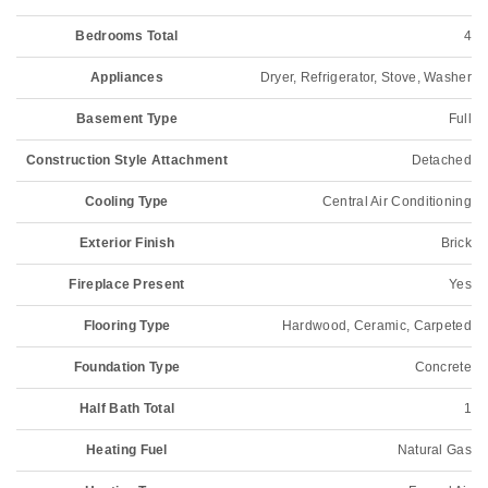
Bedrooms Total
4
Appliances
Dryer, Refrigerator, Stove, Washer
Basement Type
Full
Construction Style Attachment
Detached
Cooling Type
Central Air Conditioning
Exterior Finish
Brick
Fireplace Present
Yes
Flooring Type
Hardwood, Ceramic, Carpeted
Foundation Type
Concrete
Half Bath Total
1
Heating Fuel
Natural Gas