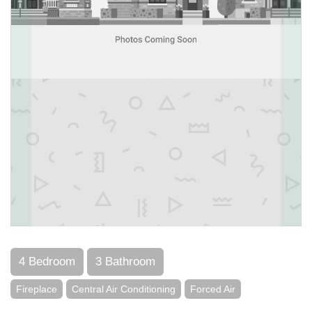
4 Bedroom
3 Bathroom
Fireplace
Central Air Conditioning
Forced Air