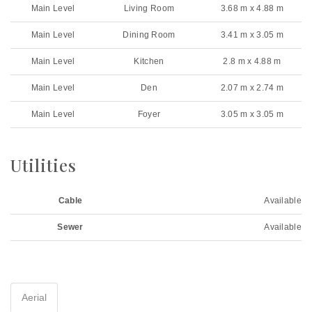
Main Level
Living Room
3.68 m x 4.88 m
Main Level
Dining Room
3.41 m x 3.05 m
Main Level
Kitchen
2.8 m x 4.88 m
Main Level
Den
2.07 m x 2.74 m
Main Level
Foyer
3.05 m x 3.05 m
Utilities
Cable
Available
Sewer
Available
Aerial