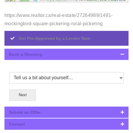
https://www.realtor.ca/real-estate/27264989/1481-
mockingbird-square-pickering-rural-pickering
Get Pre-Approved by a Lender Now
Book a Showing
Next
Submit an Offer
Contact