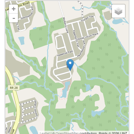
+
-
Leaflet
| ©
OpenStreetMap
contributors, Points © 2026 LINZ