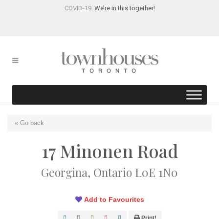
COVID-19:
We’re in this together!
« Go back
17 Minonen Road
Georgina, Ontario L0E 1N0
Add to Favourites
Print!