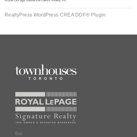
Royal LePage Kawartha Lakes Realty Inc.
RealtyPress WordPress CREA DDF® Plugin
Buy