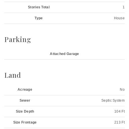
Stories Total
1
Type
House
Parking
Attached Garage
Land
Acreage
No
Sewer
Septic System
Size Depth
104 Ft
Size Frontage
213 Ft