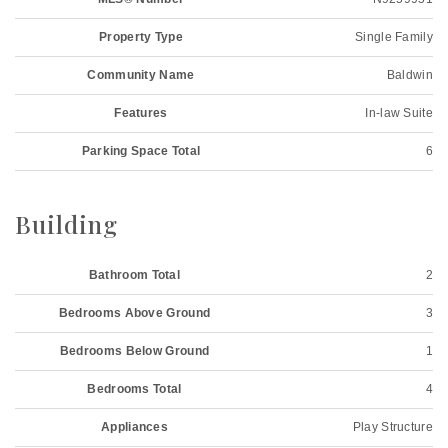
Property Type
Single Family
Community Name
Baldwin
Features
In-law Suite
Parking Space Total
6
Building
Bathroom Total
2
Bedrooms Above Ground
3
Bedrooms Below Ground
1
Bedrooms Total
4
Appliances
Play Structure