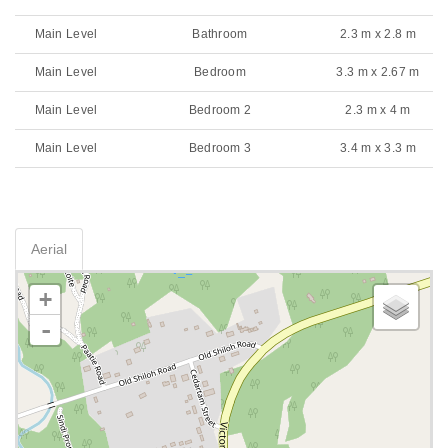
Main Level
Bathroom
2.3 m x 2.8 m
Main Level
Bedroom
3.3 m x 2.67 m
Main Level
Bedroom 2
2.3 m x 4 m
Main Level
Bedroom 3
3.4 m x 3.3 m
Aerial
+
-