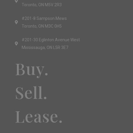
Toronto, ON M5V 2R3
#201-8 Sampson Mews
Toronto, ON M3C 0H5
#201-30 Eglinton Avenue West
Mississauga, ON L5R 3E7
Buy.
Sell.
Lease.