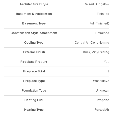
Architectural Style
Raised Bungalow
Basement Development
Finished
Basement Type
Full (finished)
Construction Style Attachment
Detached
Cooling Type
Central Air Conditioning
Exterior Finish
Brick, Vinyl Siding
Fireplace Present
Yes
Fireplace Total
1
Fireplace Type
Woodstove
Foundation Type
Unknown
Heating Fuel
Propane
Heating Type
Forced Air