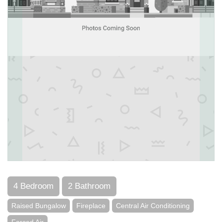
4 Bedroom
2 Bathroom
Raised Bungalow
Fireplace
Central Air Conditioning