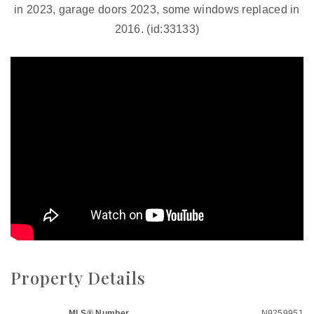
in 2023, garage doors 2023, some windows replaced in
2016. (id:33133)
Property Details
MLS® Number
N9259951