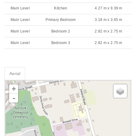
Main Level
Kitchen
4.27 m x 9.39 m
Main Level
Primary Bedroom
3.18 m x 3.65 m
Main Level
Bedroom 2
2.82 m x 2.75 m
Main Level
Bedroom 3
2.82 m x 2.75 m
Aerial
+
-