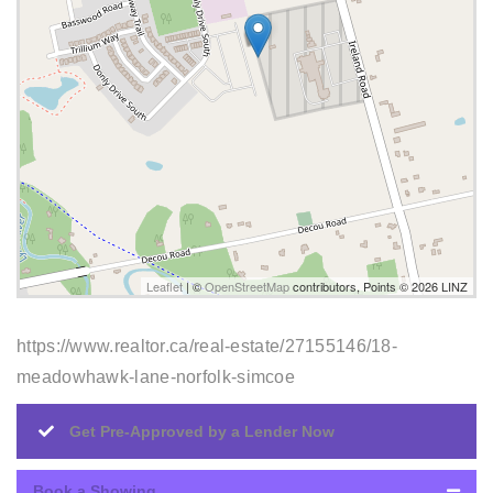
Leaflet
| ©
OpenStreetMap
contributors, Points © 2026 LINZ
https://www.realtor.ca/real-estate/27155146/18-
meadowhawk-lane-norfolk-simcoe
Get Pre-Approved by a Lender Now
Book a Showing