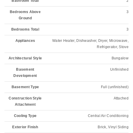
Bathroom Total
2
Bedrooms Above
3
Ground
Bedrooms Total
3
Appliances
Water Heater, Dishwasher, Dryer, Microwave,
Refrigerator, Stove
Architectural Style
Bungalow
Basement
Unfinished
Development
Basement Type
Full (unfinished)
Construction Style
Attached
Attachment
Cooling Type
Central Air Conditioning
Exterior Finish
Brick, Vinyl Siding