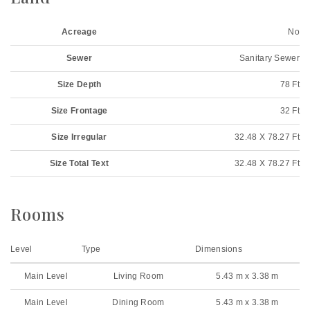
Acreage
No
Sewer
Sanitary Sewer
Size Depth
78 Ft
Size Frontage
32 Ft
Size Irregular
32.48 X 78.27 Ft
Size Total Text
32.48 X 78.27 Ft
Rooms
Level
Type
Dimensions
Main Level
Living Room
5.43 m x 3.38 m
Main Level
Dining Room
5.43 m x 3.38 m