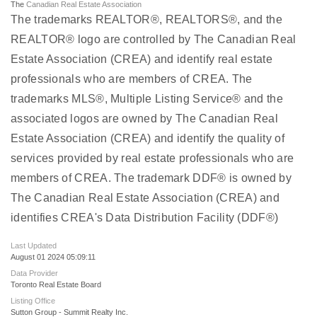
The
Canadian Real Estate Association
The trademarks REALTOR®, REALTORS®, and the
REALTOR® logo are controlled by The Canadian Real
Estate Association (CREA) and identify real estate
professionals who are members of CREA. The
trademarks MLS®, Multiple Listing Service® and the
associated logos are owned by The Canadian Real
Estate Association (CREA) and identify the quality of
services provided by real estate professionals who are
members of CREA. The trademark DDF® is owned by
The Canadian Real Estate Association (CREA) and
identifies CREA's Data Distribution Facility (DDF®)
Last Updated
August 01 2024 05:09:11
Data Provider
Toronto Real Estate Board
Listing Office
Sutton Group - Summit Realty Inc.