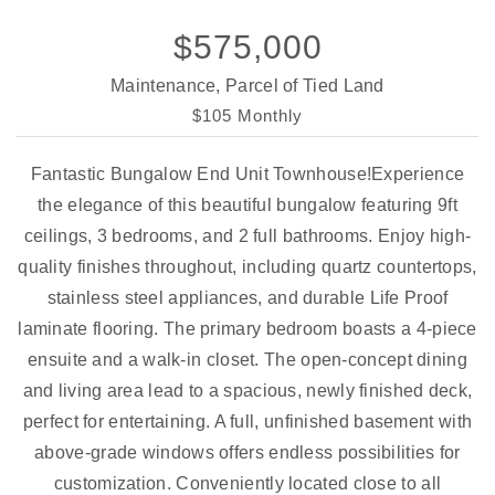
$575,000
Maintenance, Parcel of Tied Land
$105 Monthly
Fantastic Bungalow End Unit Townhouse!Experience
the elegance of this beautiful bungalow featuring 9ft
ceilings, 3 bedrooms, and 2 full bathrooms. Enjoy high-
quality finishes throughout, including quartz countertops,
stainless steel appliances, and durable Life Proof
laminate flooring. The primary bedroom boasts a 4-piece
ensuite and a walk-in closet. The open-concept dining
and living area lead to a spacious, newly finished deck,
perfect for entertaining. A full, unfinished basement with
above-grade windows offers endless possibilities for
customization. Conveniently located close to all