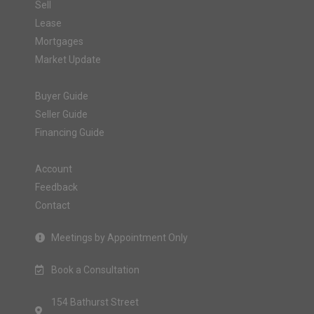
Sell
Lease
Mortgages
Market Update
Buyer Guide
Seller Guide
Financing Guide
Account
Feedback
Contact
Meetings by Appointment Only
Book a Consultation
154 Bathurst Street