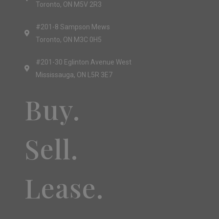
Toronto, ON M5V 2R3
#201-8 Sampson Mews
Toronto, ON M3C 0H5
#201-30 Eglinton Avenue West
Mississauga, ON L5R 3E7
Buy.
Sell.
Lease.