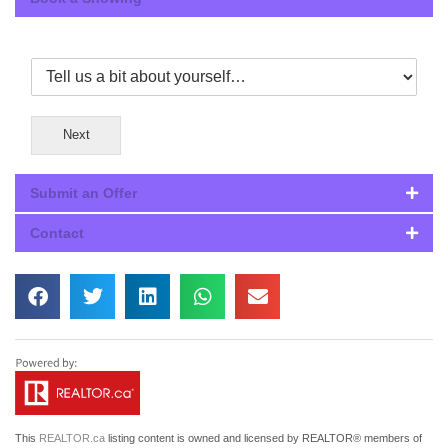
Next
Submit an Offer
Contact
This
REALTOR.ca
listing content is owned and licensed by REALTOR® members of