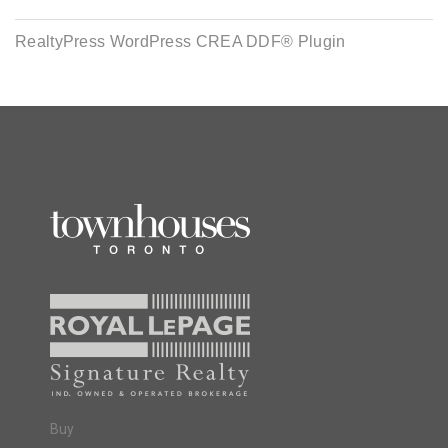
RealtyPress WordPress CREA DDF® Plugin
Buy