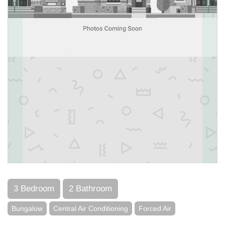
3 Bedroom
2 Bathroom
Bungalow
Central Air Conditioning
Forced Air