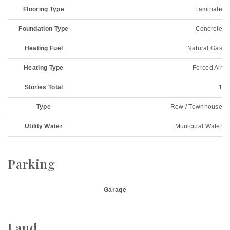
Flooring Type
Laminate
Foundation Type
Concrete
Heating Fuel
Natural Gas
Heating Type
Forced Air
Stories Total
1
Type
Row / Townhouse
Utility Water
Municipal Water
Parking
Garage
Land