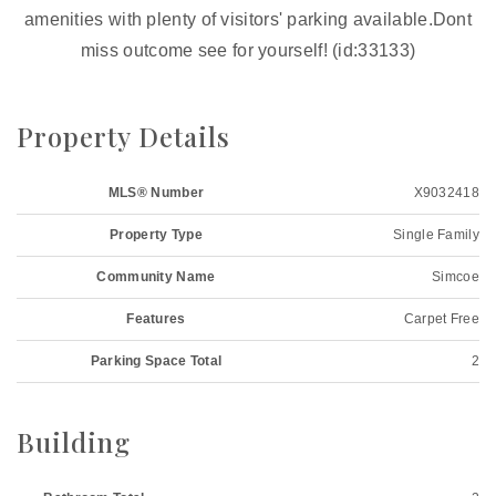
amenities with plenty of visitors' parking available.Dont
miss outcome see for yourself! (id:33133)
Property Details
MLS® Number
X9032418
Property Type
Single Family
Community Name
Simcoe
Features
Carpet Free
Parking Space Total
2
Building