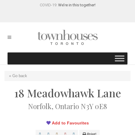
COVID-19:
We’re in this together!
« Go back
18 Meadowhawk Lane
Norfolk, Ontario N3Y 0E8
Add to Favourites
Print!