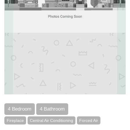
4 Bedroom
4 Bathroom
Fireplace
Central Air Conditioning
Forced Air