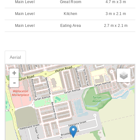
Main Level
Great Room
4.7 m x 3 m
Main Level
Kitchen
3 m x 2.1 m
Main Level
Eating Area
2.7 m x 2.1 m
Aerial
+
-