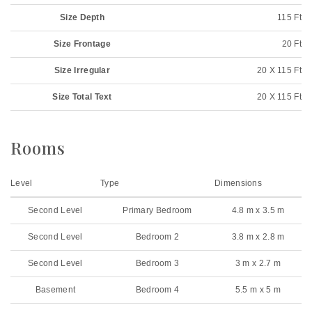
Size Depth
115 Ft
Size Frontage
20 Ft
Size Irregular
20 X 115 Ft
Size Total Text
20 X 115 Ft
Rooms
Level
Type
Dimensions
Second Level
Primary Bedroom
4.8 m x 3.5 m
Second Level
Bedroom 2
3.8 m x 2.8 m
Second Level
Bedroom 3
3 m x 2.7 m
Basement
Bedroom 4
5.5 m x 5 m