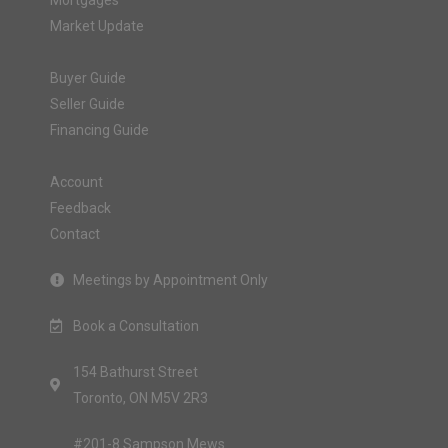
Mortgages
Market Update
Buyer Guide
Seller Guide
Financing Guide
Account
Feedback
Contact
Meetings by Appointment Only
Book a Consultation
154 Bathurst Street
Toronto, ON M5V 2R3
#201-8 Sampson Mews