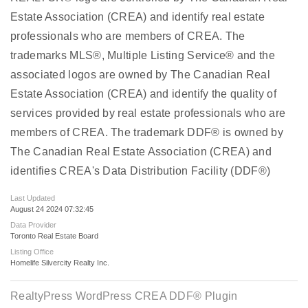
Estate Association (CREA) and identify real estate
professionals who are members of CREA. The
trademarks MLS®, Multiple Listing Service® and the
associated logos are owned by The Canadian Real
Estate Association (CREA) and identify the quality of
services provided by real estate professionals who are
members of CREA. The trademark DDF® is owned by
The Canadian Real Estate Association (CREA) and
identifies CREA's Data Distribution Facility (DDF®)
Last Updated
August 24 2024 07:32:45
Data Provider
Toronto Real Estate Board
Listing Office
Homelife Silvercity Realty Inc.
RealtyPress WordPress CREA DDF® Plugin