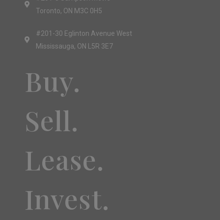
Toronto, ON M3C 0H5
#201-30 Eglinton Avenue West
Mississauga, ON L5R 3E7
Buy.
Sell.
Lease.
Invest.