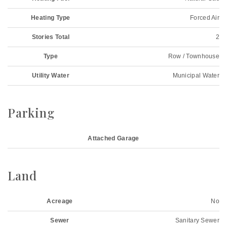
Heating Type
Forced Air
Stories Total
2
Type
Row / Townhouse
Utility Water
Municipal Water
Parking
Attached Garage
Land
Acreage
No
Sewer
Sanitary Sewer