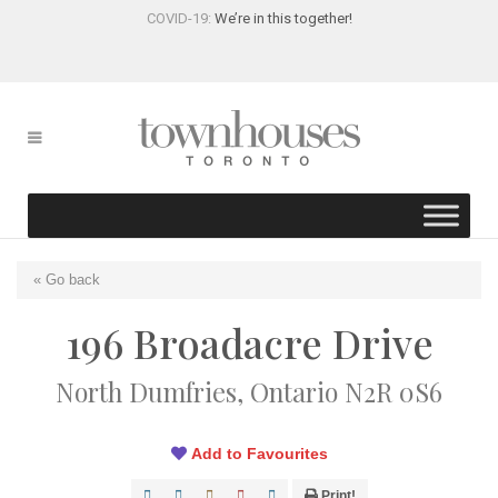
COVID-19:
We’re in this together!
« Go back
196 Broadacre Drive
North Dumfries, Ontario N2R 0S6
Add to Favourites
Print!