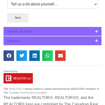
Next
Submit an Offer
Contact
This
REALTOR.ca
listing content is owned and licensed by REALTOR® members of
The
Canadian Real Estate Association
The trademarks REALTOR®, REALTORS®, and the
REALTOR® logo are controlled by The Canadian Real