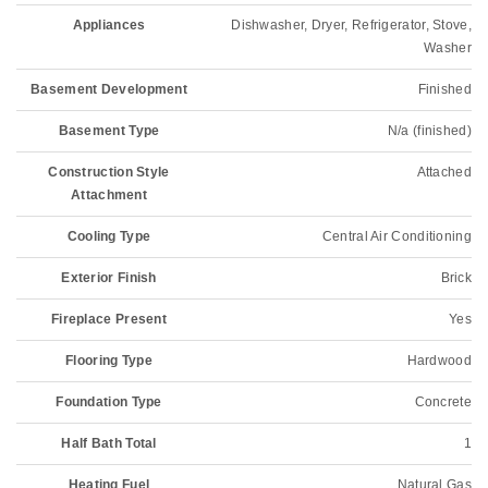
Appliances
Dishwasher, Dryer, Refrigerator, Stove,
Washer
Basement Development
Finished
Basement Type
N/a (finished)
Construction Style
Attached
Attachment
Cooling Type
Central Air Conditioning
Exterior Finish
Brick
Fireplace Present
Yes
Flooring Type
Hardwood
Foundation Type
Concrete
Half Bath Total
1
Heating Fuel
Natural Gas