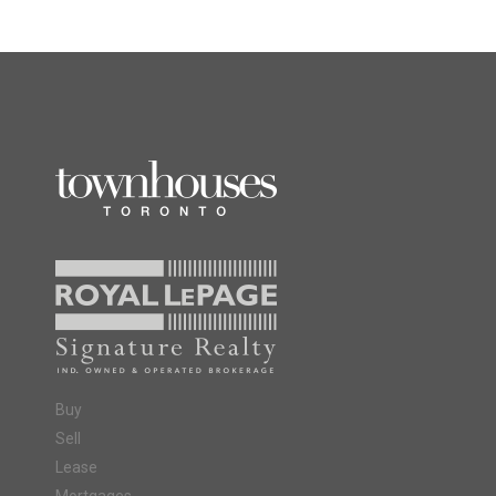
Buy
Sell
Lease