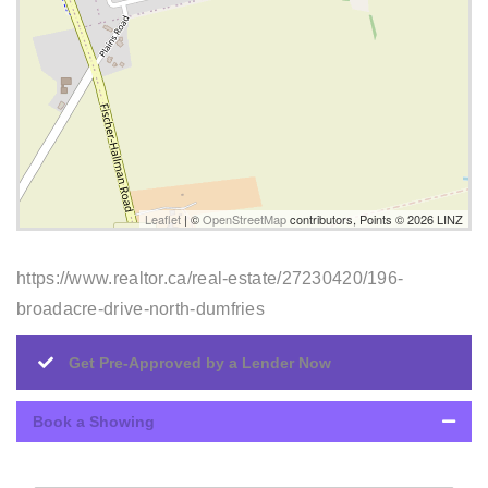
Leaflet
| ©
OpenStreetMap
contributors, Points © 2026 LINZ
https://www.realtor.ca/real-estate/27230420/196-
broadacre-drive-north-dumfries
Get Pre-Approved by a Lender Now
Book a Showing