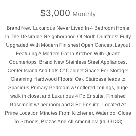
$3,000
Monthly
Brand New Luxurious Never Lived In 4 Bedroom Home
In The Desirable Neighborhood Of North Dumfries! Fully
Upgraded With Modern Finishes! Open Concept Layout
Featuring A Modern Eat-In Kitchen With Quartz
Countertops, Brand New Stainless Steel Appliances,
Center Island And Lots Of Cabinet Space For Storage!
Gleaming Hardwood Floors! Oak Staircase leads to
Spacious Primary Bedroom w/ coffered ceilings, huge
walk in closet and Luxurious 4 Pc Ensuite. Finished
Basement w/ bedroom and 3 Pc Ensuite. Located At
Prime Location Minutes From Kitchener, Waterloo. Close
To Schools, Plazas And All Amenities! (id:33133)