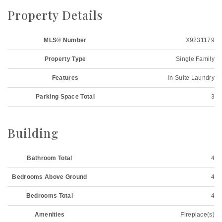
Property Details
MLS® Number
X9231179
Property Type
Single Family
Features
In Suite Laundry
Parking Space Total
3
Building
Bathroom Total
4
Bedrooms Above Ground
4
Bedrooms Total
4
Amenities
Fireplace(s)