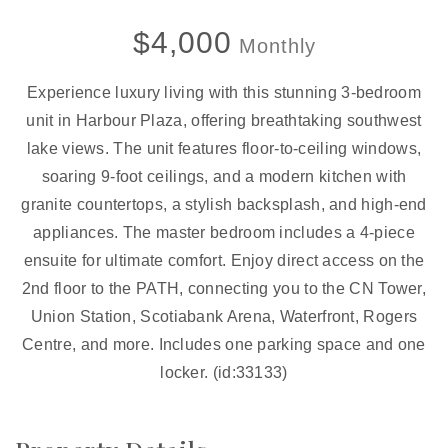
$4,000
Monthly
Experience luxury living with this stunning 3-bedroom
unit in Harbour Plaza, offering breathtaking southwest
lake views. The unit features floor-to-ceiling windows,
soaring 9-foot ceilings, and a modern kitchen with
granite countertops, a stylish backsplash, and high-end
appliances. The master bedroom includes a 4-piece
ensuite for ultimate comfort. Enjoy direct access on the
2nd floor to the PATH, connecting you to the CN Tower,
Union Station, Scotiabank Arena, Waterfront, Rogers
Centre, and more. Includes one parking space and one
locker. (id:33133)