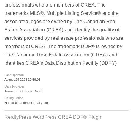
professionals who are members of CREA. The
trademarks MLS®, Multiple Listing Service® and the
associated logos are owned by The Canadian Real
Estate Association (CREA) and identify the quality of
services provided by real estate professionals who are
members of CREA. The trademark DDF® is owned by
The Canadian Real Estate Association (CREA) and
identifies CREA's Data Distribution Facility (DDF®)
Last Updated
August 25 2024 12:56:06
Data Provider
Toronto Real Estate Board
Listing Office
Homelife Landmark Realty Inc.
RealtyPress WordPress CREA DDF® Plugin