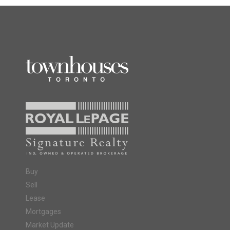
Buy
Sell
Lease
Mortgages
Market Update