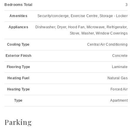
Bedrooms Total
3
Amenities
Security/concierge, Exercise Centre, Storage - Locker
Appliances
Dishwasher, Dryer, Hood Fan, Microwave, Refrigerator,
Stove, Washer, Window Coverings
Cooling Type
Central Air Conditioning
Exterior Finish
Concrete
Flooring Type
Laminate
Heating Fuel
Natural Gas
Heating Type
Forced Air
Type
Apartment
Parking