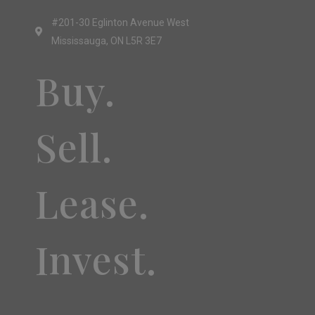
#201-30 Eglinton Avenue West
Mississauga, ON L5R 3E7
Buy.
Sell.
Lease.
Invest.