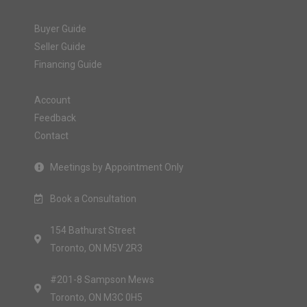
Buyer Guide
Seller Guide
Financing Guide
Account
Feedback
Contact
Meetings by Appointment Only
Book a Consultation
154 Bathurst Street
Toronto, ON M5V 2R3
#201-8 Sampson Mews
Toronto, ON M3C 0H5