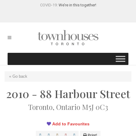
COVID-19:
We’re in this together!
« Go back
2010 - 88 Harbour Street
Toronto, Ontario M5J 0C3
Add to Favourites
Print!