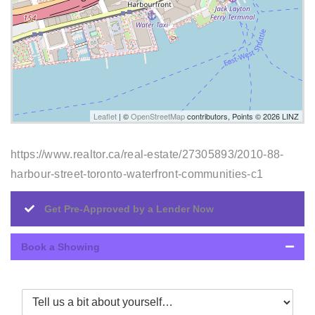
Leaflet
| ©
OpenStreetMap
contributors, Points © 2026 LINZ
https://www.realtor.ca/real-estate/27305893/2010-88-
harbour-street-toronto-waterfront-communities-c1
Get Pre-Approved by a Lender Now
Book a Showing