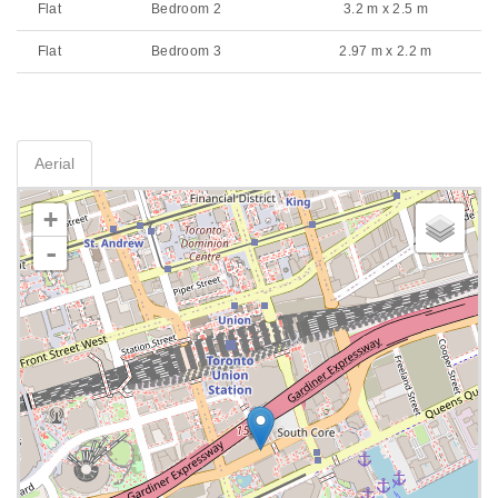
Flat
Bedroom 2
3.2 m x 2.5 m
Flat
Bedroom 3
2.97 m x 2.2 m
Aerial
+
-