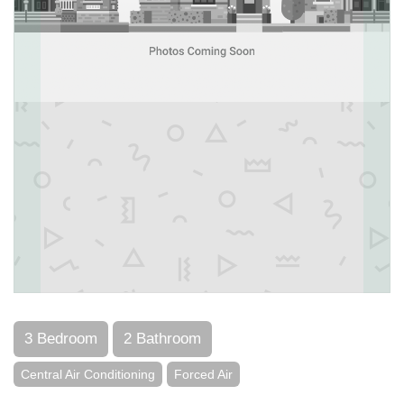
3 Bedroom
2 Bathroom
Central Air Conditioning
Forced Air