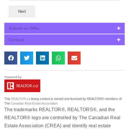
Next
Submit an Offer
Contact
This
REALTOR.ca
listing content is owned and licensed by REALTOR® members of
The
Canadian Real Estate Association
The trademarks REALTOR®, REALTORS®, and the
REALTOR® logo are controlled by The Canadian Real
Estate Association (CREA) and identify real estate