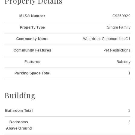
Property Details
MLS® Number
C9259929
Property Type
Single Family
Community Name
Waterfront Communities C1
Community Features
Pet Restrictions
Features
Balcony
Parking Space Total
1
Building
Bathroom Total
2
Bedrooms
3
Above Ground