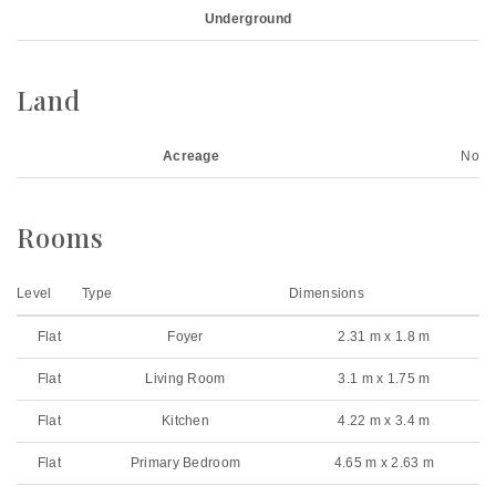
Underground
Land
Acreage
No
Rooms
Level
Type
Dimensions
Flat
Foyer
2.31 m x 1.8 m
Flat
Living Room
3.1 m x 1.75 m
Flat
Kitchen
4.22 m x 3.4 m
Flat
Primary Bedroom
4.65 m x 2.63 m