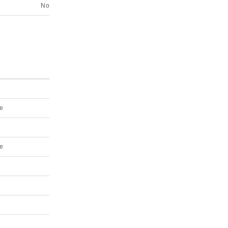
No
e
e