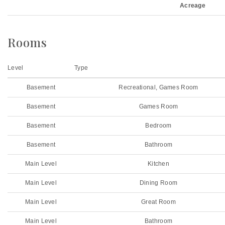
Acreage
Rooms
Level
Type
Basement
Recreational, Games Room
Basement
Games Room
Basement
Bedroom
Basement
Bathroom
Main Level
Kitchen
Main Level
Dining Room
Main Level
Great Room
Main Level
Bathroom