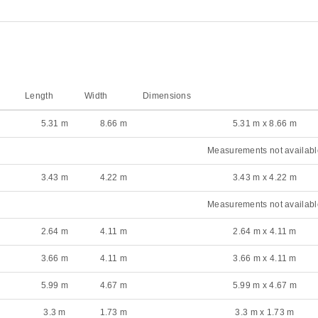
Length
Width
Dimensions
5.31 m
8.66 m
5.31 m x 8.66 m
Measurements not availabl
3.43 m
4.22 m
3.43 m x 4.22 m
Measurements not availabl
2.64 m
4.11 m
2.64 m x 4.11 m
3.66 m
4.11 m
3.66 m x 4.11 m
5.99 m
4.67 m
5.99 m x 4.67 m
3.3 m
1.73 m
3.3 m x 1.73 m