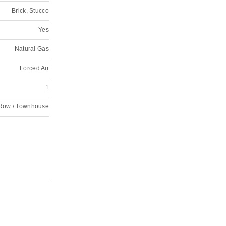
Brick, Stucco
Yes
Natural Gas
Forced Air
1
Row / Townhouse