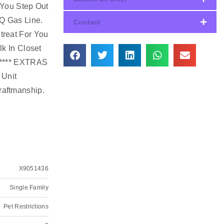
 You Step Out
BQ Gas Line.
Contact
treat For You
k In Closet
. **** EXTRAS
 Unit
raftmanship.
X9051436
Single Family
Pet Restrictions