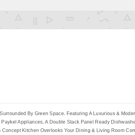
Surrounded By Green Space. Featuring A Luxurious & Modern
er Paykel Appliances, A Double Stack Panel Ready Dishwashe
en Concept Kitchen Overlooks Your Dining & Living Room C