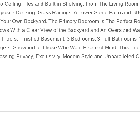
o Ceiling Tiles and Built in Shelving. From The Living Room
posite Decking, Glass Railings, A Lower Stone Patio and B
 Your Own Backyard. The Primary Bedroom Is The Perfect Re
dows With a Clear View of the Backyard and An Oversized Wal
 Floors, Finished Basement, 3 Bedrooms, 3 Full Bathrooms
tagers, Snowbird or Those Who Want Peace of Mind! This End
sing Privacy, Exclusivity, Modem Style and Unparalleled C