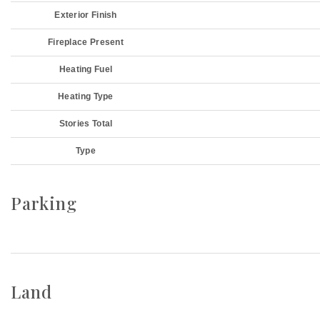
Exterior Finish
Fireplace Present
Heating Fuel
Heating Type
Stories Total
Type
Parking
Land