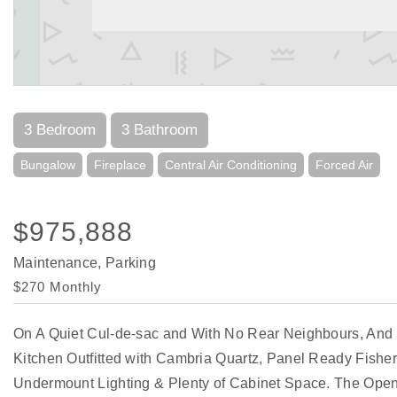
3 Bedroom
3 Bathroom
Bungalow
Fireplace
Central Air Conditioning
Forced Air
$975,888
Maintenance, Parking
$270 Monthly
On A Quiet Cul-de-sac and With No Rear Neighbours, And 
Kitchen Outfitted with Cambria Quartz, Panel Ready Fish
Undermount Lighting & Plenty of Cabinet Space. The Op