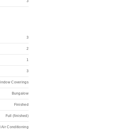
3
3
2
1
3
Window Coverings
Bungalow
Finished
Full (finished)
 Air Conditioning