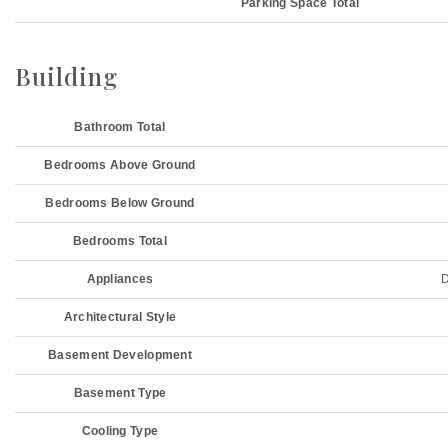
Parking Space Total
Building
Bathroom Total
Bedrooms Above Ground
Bedrooms Below Ground
Bedrooms Total
Appliances
D
Architectural Style
Basement Development
Basement Type
Cooling Type