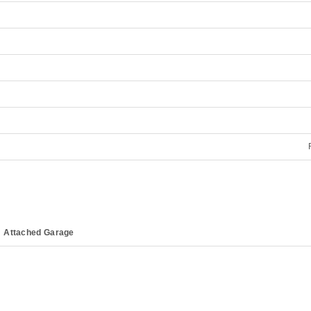
Attached Garage