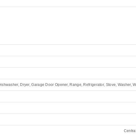
ishwasher, Dryer, Garage Door Opener, Range, Refrigerator, Stove, Washer, 
Central