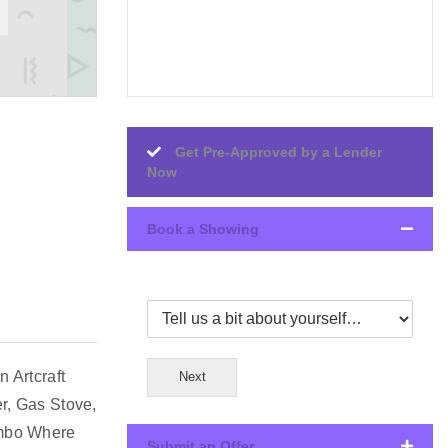
Get Pre-Approved by a Lender
Now
Book a Showing
 Artcraft
Next
r, Gas Stove,
ombo Where
Submit an Offer