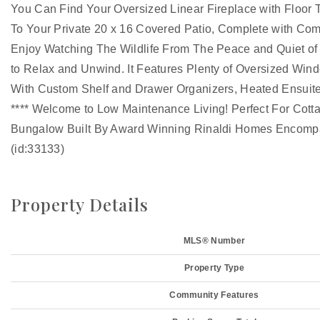
You Can Find Your Oversized Linear Fireplace with Floor T
To Your Private 20 x 16 Covered Patio, Complete with Com
Enjoy Watching The Wildlife From The Peace and Quiet of
to Relax and Unwind. It Features Plenty of Oversized Win
With Custom Shelf and Drawer Organizers, Heated Ensuite
**** Welcome to Low Maintenance Living! Perfect For Cot
Bungalow Built By Award Winning Rinaldi Homes Encompas
(id:33133)
Property Details
MLS® Number
Property Type
Community Features