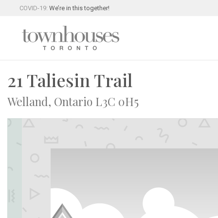
COVID-19:
We’re in this together!
21 Taliesin Trail
Welland, Ontario L3C 0H5