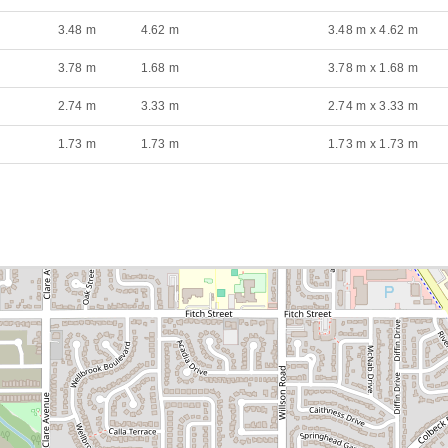
3.48 m
4.62 m
3.48 m x 4.62 m
3.78 m
1.68 m
3.78 m x 1.68 m
2.74 m
3.33 m
2.74 m x 3.33 m
1.73 m
1.73 m
1.73 m x 1.73 m