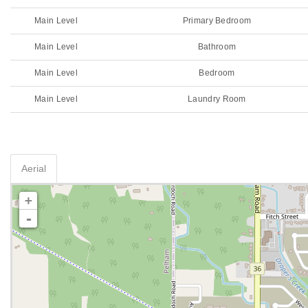
Main Level
Primary Bedroom
Main Level
Bathroom
Main Level
Bedroom
Main Level
Laundry Room
Aerial
+
-