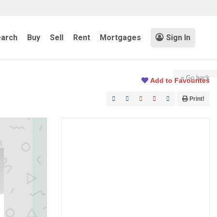
arch
Buy
Sell
Rent
Mortgages
Sign In
« Go back
Add to Favourites
Print!