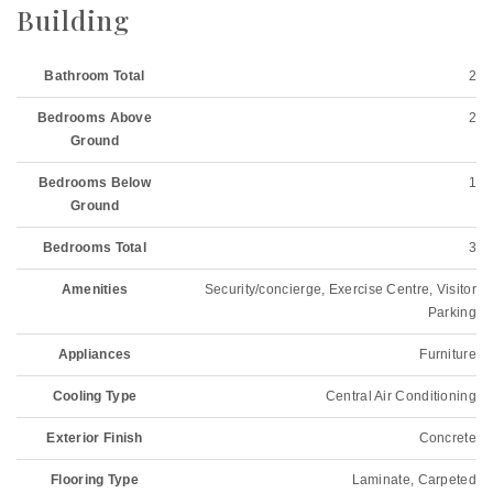
Building
Bathroom Total
2
Bedrooms Above
2
Ground
Bedrooms Below
1
Ground
Bedrooms Total
3
Amenities
Security/concierge, Exercise Centre, Visitor
Parking
Appliances
Furniture
Cooling Type
Central Air Conditioning
Exterior Finish
Concrete
Flooring Type
Laminate, Carpeted