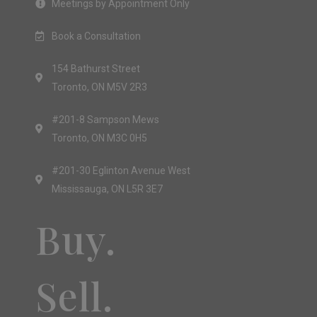
Meetings by Appointment Only
Book a Consultation
154 Bathurst Street
Toronto, ON M5V 2R3
#201-8 Sampson Mews
Toronto, ON M3C 0H5
#201-30 Eglinton Avenue West
Mississauga, ON L5R 3E7
Buy.
Sell.