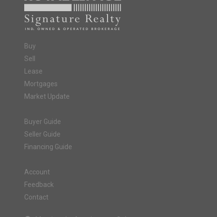
Buy
Sell
Lease
Mortgages
Market Update
Buyer Guide
Seller Guide
Financing Guide
Account
Feedback
Contact