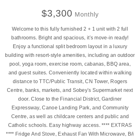
$3,300
Monthly
Welcome to this fully furnished 2 + 1 unit with 2 full
bathrooms. Bright and spacious, it's move-in ready!
Enjoy a functional split bedroom layout in a luxury
building with resort-style amenities, including an outdoor
pool, yoga room, exercise room, cabanas, BBQ area,
and guest suites. Conveniently located within walking
distance to TTC/Public Transit, CN Tower, Rogers
Centre, banks, markets, and Sobey's Supermarket next
door. Close to the Financial District, Gardiner
Expressway, Canoe Landing Park, and Community
Centre, as well as childcare centers and public and
Catholic schools. Easy highway access. **** EXTRAS
**** Fridge And Stove, Exhaust Fan With Microwave, B/i