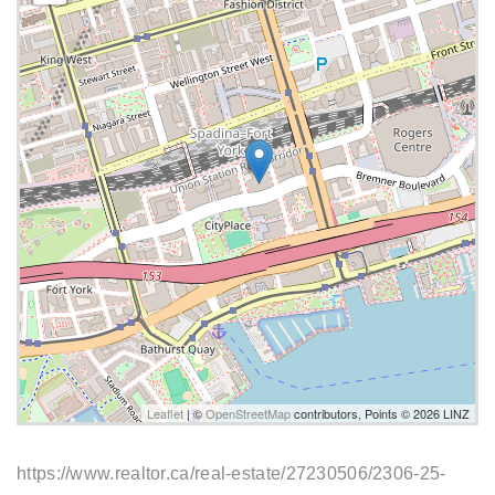
Leaflet
| ©
OpenStreetMap
contributors, Points © 2026 LINZ
https://www.realtor.ca/real-estate/27230506/2306-25-