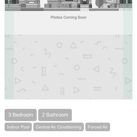
3 Bedroom
2 Bathroom
Indoor Pool
Central Air Conditioning
Forced Air