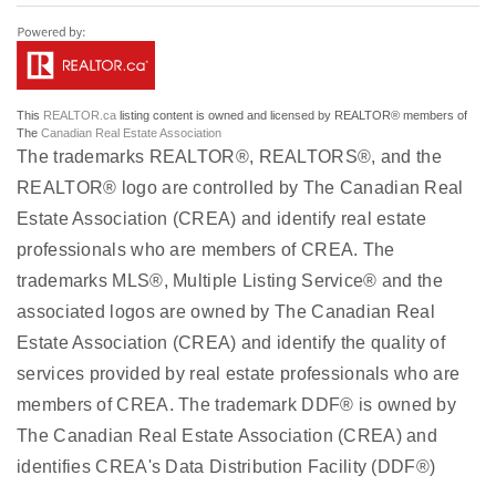
This
REALTOR.ca
listing content is owned and licensed by REALTOR® members of
The
Canadian Real Estate Association
The trademarks REALTOR®, REALTORS®, and the
REALTOR® logo are controlled by The Canadian Real
Estate Association (CREA) and identify real estate
professionals who are members of CREA. The
trademarks MLS®, Multiple Listing Service® and the
associated logos are owned by The Canadian Real
Estate Association (CREA) and identify the quality of
services provided by real estate professionals who are
members of CREA. The trademark DDF® is owned by
The Canadian Real Estate Association (CREA) and
identifies CREA's Data Distribution Facility (DDF®)