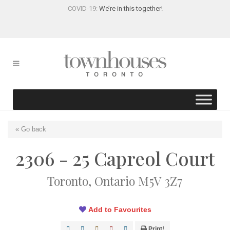
COVID-19:
We’re in this together!
« Go back
2306 - 25 Capreol Court
Toronto, Ontario M5V 3Z7
Add to Favourites
Print!