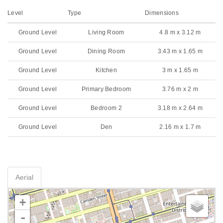
Level
Type
Dimensions
Ground Level
Living Room
4.8 m x 3.12 m
Ground Level
Dining Room
3.43 m x 1.65 m
Ground Level
Kitchen
3 m x 1.65 m
Ground Level
Primary Bedroom
3.76 m x 2 m
Ground Level
Bedroom 2
3.18 m x 2.64 m
Ground Level
Den
2.16 m x 1.7 m
Aerial
+
-