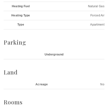
Heating Fuel
Natural Gas
Heating Type
Forced Air
Type
Apartment
Parking
Underground
Land
Acreage
No
Rooms