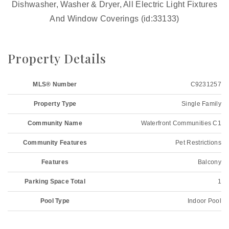
Dishwasher, Washer & Dryer, All Electric Light Fixtures
And Window Coverings (id:33133)
Property Details
MLS® Number
C9231257
Property Type
Single Family
Community Name
Waterfront Communities C1
Community Features
Pet Restrictions
Features
Balcony
Parking Space Total
1
Pool Type
Indoor Pool