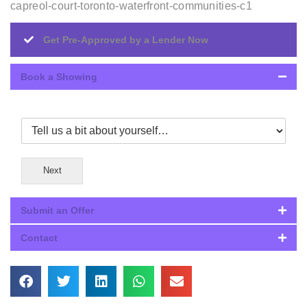
capreol-court-toronto-waterfront-communities-c1
Get Pre-Approved by a Lender Now
Book a Showing
Next
Submit an Offer
Contact