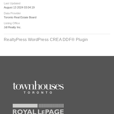
Last Updated
August 13 2024 03:04:19
Data Provider
Toronto Real Estate Board
Listing Office
Jdl Realty Inc.
RealtyPress WordPress CREA DDF® Plugin