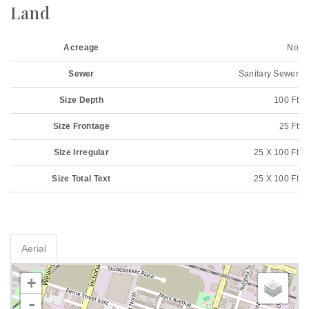
Land
Acreage
No
Sewer
Sanitary Sewer
Size Depth
100 Ft
Size Frontage
25 Ft
Size Irregular
25 X 100 Ft
Size Total Text
25 X 100 Ft
Aerial
+
-