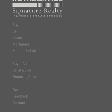
Buy
Sell
Lease
Mortgages
Market Update
Buyer Guide
Seller Guide
Financing Guide
Account
Feedback
Contact