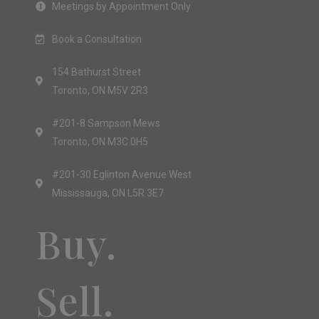
Meetings by Appointment Only
Book a Consultation
154 Bathurst Street
Toronto, ON M5V 2R3
#201-8 Sampson Mews
Toronto, ON M3C 0H5
#201-30 Eglinton Avenue West
Mississauga, ON L5R 3E7
Buy.
Sell.