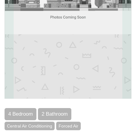
4 Bedroom
2 Bathroom
Central Air Conditioning
Forced Air