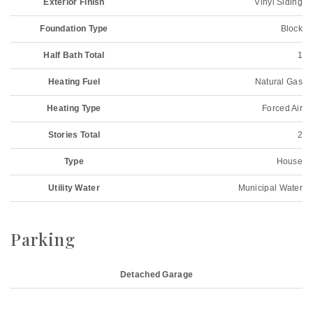
Exterior Finish
Vinyl Siding
Foundation Type
Block
Half Bath Total
1
Heating Fuel
Natural Gas
Heating Type
Forced Air
Stories Total
2
Type
House
Utility Water
Municipal Water
Parking
Detached Garage