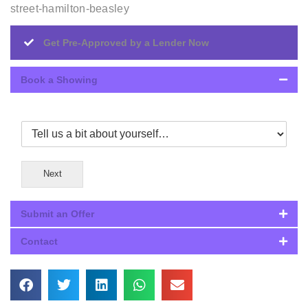
street-hamilton-beasley
Get Pre-Approved by a Lender Now
Book a Showing
Next
Submit an Offer
Contact