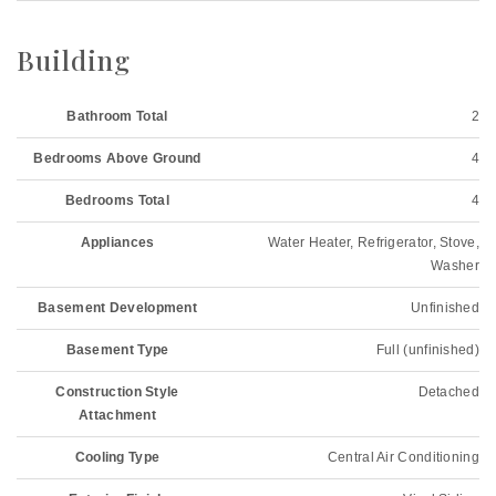
Building
Bathroom Total
2
Bedrooms Above Ground
4
Bedrooms Total
4
Appliances
Water Heater, Refrigerator, Stove,
Washer
Basement Development
Unfinished
Basement Type
Full (unfinished)
Construction Style
Detached
Attachment
Cooling Type
Central Air Conditioning