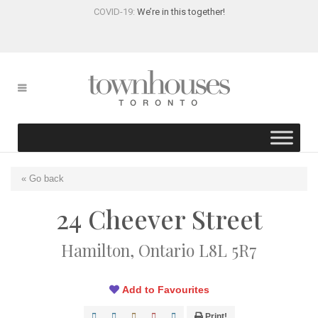
COVID-19:
We’re in this together!
« Go back
24 Cheever Street
Hamilton, Ontario L8L 5R7
Add to Favourites
Print!