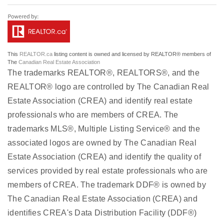
This
REALTOR.ca
listing content is owned and licensed by REALTOR® members of
The
Canadian Real Estate Association
The trademarks REALTOR®, REALTORS®, and the
REALTOR® logo are controlled by The Canadian Real
Estate Association (CREA) and identify real estate
professionals who are members of CREA. The
trademarks MLS®, Multiple Listing Service® and the
associated logos are owned by The Canadian Real
Estate Association (CREA) and identify the quality of
services provided by real estate professionals who are
members of CREA. The trademark DDF® is owned by
The Canadian Real Estate Association (CREA) and
identifies CREA's Data Distribution Facility (DDF®)