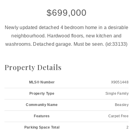
$699,000
Newly updated detached 4 bedroom home in a desirable
neighbourhood. Hardwood floors, new kitchen and
washrooms. Detached garage. Must be seen. (id:33133)
Property Details
MLS® Number
X9051448
Property Type
Single Family
Community Name
Beasley
Features
Carpet Free
Parking Space Total
2