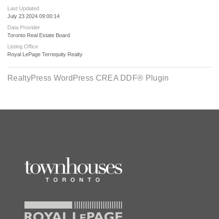
Last Updated
July 23 2024 09:00:14
Data Provider
Toronto Real Estate Board
Listing Office
Royal LePage Terrequity Realty
RealtyPress WordPress CREA DDF® Plugin