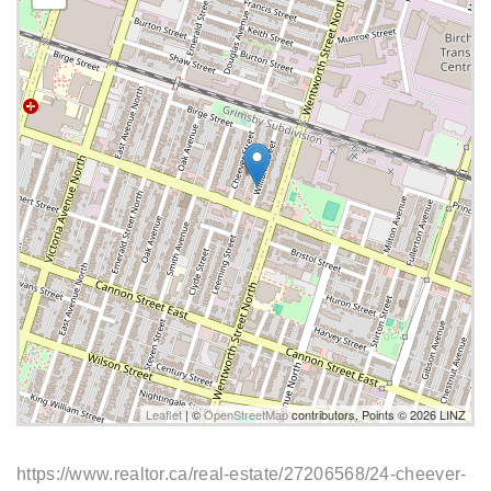
Leaflet
| ©
OpenStreetMap
contributors, Points © 2026 LINZ
https://www.realtor.ca/real-estate/27206568/24-cheever-